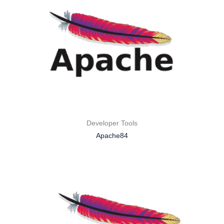
Developer Tools
Apache84