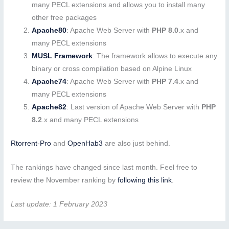
many PECL extensions and allows you to install many
other free packages
Apache80
: Apache Web Server with
PHP 8.0
.x and
many PECL extensions
MUSL Framework
: The framework allows to execute any
binary or cross compilation based on Alpine Linux
Apache74
: Apache Web Server with
PHP 7.4
.x and
many PECL extensions
Apache82
: Last version of Apache Web Server with
PHP
8.2
.x and many PECL extensions
Rtorrent-Pro
and
OpenHab3
are also just behind.
The rankings have changed since last month. Feel free to
review the November ranking by
following this link
.
Last update: 1 February 2023