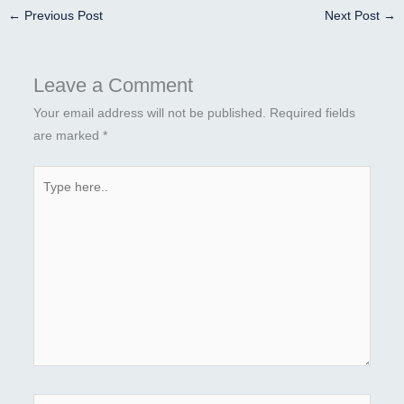
←
Previous Post
Next Post
→
Leave a Comment
Your email address will not be published.
Required fields
are marked
*
Type
here..