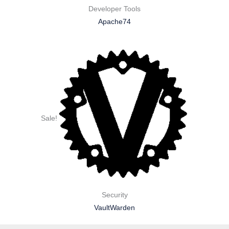
Developer Tools
Apache74
Sale!
Security
VaultWarden