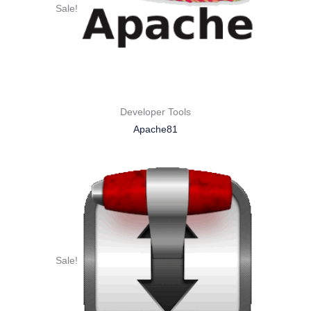
Sale!
Developer Tools
Apache81
Sale!