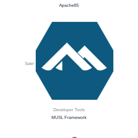
Apache85
Sale!
Developer Tools
MUSL Framework