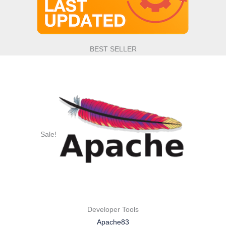
BEST SELLER
Sale!
Developer Tools
Apache83