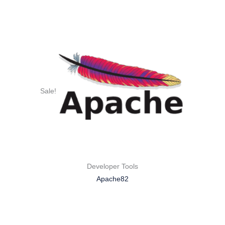
Sale!
Developer Tools
Apache82