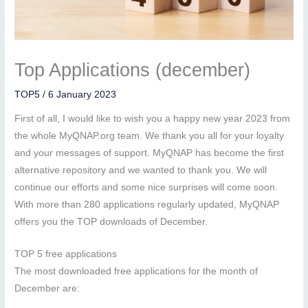
Top Applications (december)
TOP5
/
6 January 2023
First of all, I would like to wish you a happy new year 2023 from
the whole MyQNAP.org team. We thank you all for your loyalty
and your messages of support. MyQNAP has become the first
alternative repository and we wanted to thank you. We will
continue our efforts and some nice surprises will come soon.
With more than 280 applications regularly updated, MyQNAP
offers you the TOP downloads of December.
TOP 5 free applications
The most downloaded free applications for the month of
December are: