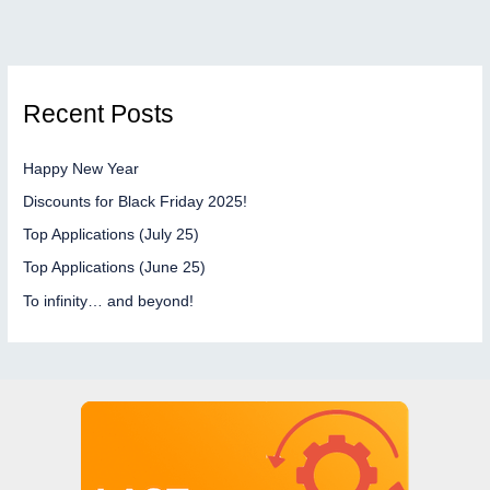
Recent Posts
Happy New Year
Discounts for Black Friday 2025!
Top Applications (July 25)
Top Applications (June 25)
To infinity… and beyond!