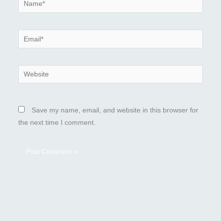
Name*
Email*
Website
Save my name, email, and website in this browser for
the next time I comment.