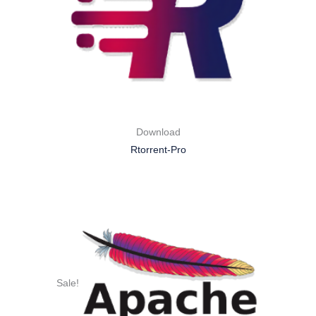
Download
Rtorrent-Pro
Sale!