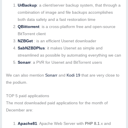
UrBackup
: a client/server backup system, that through a
combination of image and file backups accomplishes
both data safety and a fast restoration time
QBittorrent
: is a cross-platform free and open-source
BitTorrent client
NZBGet
: is an efficient Usenet downloader
SabNZBDPlus
: it makes Usenet as simple and
streamlined as possible by automating everything we can
Sonarr
: a PVR for Usenet and BitTorrent users
We can also mention
Sonarr
and
Kodi 19
that are very close to
the podium.
TOP 5 paid applications
The most downloaded paid applications for the month of
December are:
Apache81
: Apache Web Server with
PHP 8.1
.x and