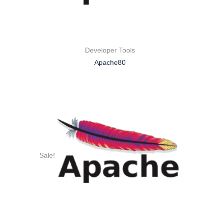
Developer Tools
Apache80
Sale!