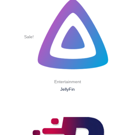
Sale!
Entertainment
JellyFin