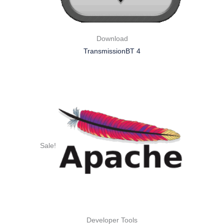
Download
TransmissionBT 4
Sale!
Developer Tools