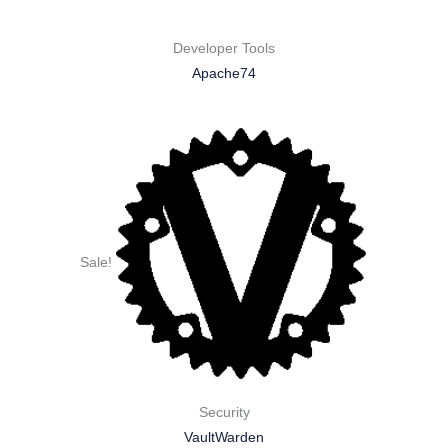
Developer Tools
Apache74
Sale!
Security
VaultWarden