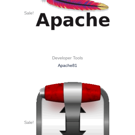
Sale!
Developer Tools
Apache81
Sale!