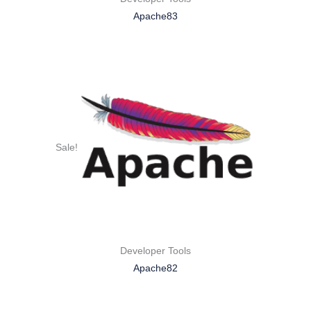
Apache83
Sale!
Developer Tools
Apache82