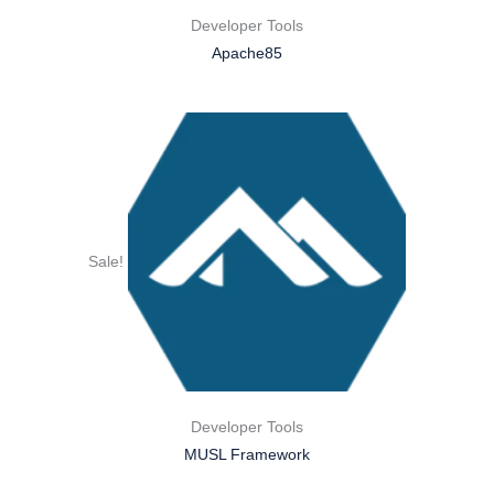
Developer Tools
Apache85
Sale!
Developer Tools
MUSL Framework