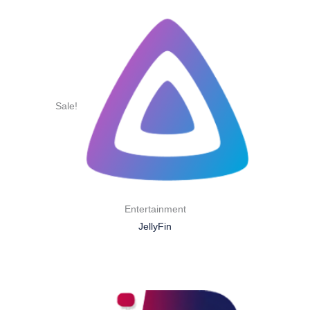
Sale!
Entertainment
JellyFin