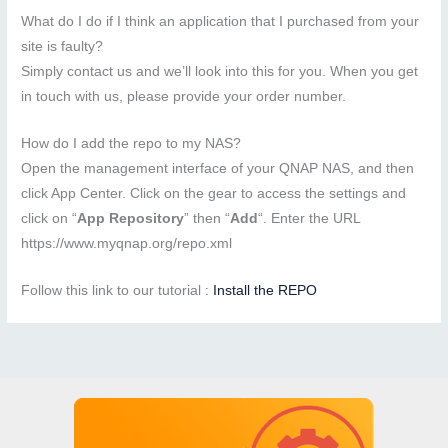
What do I do if I think an application that I purchased from your
site is faulty?
Simply contact us and we’ll look into this for you. When you get
in touch with us, please provide your order number.
How do I add the repo to my NAS?
Open the management interface of your QNAP NAS, and then
click App Center. Click on the gear to access the settings and
click on “
App Repository
” then “
Add
“. Enter the URL
https://www.myqnap.org/repo.xml
Follow this link to our tutorial :
Install the REPO