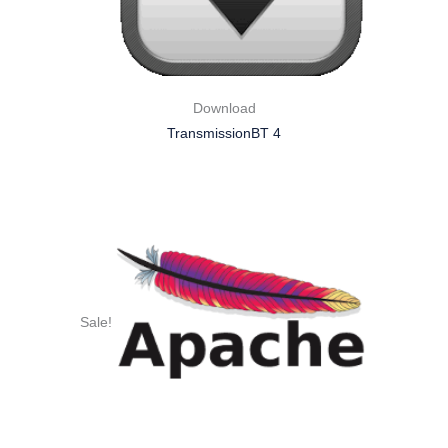
Download
TransmissionBT 4
Sale!