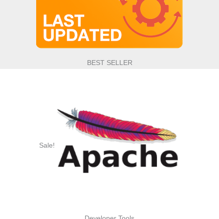
BEST SELLER
Sale!
Developer Tools