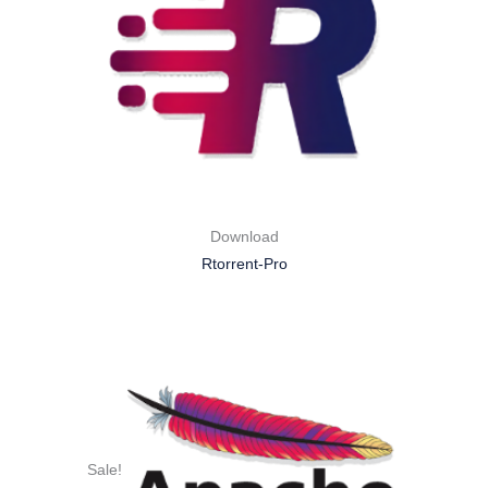
Download
Rtorrent-Pro
Sale!