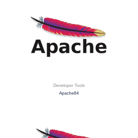
Developer Tools
Apache84