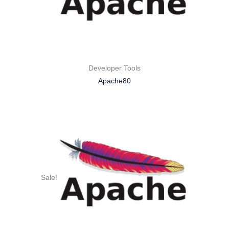
Developer Tools
Apache80
Sale!