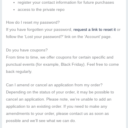
register your contact information for future purchases
access to the private repo
How do I reset my password?
If you have forgotten your password,
request a link to reset it
or
follow the ‘Lost your password?’ link on the ‘Account’ page.
Do you have coupons?
From time to time, we offer coupons for certain specific and
punctual events (for example, Black Friday). Feel free to come
back regularly.
Can I amend or cancel an application from my order?
Depending on the status of your order, it may be possible to
cancel an application. Please note, we’re unable to add an
application to an existing order. If you need to make any
amendments to your order, please contact us as soon as
possible and we’ll see what we can do.