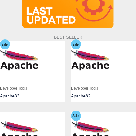
BEST SELLER
Sale!
Sale!
Developer Tools
Developer Tools
Apache83
Apache82
Sale!