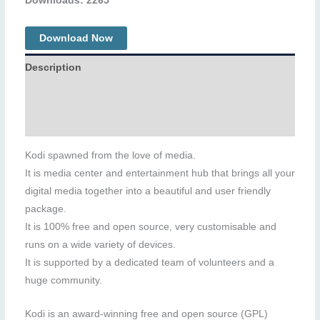
Downloads: 2265
Download Now
Description
Additional information
Reviews (0)
Kodi spawned from the love of media.
It is media center and entertainment hub that brings all your
digital media together into a beautiful and user friendly
package.
It is 100% free and open source, very customisable and
runs on a wide variety of devices.
It is supported by a dedicated team of volunteers and a
huge community.
Kodi is an award-winning free and open source (GPL)