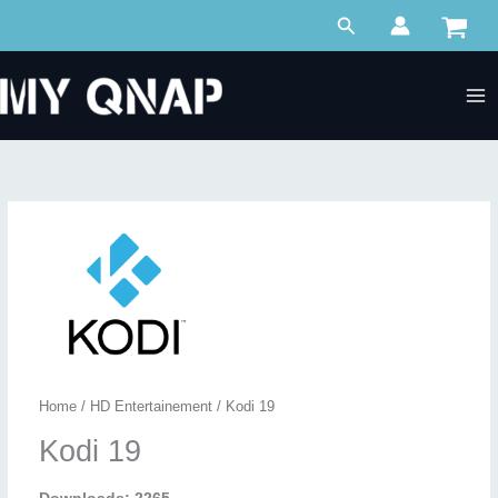
Skip
Search
to
content
Home
/
HD Entertainement
/ Kodi 19
Kodi 19