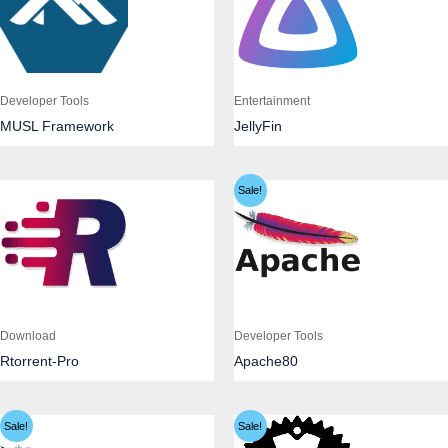
Developer Tools
Entertainment
MUSL Framework
JellyFin
Sale!
Download
Developer Tools
Rtorrent-Pro
Apache80
Sale!
Sale!