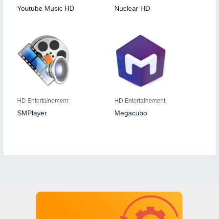
Youtube Music HD
Nuclear HD
HD Entertainement
HD Entertainement
SMPlayer
Megacubo