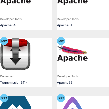
Developer Tools
Developer Tools
Apache84
Apache81
Sale!
Sale!
Download
Developer Tools
TransmissionBT 4
Apache85
Sale!
Sale!