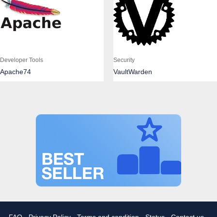
Developer Tools
Security
Apache74
VaultWarden