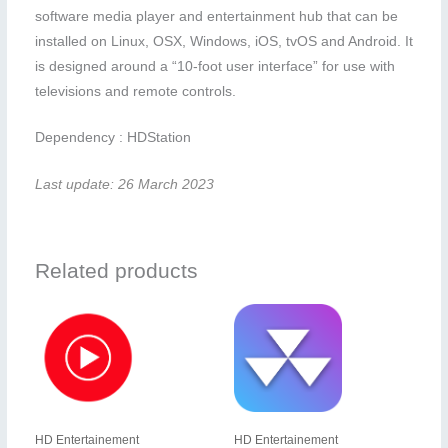
software media player and entertainment hub that can be
installed on Linux, OSX, Windows, iOS, tvOS and Android. It
is designed around a “10-foot user interface” for use with
televisions and remote controls.
Dependency : HDStation
Last update: 26 March 2023
Related products
HD Entertainement
HD Entertainement