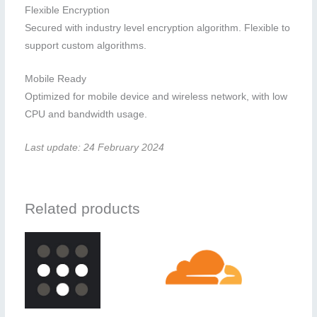
Flexible Encryption
Secured with industry level encryption algorithm. Flexible to
support custom algorithms.
Mobile Ready
Optimized for mobile device and wireless network, with low
CPU and bandwidth usage.
Last update: 24 February 2024
Related products