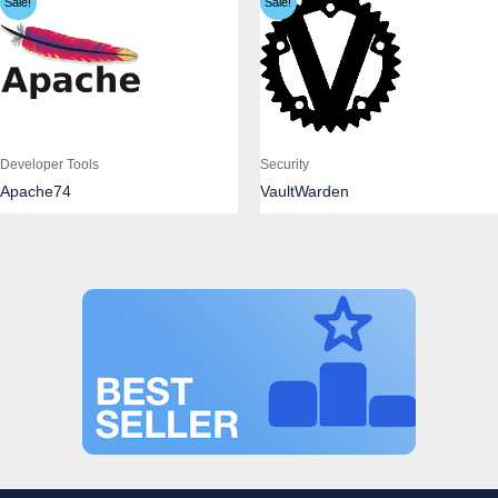
Sale!
Sale!
Developer Tools
Security
Apache74
VaultWarden