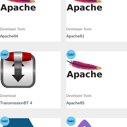
Developer Tools
Developer Tools
Apache84
Apache81
Sale!
Sale!
Download
Developer Tools
TransmissionBT 4
Apache85
Sale!
Sale!