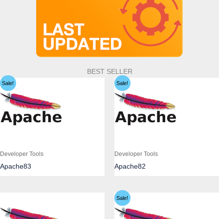
BEST SELLER
Sale!
Sale!
Developer Tools
Developer Tools
Apache83
Apache82
Sale!