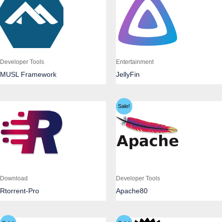
Developer Tools
Entertainment
MUSL Framework
JellyFin
Sale!
Download
Developer Tools
Rtorrent-Pro
Apache80