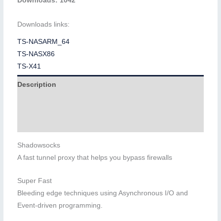
Downloads: 1042
Downloads links:
TS-NASARM_64
TS-NASX86
TS-X41
Description
Additional information
Reviews (0)
Shadowsocks
A fast tunnel proxy that helps you bypass firewalls
Super Fast
Bleeding edge techniques using Asynchronous I/O and
Event-driven programming.