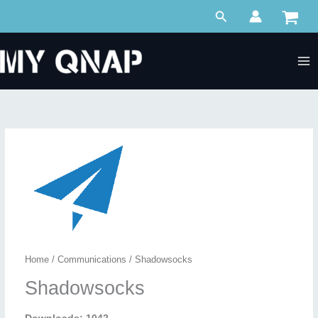
Skip
Search
to
content
Home
/
Communications
/ Shadowsocks
Shadowsocks