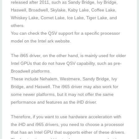
released after 2011, such as Sandy Bridge, Ivy Bridge,
Haswell, Broadwell, Skylake, Kaby Lake, Coffee Lake,
Whiskey Lake, Comet Lake, Ice Lake, Tiger Lake, and
others.
You can check the QSV support for a specific processor
model on the Intel ark website.
The i965 driver, on the other hand, is mainly used for older
Intel GPUs that do not have QSV capability, such as pre-
Broadwell platforms.
These include Nehalem, Westmere, Sandy Bridge, Ivy
Bridge, and Haswell. The i965 driver may also work for
some newer platforms, but it may not offer the same
performance and features as the iHD driver.
Therefore, if you want to use hardware acceleration with
the iHD and i965 drivers, you need to choose a processor
that has an Intel GPU that supports either of these drivers.