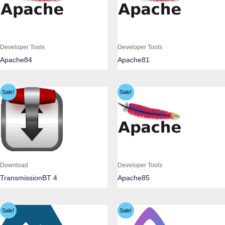
Developer Tools
Developer Tools
Apache84
Apache81
Sale!
Sale!
Download
Developer Tools
TransmissionBT 4
Apache85
Sale!
Sale!