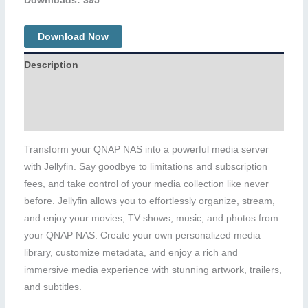
Downloads: 395
Download Now
Description
Additional information
Reviews (0)
Transform your QNAP NAS into a powerful media server
with Jellyfin. Say goodbye to limitations and subscription
fees, and take control of your media collection like never
before. Jellyfin allows you to effortlessly organize, stream,
and enjoy your movies, TV shows, music, and photos from
your QNAP NAS. Create your own personalized media
library, customize metadata, and enjoy a rich and
immersive media experience with stunning artwork, trailers,
and subtitles.