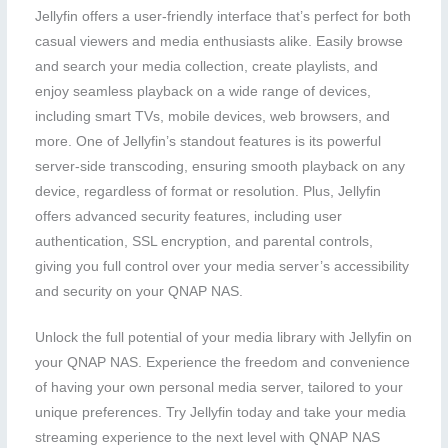
Jellyfin offers a user-friendly interface that’s perfect for both
casual viewers and media enthusiasts alike. Easily browse
and search your media collection, create playlists, and
enjoy seamless playback on a wide range of devices,
including smart TVs, mobile devices, web browsers, and
more. One of Jellyfin’s standout features is its powerful
server-side transcoding, ensuring smooth playback on any
device, regardless of format or resolution. Plus, Jellyfin
offers advanced security features, including user
authentication, SSL encryption, and parental controls,
giving you full control over your media server’s accessibility
and security on your QNAP NAS.
Unlock the full potential of your media library with Jellyfin on
your QNAP NAS. Experience the freedom and convenience
of having your own personal media server, tailored to your
unique preferences. Try Jellyfin today and take your media
streaming experience to the next level with QNAP NAS