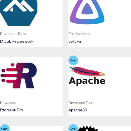
Developer Tools
Entertainment
MUSL Framework
JellyFin
Sale!
Download
Developer Tools
Rtorrent-Pro
Apache80
Sale!
Sale!