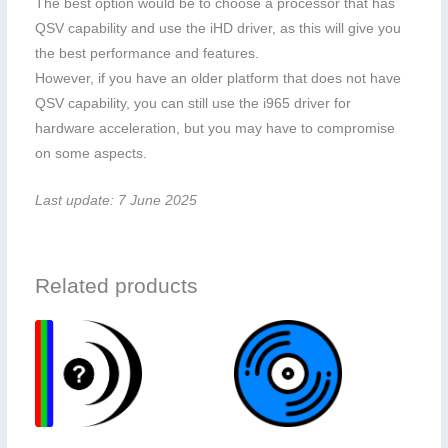
The best option would be to choose a processor that has
QSV capability and use the iHD driver, as this will give you
the best performance and features.
However, if you have an older platform that does not have
QSV capability, you can still use the i965 driver for
hardware acceleration, but you may have to compromise
on some aspects.
Last update: 7 June 2025
Related products