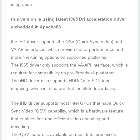
integration.
this version is using latest i965 Dri acceleration driver
embedded in Apache83
the iHD driver supports the QSV (Quick Sync Video) and
VA-API interfaces, which provide better performance and
more fine-tuning options on supported platforms.
The i965 driver only supports the VA-API interface, which is
required for compatibility on pre-Broadwell platforms.
The iHD driver also supports HDR/DV to SDR tone-
mapping, which is a feature that the i965 driver lacks.
The iHD driver supports most Intel GPUs that have Quick
Sync Video (QSV) capability, which is a hardware feature
that enables fast and efficient video encoding and
decoding.
The QSV feature is available on most Intel processors