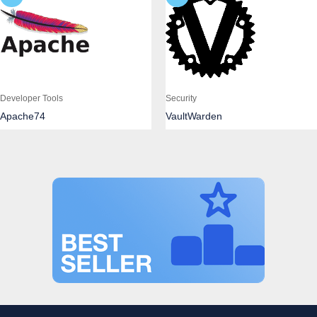
Developer Tools
Security
Apache74
VaultWarden