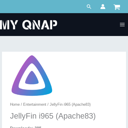
Skip
Search
to
content
Home
/
Entertainment
/ JellyFin i965 (Apache83)
JellyFin i965 (Apache83)