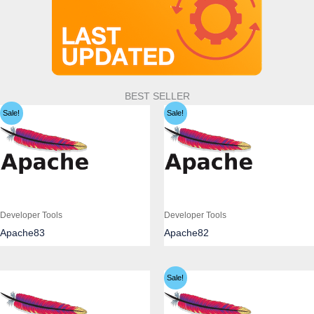
BEST SELLER
Sale!
Sale!
Developer Tools
Developer Tools
Apache83
Apache82
Sale!