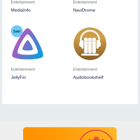
Entertainment
Entertainment
MediaInfo
NaviDrome
Sale!
Entertainment
Entertainment
JellyFin
Audiobookshelf