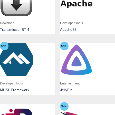
Download
Developer Tools
TransmissionBT 4
Apache85
Sale!
Sale!
Developer Tools
Entertainment
MUSL Framework
JellyFin
Sale!