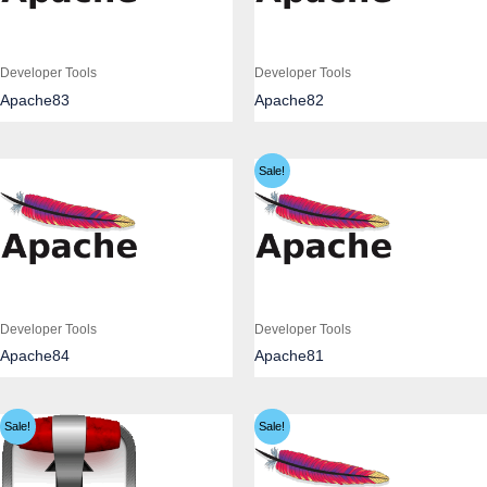
Developer Tools
Developer Tools
Apache83
Apache82
Sale!
Developer Tools
Developer Tools
Apache84
Apache81
Sale!
Sale!