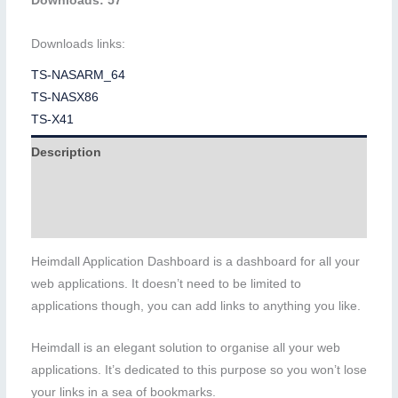
Downloads: 57
Downloads links:
TS-NASARM_64
TS-NASX86
TS-X41
Description
Additional information
Reviews (0)
Heimdall Application Dashboard is a dashboard for all your
web applications. It doesn’t need to be limited to
applications though, you can add links to anything you like.
Heimdall is an elegant solution to organise all your web
applications. It’s dedicated to this purpose so you won’t lose
your links in a sea of bookmarks.