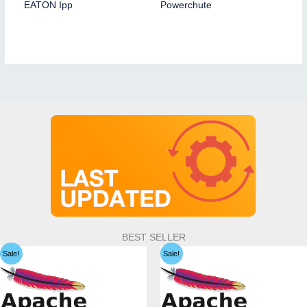
EATON Ipp
Powerchute
BEST SELLER
Sale!
Sale!