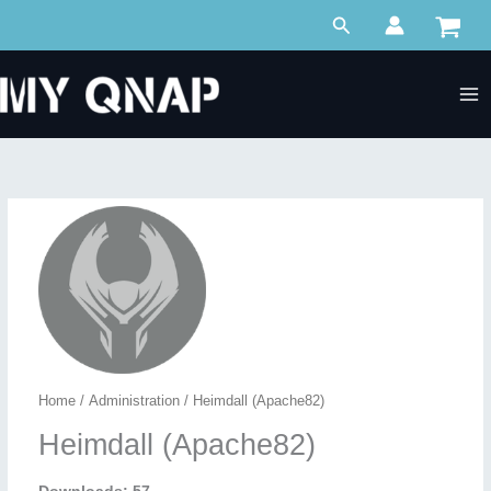
Skip
Search
to
content
Home
/
Administration
/ Heimdall (Apache82)
Heimdall (Apache82)