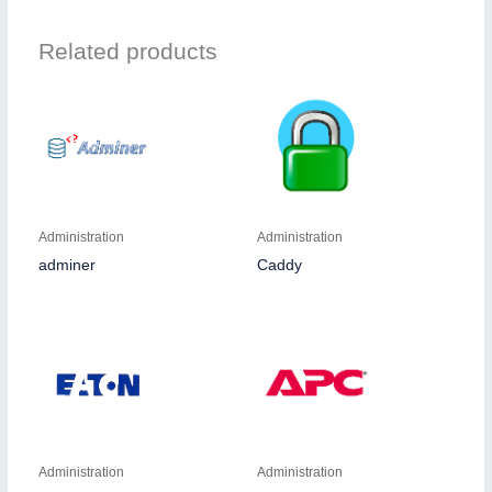
Related products
Administration
Administration
adminer
Caddy
Administration
Administration