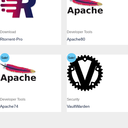
Download
Developer Tools
Rtorrent-Pro
Apache80
Sale!
Sale!
Developer Tools
Security
Apache74
VaultWarden