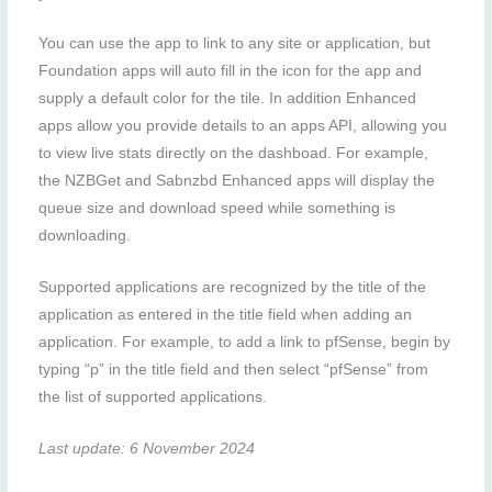
You can use the app to link to any site or application, but
Foundation apps will auto fill in the icon for the app and
supply a default color for the tile. In addition Enhanced
apps allow you provide details to an apps API, allowing you
to view live stats directly on the dashboad. For example,
the NZBGet and Sabnzbd Enhanced apps will display the
queue size and download speed while something is
downloading.
Supported applications are recognized by the title of the
application as entered in the title field when adding an
application. For example, to add a link to pfSense, begin by
typing “p” in the title field and then select “pfSense” from
the list of supported applications.
Last update: 6 November 2024