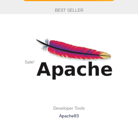
BEST SELLER
Sale!
Developer Tools
Apache83