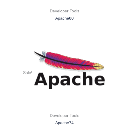
Developer Tools
Apache80
Sale!
Developer Tools
Apache74