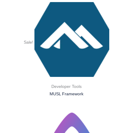
Sale!
Developer Tools
MUSL Framework