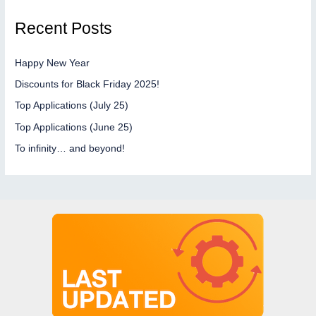
Recent Posts
Happy New Year
Discounts for Black Friday 2025!
Top Applications (July 25)
Top Applications (June 25)
To infinity… and beyond!