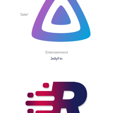
Sale!
Entertainment
JellyFin