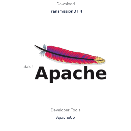
Download
TransmissionBT 4
Sale!
Developer Tools
Apache85