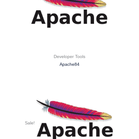
Developer Tools
Apache84
Sale!