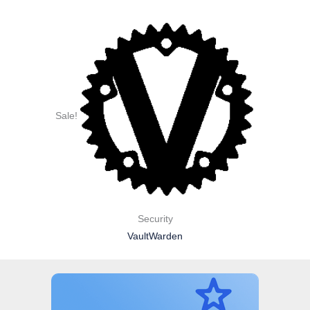
Sale!
Security
VaultWarden