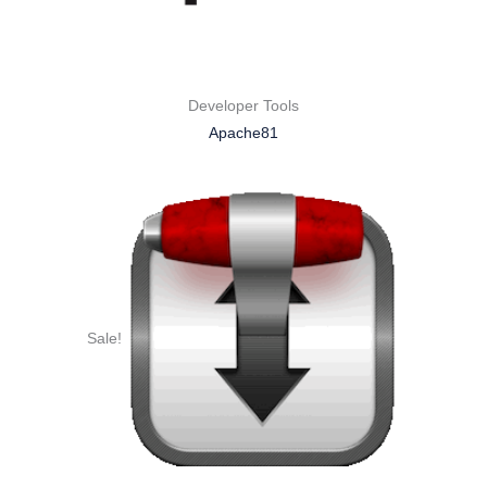
Developer Tools
Apache81
Sale!