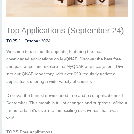
Top Applications (September 24)
TOP5
/
1 October 2024
Welcome to our monthly update, featuring the most
downloaded applications on MyQNAP. Discover the best free
and paid apps, and explore the MyQNAP app ecosystem. Dive
into our QNAP repository, with over 690 regularly updated
applications offering a wide variety of choices.
Discover the 5 most downloaded free and paid applications of
September. This month is full of changes and surprises. Without
further ado, let’s dive into the exciting discoveries that await
you!
TOP 5 Free Applications