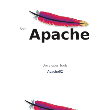
Sale!
Developer Tools
Apache82