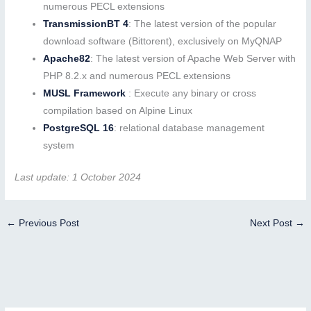
numerous PECL extensions
TransmissionBT 4
: The latest version of the popular
download software (Bittorent), exclusively on MyQNAP
Apache82
: The latest version of Apache Web Server with
PHP 8.2.x and numerous PECL extensions
MUSL Framework
: Execute any binary or cross
compilation based on Alpine Linux
PostgreSQL 16
: relational database management
system
Last update: 1 October 2024
←
Previous Post
Next Post
→