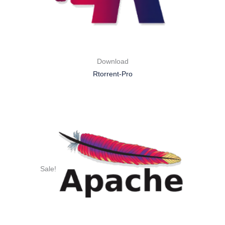
Download
Rtorrent-Pro
Sale!