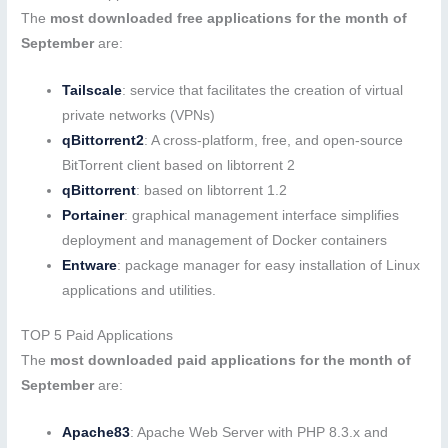
The
most downloaded free applications for the month of
September
are:
Tailscale
: service that facilitates the creation of virtual
private networks (VPNs)
qBittorrent2
: A cross-platform, free, and open-source
BitTorrent client based on libtorrent 2
qBittorrent
: based on libtorrent 1.2
Portainer
: graphical management interface simplifies
deployment and management of Docker containers
Entware
: package manager for easy installation of Linux
applications and utilities.
TOP 5 Paid Applications
The
most downloaded paid applications for the month of
September
are:
Apache83
: Apache Web Server with PHP 8.3.x and