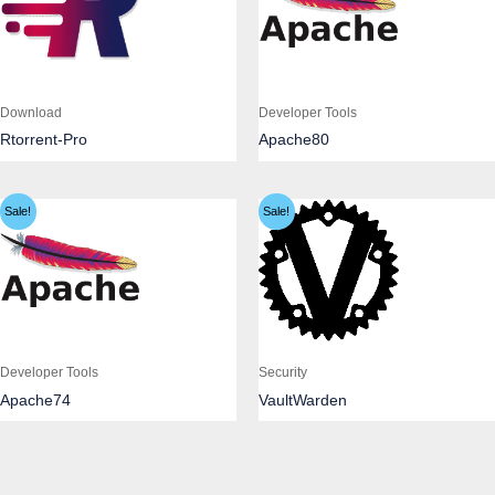
Download
Developer Tools
Rtorrent-Pro
Apache80
Sale!
Sale!
Developer Tools
Security
Apache74
VaultWarden