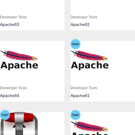
Developer Tools
Developer Tools
Apache83
Apache82
Sale!
Developer Tools
Developer Tools
Apache84
Apache81
Sale!
Sale!