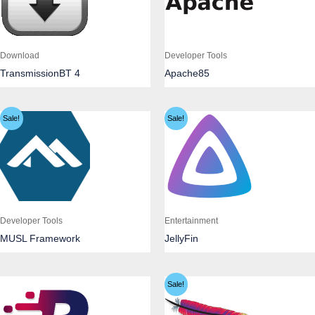
Download
Developer Tools
TransmissionBT 4
Apache85
Sale!
Sale!
Developer Tools
Entertainment
MUSL Framework
JellyFin
Sale!