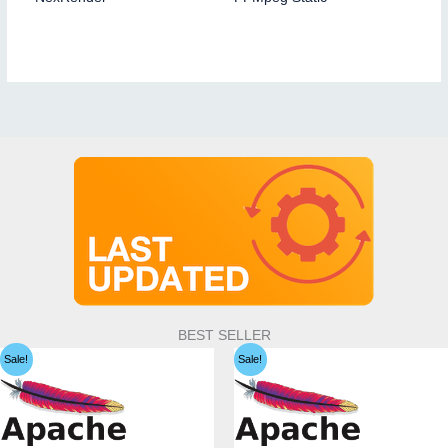
BEST SELLER
Sale!
Sale!