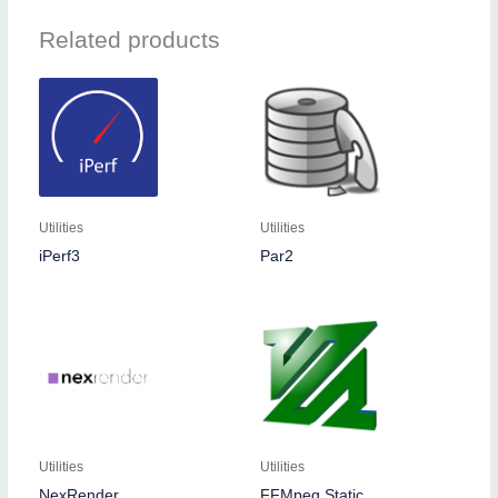
Related products
Utilities
Utilities
iPerf3
Par2
Utilities
Utilities
NexRender
FFMpeg Static