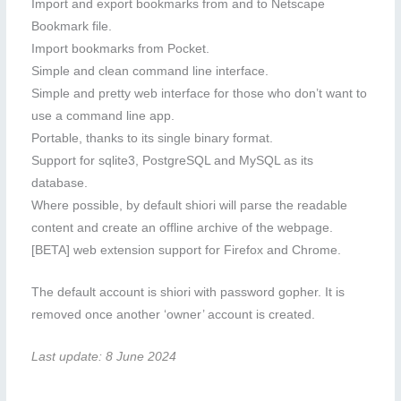
Import and export bookmarks from and to Netscape
Bookmark file.
Import bookmarks from Pocket.
Simple and clean command line interface.
Simple and pretty web interface for those who don’t want to
use a command line app.
Portable, thanks to its single binary format.
Support for sqlite3, PostgreSQL and MySQL as its
database.
Where possible, by default shiori will parse the readable
content and create an offline archive of the webpage.
[BETA] web extension support for Firefox and Chrome.
The default account is shiori with password gopher. It is
removed once another ‘owner’ account is created.
Last update: 8 June 2024