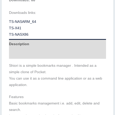
Downloads: 68
Downloads links:
TS-NASARM_64
TS-X41
TS-NASX86
Description
Additional information
Shiori is a simple bookmarks manager . Intended as a
simple clone of Pocket.
You can use it as a command line application or as a web
application.
Features
Basic bookmarks management i.e. add, edit, delete and
search.