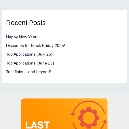
Recent Posts
Happy New Year
Discounts for Black Friday 2025!
Top Applications (July 25)
Top Applications (June 25)
To infinity… and beyond!