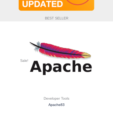
BEST SELLER
Sale!
Developer Tools
Apache83