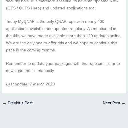
security hole. It is therefore essential to have an updated NAS
(QTS / QuTS Hero) and updated applications too.
Today MyQNAP is the only QNAP repo with nearly 400
applications available and updated regularly. As mentioned in
the title, we have made available more than 120 updates online.
We are the only one to offer this and we hope to continue this
pace in the coming months.
Remember to update your packages with the repo.xml file or to
download the file manually.
Last update: 7 March 2023
←
Previous Post
Next Post
→