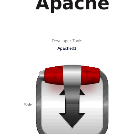
Developer Tools
Apache81
Sale!