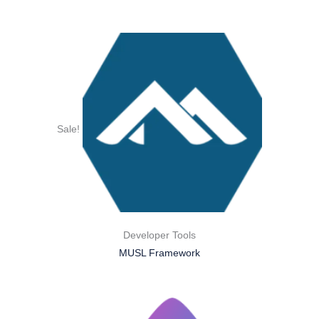
Sale!
Developer Tools
MUSL Framework