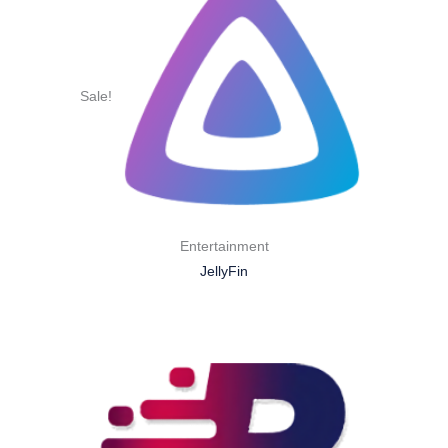
Sale!
Entertainment
JellyFin