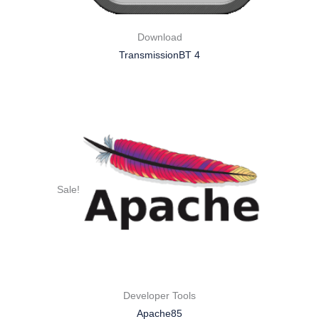
Download
TransmissionBT 4
Sale!
Developer Tools
Apache85