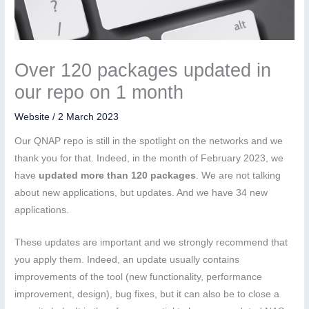
Over 120 packages updated in
our repo on 1 month
Website
/
2 March 2023
Our QNAP repo is still in the spotlight on the networks and we
thank you for that. Indeed, in the month of February 2023, we
have
updated more than 120 packages
. We are not talking
about new applications, but updates. And we have 34 new
applications.
These updates are important and we strongly recommend that
you apply them. Indeed, an update usually contains
improvements of the tool (new functionality, performance
improvement, design), bug fixes, but it can also be to close a