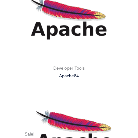
Developer Tools
Apache84
Sale!