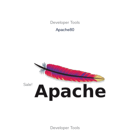
Developer Tools
Apache80
Sale!
Developer Tools