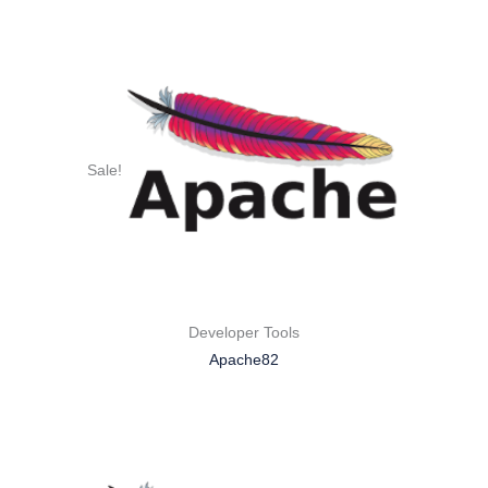
Sale!
Developer Tools
Apache82