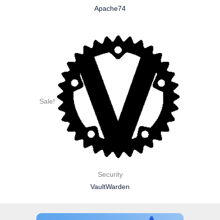
Apache74
Sale!
Security
VaultWarden