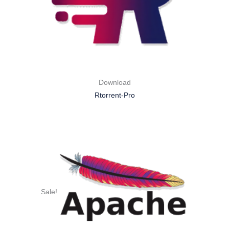
Download
Rtorrent-Pro
Sale!