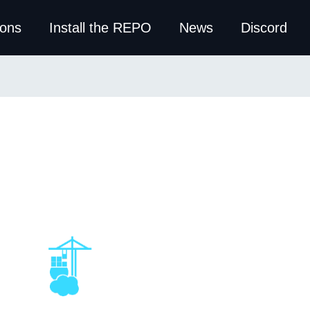
ions
Install the REPO
News
Discord