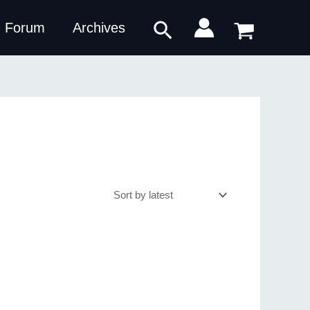
Search
Forum
Archives