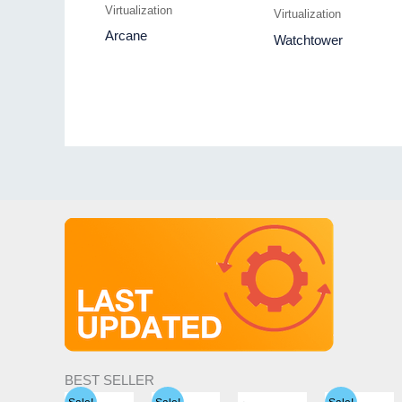
Virtualization
Virtualization
Arcane
Watchtower
BEST SELLER