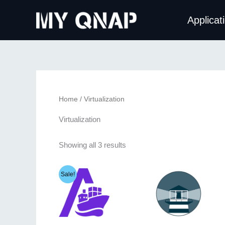
Skip
Applicat
to
content
Home
/ Virtualization
Virtualization
Sorted
Showing all 3 results
by
latest
Sale!