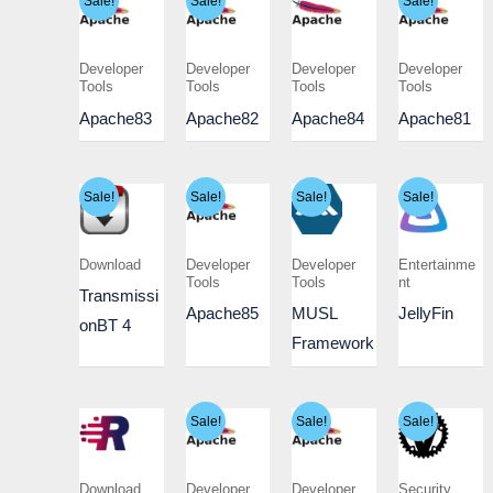
Sale!
Sale!
Sale!
Developer
Developer
Developer
Developer
Tools
Tools
Tools
Tools
Apache83
Apache82
Apache84
Apache81
Sale!
Sale!
Sale!
Sale!
Download
Developer
Developer
Entertainme
Tools
Tools
nt
Transmissi
Apache85
MUSL
JellyFin
onBT 4
Framework
Sale!
Sale!
Sale!
Download
Developer
Developer
Security