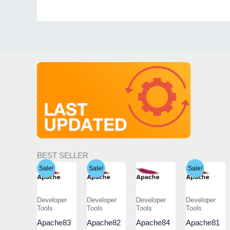
BEST SELLER
Sale!
Sale!
Sale!
Developer
Developer
Developer
Developer
Tools
Tools
Tools
Tools
Apache83
Apache82
Apache84
Apache81