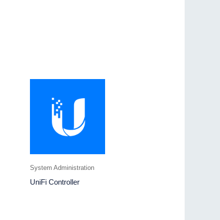
System Administration
UniFi Controller