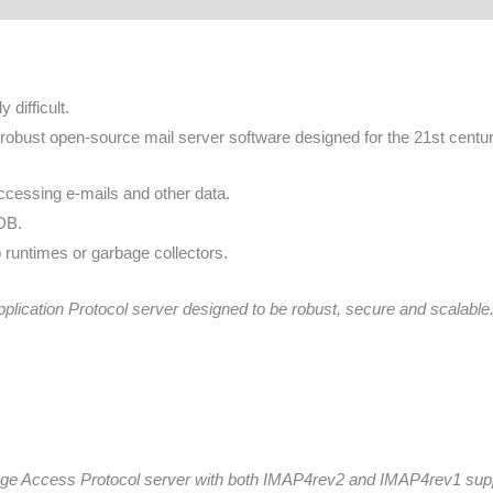
 difficult.
robust open-source mail server software designed for the 21st centur
cessing e-mails and other data.
nDB.
 runtimes or garbage collectors.
ication Protocol server designed to be robust, secure and scalable
age Access Protocol server with both IMAP4rev2 and IMAP4rev1 sup