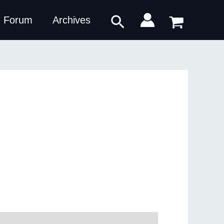
Search
Forum
Archives