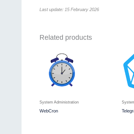
Last update: 15 February 2026
Related products
System Administration
System
WebCron
Telegr