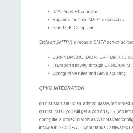
IMAP4rev2+1 compliant.
Supports multiple IMAP4 extensions.
Standards Compliant.
Stalwart SMTP is a modern SMTP server developed
Built-in DMARC, DKIM, SPF and ARC sup
Transport security through DANE and M
Configurable rules and Sieve scripting.
QPKG INTEGRATION
on first start set up an ‘admin” password stored 
on first install you will get a pop on QTS (top lef
config file is stored in /opt/StalWartMail/etc/confi
include in NAS $PATH commands : stalwart-cli a