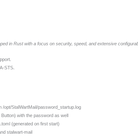
 in Rust with a focus on security, speed, and extensive configurabi
port.
TA-STS.
in /opt/StalWartMail/password_startup.log
t I Button) with the password as well
g.toml (generated on first start)
nd stalwart-mail