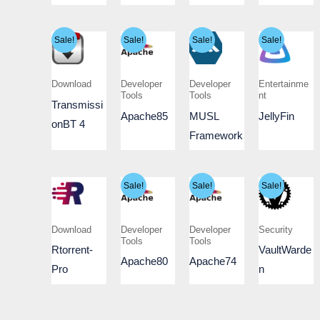
Sale!
Sale!
Sale!
Sale!
Download
Developer
Developer
Entertainme
Tools
Tools
nt
Transmissi
Apache85
MUSL
JellyFin
onBT 4
Framework
Sale!
Sale!
Sale!
Download
Developer
Developer
Security
Tools
Tools
Rtorrent-
VaultWarde
Apache80
Apache74
Pro
n