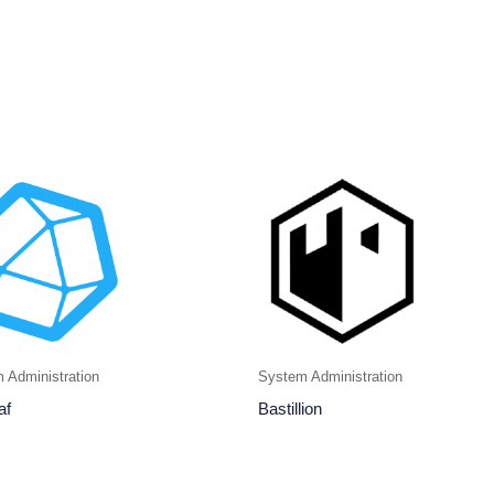
 Administration
System Administration
af
Bastillion