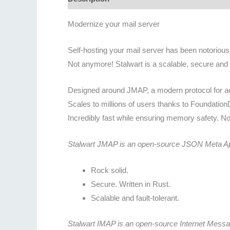
Modernize your mail server
Self-hosting your mail server has been notoriously
Not anymore! Stalwart is a scalable, secure and 
Designed around JMAP, a modern protocol for ac
Scales to millions of users thanks to Foundatio
Incredibly fast while ensuring memory safety. No
Stalwart JMAP is an open-source JSON Meta Appl
Rock solid.
Secure. Written in Rust.
Scalable and fault-tolerant.
Stalwart IMAP is an open-source Internet Mess