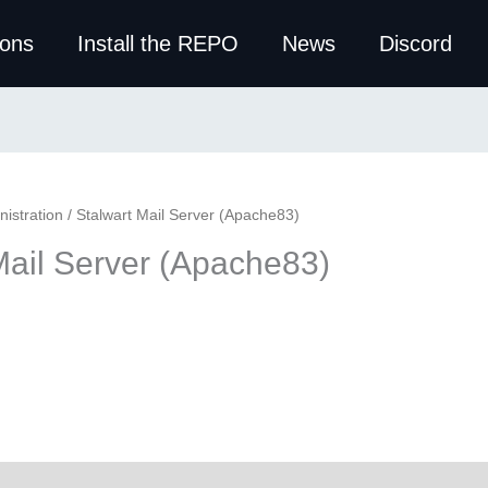
ions
Install the REPO
News
Discord
istration
/ Stalwart Mail Server (Apache83)
Mail Server (Apache83)