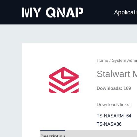
Skip
Applicat
to
content
Home
/
System Admin
Stalwart 
Downloads: 169
Downloads links:
TS-NASARM_64
TS-NASX86
Description
Additional information