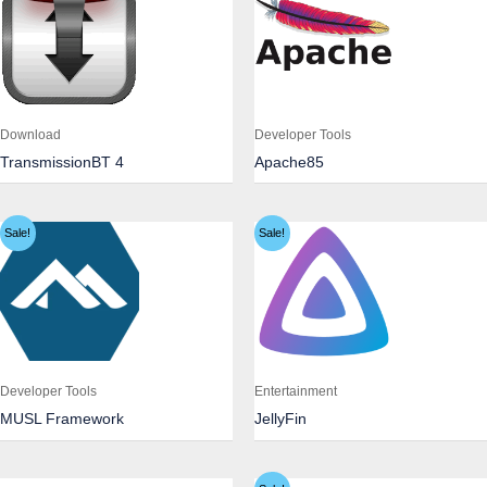
Download
Developer Tools
TransmissionBT 4
Apache85
Sale!
Sale!
Developer Tools
Entertainment
MUSL Framework
JellyFin