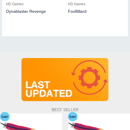
HD Games
HD Games
Dynablaster Revenge
FooBillard
BEST SELLER
Sale!
Sale!