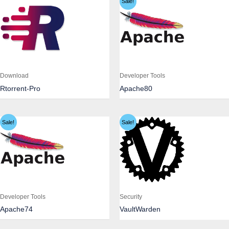
Sale!
Download
Developer Tools
Rtorrent-Pro
Apache80
Sale!
Sale!
Developer Tools
Security
Apache74
VaultWarden