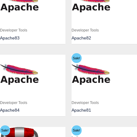
Developer Tools
Developer Tools
Apache83
Apache82
Sale!
Developer Tools
Developer Tools
Apache84
Apache81
Sale!
Sale!