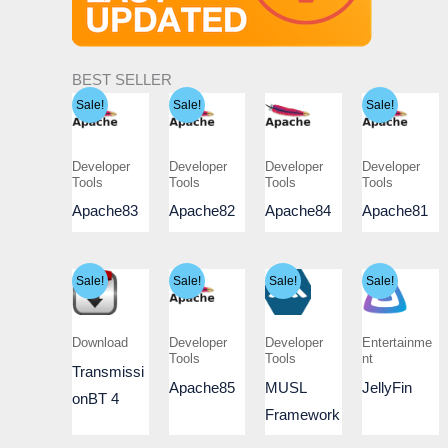
BEST SELLER
Sale!
Sale!
Sale!
Developer
Developer
Developer
Developer
Tools
Tools
Tools
Tools
Apache83
Apache82
Apache84
Apache81
Sale!
Sale!
Sale!
Sale!
Download
Developer
Developer
Entertainme
Tools
Tools
nt
Transmissi
Apache85
MUSL
JellyFin
onBT 4
Framework