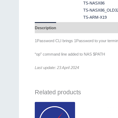
TS-NASX86
TS-NASX86_OLD3
TS-ARM-X19
Description
Additional information
1Password CLI brings 1Password to your terminal
“op” command line added to NAS $PATH
Last update: 23 April 2024
Related products