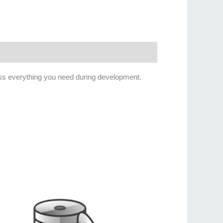
ess everything you need during development.