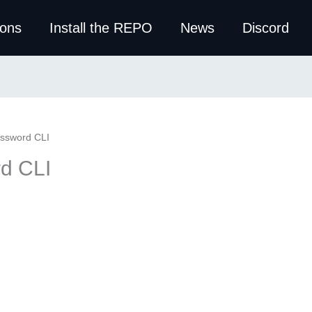
ions
Install the REPO
News
Discord
ssword CLI
d CLI