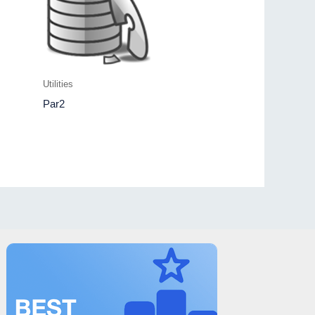
Utilities
Par2