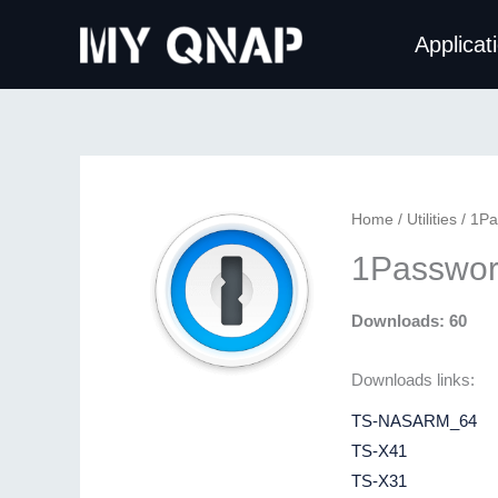
Skip
Applicat
to
content
Home
/
Utilities
/ 1Pa
1Passwor
Downloads: 60
Downloads links:
TS-NASARM_64
TS-X41
TS-X31