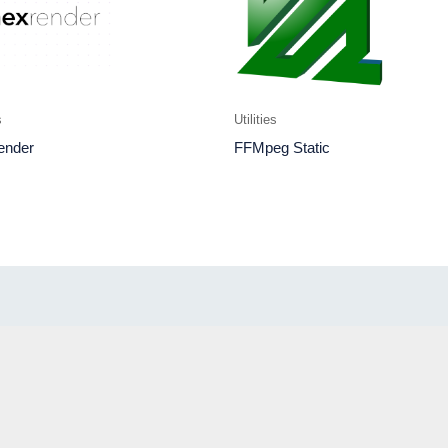
s
Utilities
ender
FFMpeg Static