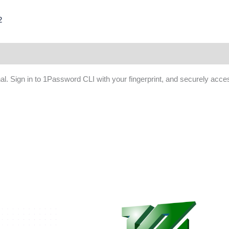
2
. Sign in to 1Password CLI with your fingerprint, and securely acc