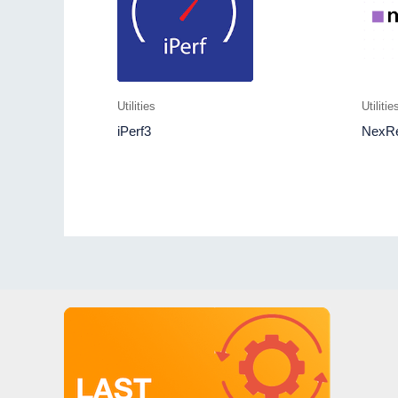
Utilities
Utilitie
iPerf3
NexR