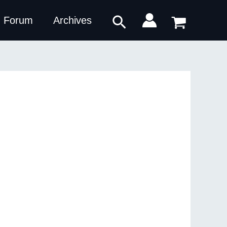
Search
Forum
Archives