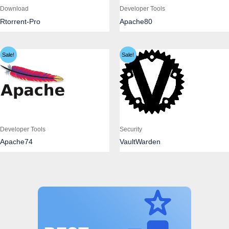
Download
Developer Tools
Rtorrent-Pro
Apache80
Sale!
Sale!
Developer Tools
Security
Apache74
VaultWarden