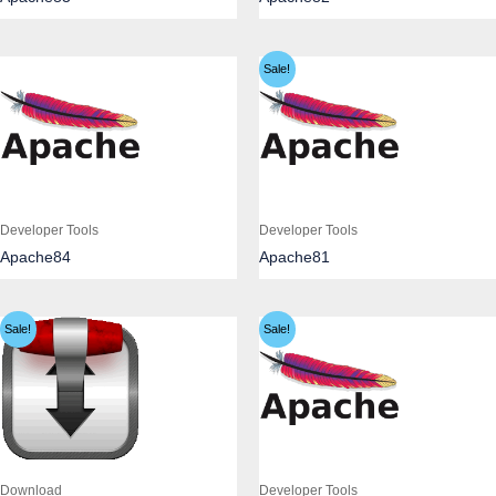
Sale!
Developer Tools
Developer Tools
Apache84
Apache81
Sale!
Sale!
Download
Developer Tools