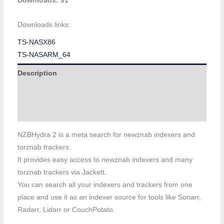
Downloads: 91
Downloads links:
TS-NASX86
TS-NASARM_64
Description
Additional information
Reviews (0)
NZBHydra 2 is a meta search for newznab indexers and
torznab trackers.
It provides easy access to newznab indexers and many
torznab trackers via Jackett.
You can search all your indexers and trackers from one
place and use it as an indexer source for tools like Sonarr,
Radarr, Lidarr or CouchPotato.