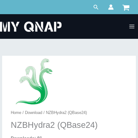
Skip
Search
to
content
Home
/
Download
/ NZBHydra2 (QBase24)
NZBHydra2 (QBase24)