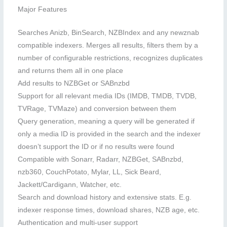
Major Features
Searches Anizb, BinSearch, NZBIndex and any newznab
compatible indexers. Merges all results, filters them by a
number of configurable restrictions, recognizes duplicates
and returns them all in one place
Add results to NZBGet or SABnzbd
Support for all relevant media IDs (IMDB, TMDB, TVDB,
TVRage, TVMaze) and conversion between them
Query generation, meaning a query will be generated if
only a media ID is provided in the search and the indexer
doesn’t support the ID or if no results were found
Compatible with Sonarr, Radarr, NZBGet, SABnzbd,
nzb360, CouchPotato, Mylar, LL, Sick Beard,
Jackett/Cardigann, Watcher, etc.
Search and download history and extensive stats. E.g.
indexer response times, download shares, NZB age, etc.
Authentication and multi-user support