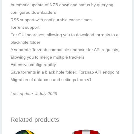
Automatic update of NZB download status by querying
configured downloaders
RSS support with configurable cache times
Torrent support:
For GUI searches, allowing you to download torrents to a
blackhole folder
A separate Torznab compatible endpoint for API requests,
allowing you to merge multiple trackers
Extensive configurability
Save torrents in a black hole folder; Torznab API endpoint
Migration of database and settings from v1
Last update: 4 July 2026
Related products