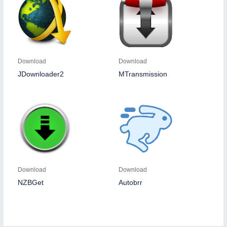
Download
Download
JDownloader2
MTransmission
Download
Download
NZBGet
Autobrr