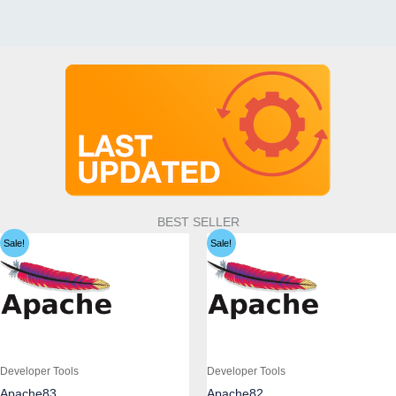
BEST SELLER
Sale!
Sale!
Developer Tools
Developer Tools
Apache83
Apache82