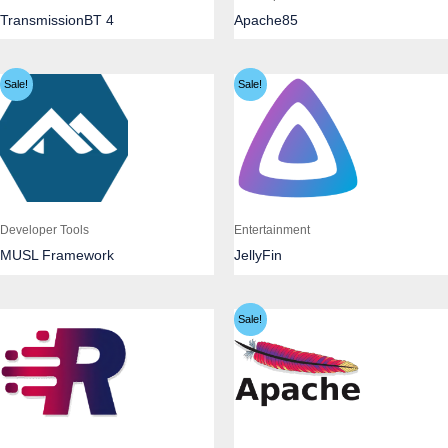
TransmissionBT 4
Apache85
Sale!
Sale!
Developer Tools
Entertainment
MUSL Framework
JellyFin
Sale!