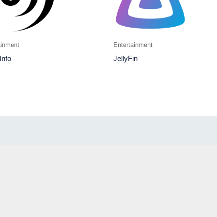
ainment
Entertainment
Info
JellyFin