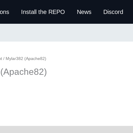
ions
Install the REPO
News
Discord
t
/ Mylar382 (Apache82)
 (Apache82)
ws (0)