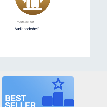
Entertainment
Audiobookshelf