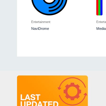
Entertainment
Entert
NaviDrome
Media