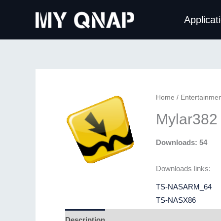
Skip
Applicat
to
content
Home
/
Entertainmen
Mylar382
Downloads: 54
Downloads links:
TS-NASARM_64
TS-NASX86
Description
Additional information
Revie