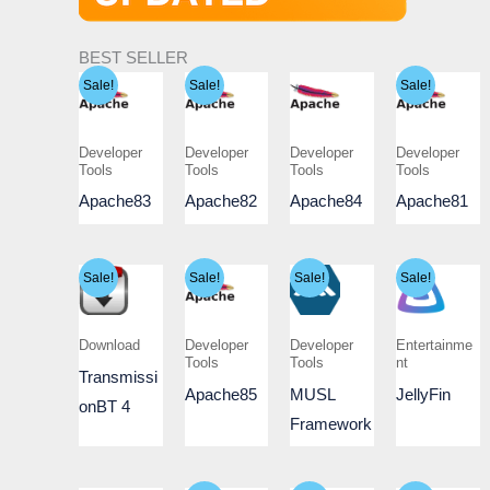
BEST SELLER
Sale!
Sale!
Sale!
Developer
Developer
Developer
Developer
Tools
Tools
Tools
Tools
Apache83
Apache82
Apache84
Apache81
Sale!
Sale!
Sale!
Sale!
Download
Developer
Developer
Entertainme
Tools
Tools
nt
Transmissi
Apache85
MUSL
JellyFin
onBT 4
Framework