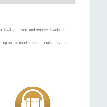
c). It will grab, sort, and rename downloaded
 being able to monitor and maintain story-arcs.