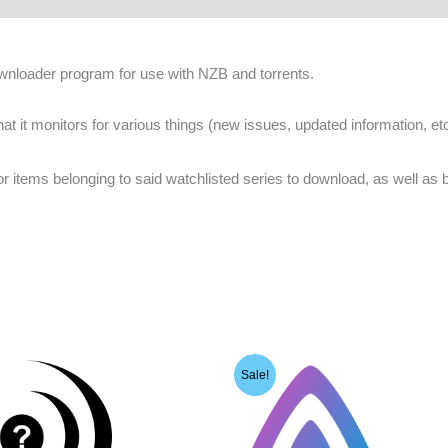
nloader program for use with NZB and torrents.
hat it monitors for various things (new issues, updated information, et
s for items belonging to said watchlisted series to download, as well as
Sale!