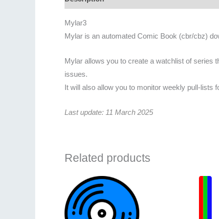
Mylar3
Mylar is an automated Comic Book (cbr/cbz) dow
Mylar allows you to create a watchlist of series t
issues.
It will also allow you to monitor weekly pull-list
Last update: 11 March 2025
Related products