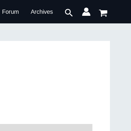
Search
Forum
Archives