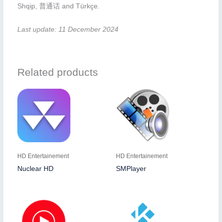
Shqip, 普通话 and Türkçe.
Last update: 11 December 2024
Related products
HD Entertainement
HD Entertainement
Nuclear HD
SMPlayer