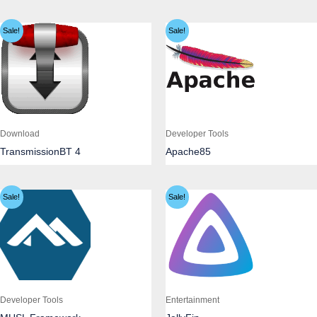
Sale!
Sale!
Download
Developer Tools
TransmissionBT 4
Apache85
Sale!
Sale!
Developer Tools
Entertainment