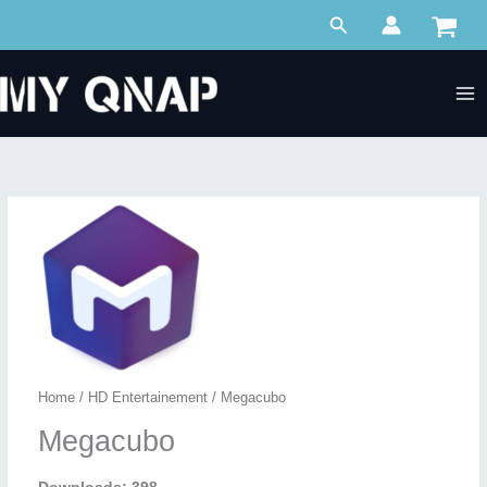
Skip
Search
to
content
Home
/
HD Entertainement
/ Megacubo
Megacubo