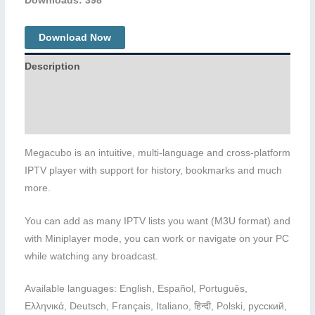
Downloads: 398
Download Now
Description
Additional information
Reviews (0)
Megacubo is an intuitive, multi-language and cross-platform
IPTV player with support for history, bookmarks and much
more.
You can add as many IPTV lists you want (M3U format) and
with Miniplayer mode, you can work or navigate on your PC
while watching any broadcast.
Available languages: English, Español, Português,
Ελληνικά, Deutsch, Français, Italiano, हिन्दी, Polski, русский,