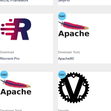
MUSL Framework
JellyFin
Sale!
Download
Developer Tools
Rtorrent-Pro
Apache80
Sale!
Sale!
Developer Tools
Security