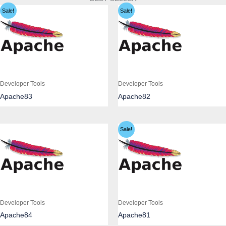
Sale!
Sale!
Developer Tools
Developer Tools
Apache83
Apache82
Sale!
Developer Tools
Developer Tools
Apache84
Apache81