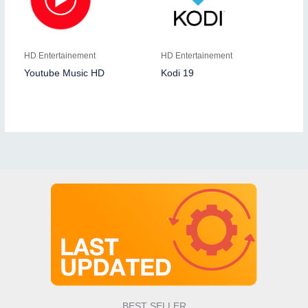
HD Entertainement
HD Entertainement
Youtube Music HD
Kodi 19
BEST SELLER