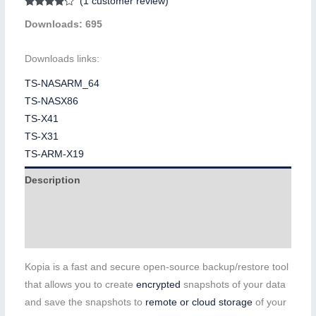
(
1
customer review)
Rated
1
Downloads: 695
4.00
out
of 5
based on
customer
Downloads links:
rating
TS-NASARM_64
TS-NASX86
TS-X41
TS-X31
TS-ARM-X19
Description
Additional information
Reviews (1)
Kopia is a fast and secure open-source backup/restore tool
that allows you to create
encrypted
snapshots of your data
and save the snapshots to
remote or cloud storage
of your