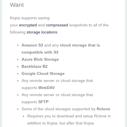
Want
Kopia supports saving
your
encrypted
and
compressed
snapshots to all of the
following
storage locations
:
Amazon S3
and any
cloud storage that is
compatible with S3
Azure Blob Storage
Backblaze B2
Google Cloud Storage
Any remote server or cloud storage that
supports
WebDAV
Any remote server or cloud storage that
supports
SFTP
Some of the cloud storages supported by
Rclone
Requires you to download and setup Rclone in
addition to Kopia, but after that Kopia