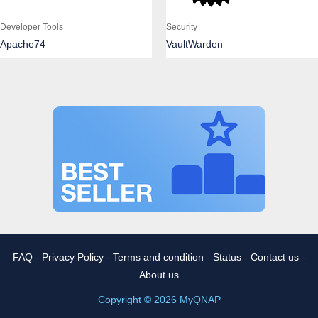
Developer Tools
Security
Apache74
VaultWarden
FAQ
-
Privacy Policy
-
Terms and condition
-
Status
-
Contact us
-
About us
Copyright © 2026 MyQNAP