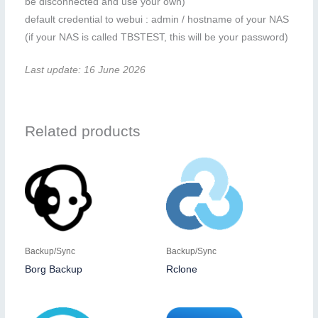
be disconnected and use your own)
default credential to webui : admin / hostname of your NAS
(if your NAS is called TBSTEST, this will be your password)
Last update: 16 June 2026
Related products
Backup/Sync
Backup/Sync
Borg Backup
Rclone