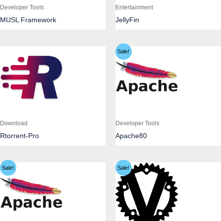
Developer Tools
Entertainment
MUSL Framework
JellyFin
Sale!
Download
Developer Tools
Rtorrent-Pro
Apache80
Sale!
Sale!