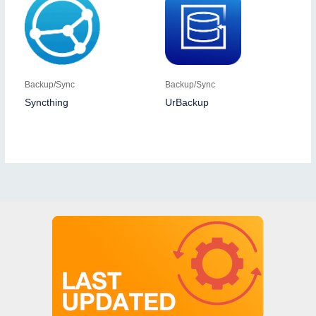
Backup/Sync
Backup/Sync
Syncthing
UrBackup