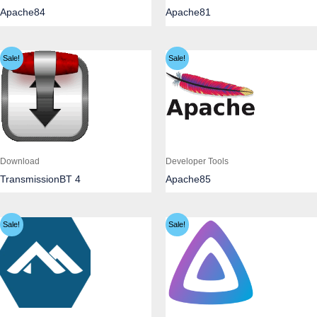
Apache84
Apache81
Sale!
Sale!
Download
Developer Tools
TransmissionBT 4
Apache85
Sale!
Sale!