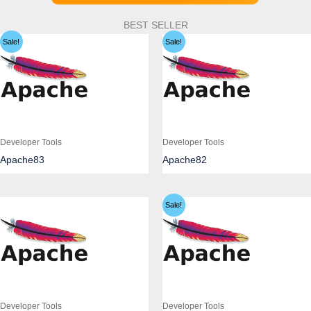
BEST SELLER
Sale!
Sale!
Developer Tools
Developer Tools
Apache83
Apache82
Sale!
Developer Tools
Developer Tools