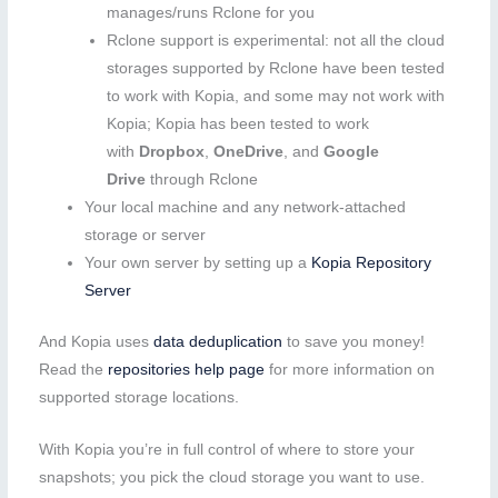
manages/runs Rclone for you
Rclone support is experimental: not all the cloud
storages supported by Rclone have been tested
to work with Kopia, and some may not work with
Kopia; Kopia has been tested to work
with
Dropbox
,
OneDrive
, and
Google
Drive
through Rclone
Your local machine and any network-attached
storage or server
Your own server by setting up a
Kopia Repository
Server
And Kopia uses
data deduplication
to save you money!
Read the
repositories help page
for more information on
supported storage locations.
With Kopia you’re in full control of where to store your
snapshots; you pick the cloud storage you want to use.