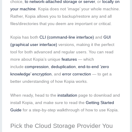
choice,
to network-attached storage or server
, or
locally on
your machine
. Kopia does not ‘image’ your whole machine.
Rather, Kopia allows you to backup/restore any and all
files/directories that you deem are important or critical.
Kopia has both
CLI (command-line interface)
and
GUI
(graphical user interface)
versions, making it the perfect
tool for both advanced and regular users. You can read
more about Kopia’s unique
features
— which
include
compression
,
deduplication
,
end-to-end ‘zero
knowledge’ encryption
, and
error correction
— to get a
better understanding of how Kopia works.
When ready, head to the
installation
page to download and
install Kopia, and make sure to read the
Getting Started
Guide
for a step-by-step walkthrough of how to use Kopia.
Pick the Cloud Storage Provider You