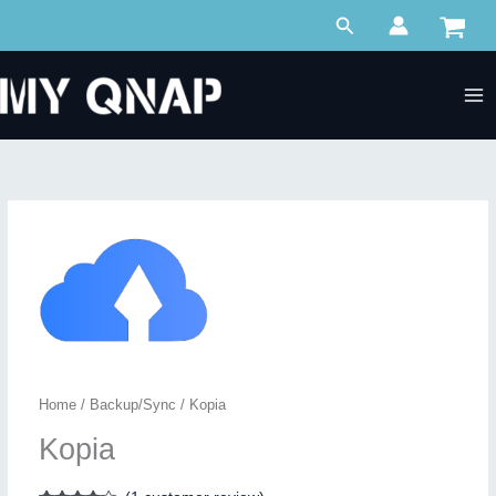
Skip
Search
to
content
Home
/
Backup/Sync
/ Kopia
Kopia