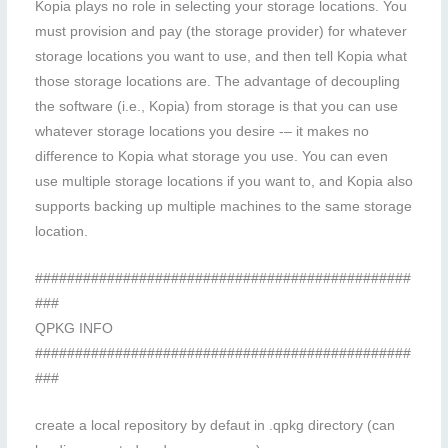
Kopia plays no role in selecting your storage locations. You
must provision and pay (the storage provider) for whatever
storage locations you want to use, and then tell Kopia what
those storage locations are. The advantage of decoupling
the software (i.e., Kopia) from storage is that you can use
whatever storage locations you desire -– it makes no
difference to Kopia what storage you use. You can even
use multiple storage locations if you want to, and Kopia also
supports backing up multiple machines to the same storage
location.
###############################################
###
QPKG INFO
###############################################
###
create a local repository by defaut in .qpkg directory (can