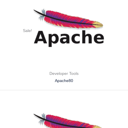
Sale!
Developer Tools
Apache80