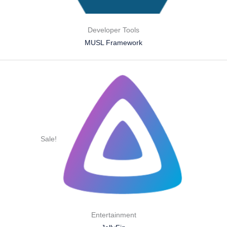
Developer Tools
MUSL Framework
Sale!
Entertainment