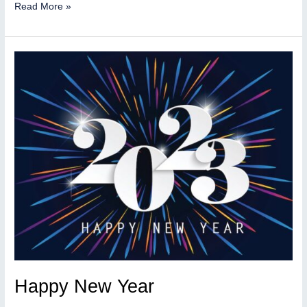
300
Read More »
applications
for
our
QNAP
Repo
Happy New Year