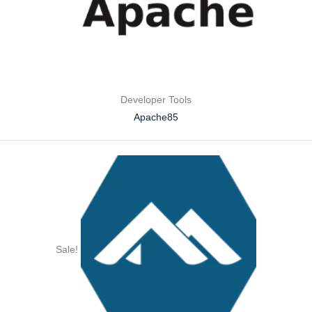
Developer Tools
Apache85
Sale!