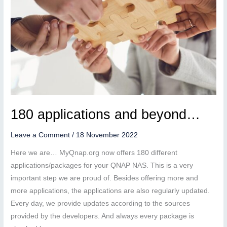
180 applications and beyond…
Leave a Comment
/
18 November 2022
Here we are… MyQnap.org now offers 180 different
applications/packages for your QNAP NAS. This is a very
important step we are proud of. Besides offering more and
more applications, the applications are also regularly updated.
Every day, we provide updates according to the sources
provided by the developers. And always every package is