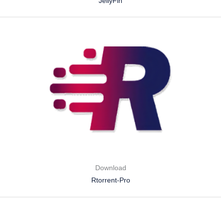
JellyFin
Download
Rtorrent-Pro