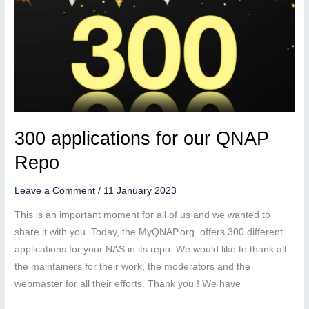
300 applications for our QNAP
Repo
Leave a Comment
/
11 January 2023
This is an important moment for all of us and we wanted to
share it with you. Today, the MyQNAP.org offers 300 different
applications for your NAS in its repo. We would like to thank all
the maintainers for their work, the moderators and the
webmaster for all their efforts. Thank you ! We have