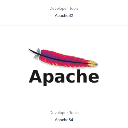
Developer Tools
Apache82
Developer Tools
Apache84