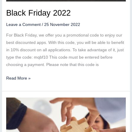
Black Friday 2022
Leave a Comment
/
25 November 2022
For Black Friday, we offer you a promotional code to enjoy our
best discounted apps. With this code, you will be able to benefit
in 10% discount on all applications. To take advantage of it, just
type the code: mqbf10 This code must be entered before
choosing a payment. Please note that this code is
Black
Read More »
Friday
2022