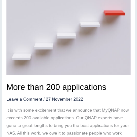
More than 200 applications
Leave a Comment
/
27 November 2022
It is with some excitement that we announce that MyQNAP now
exceeds 200 available applications. Our QNAP experts have
gone to great lengths to bring you the best applications for your
NAS. All this work, we owe it to passionate people who work