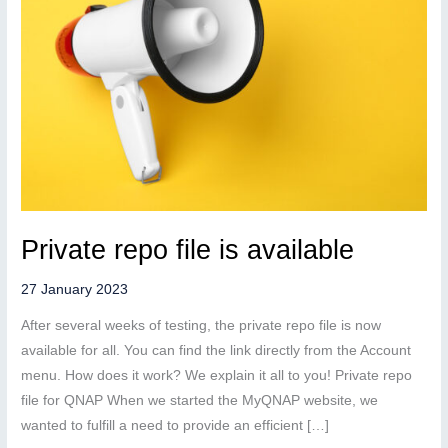
Private repo file is available
27 January 2023
After several weeks of testing, the private repo file is now
available for all. You can find the link directly from the Account
menu. How does it work? We explain it all to you! Private repo
file for QNAP When we started the MyQNAP website, we
wanted to fulfill a need to provide an efficient […]