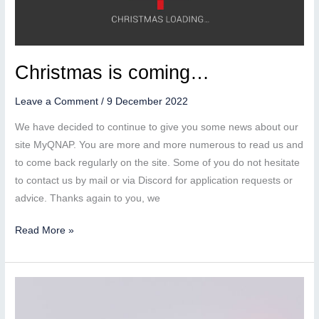
Christmas is coming…
Leave a Comment
/
9 December 2022
We have decided to continue to give you some news about our
site MyQNAP. You are more and more numerous to read us and
to come back regularly on the site. Some of you do not hesitate
to contact us by mail or via Discord for application requests or
advice. Thanks again to you, we
Christmas
Read More »
is
coming…