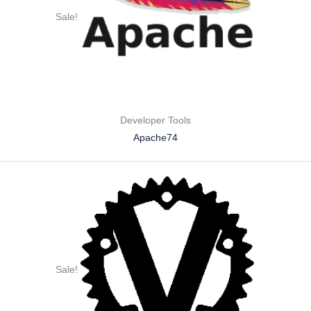
Sale!
Developer Tools
Apache74
Sale!