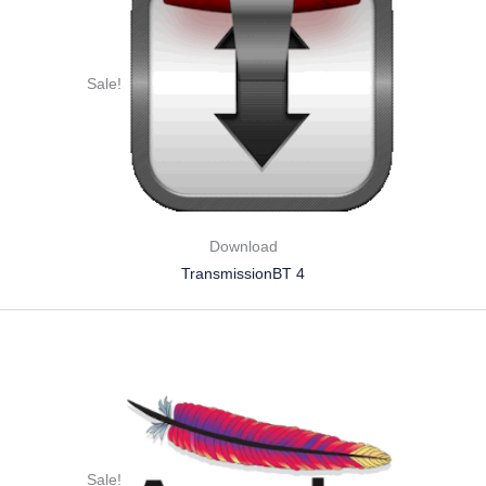
Sale!
Download
TransmissionBT 4
Sale!