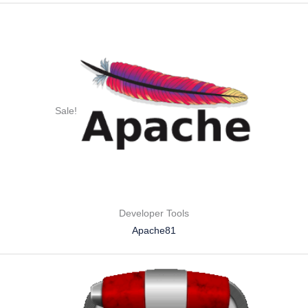
Sale!
Developer Tools
Apache81