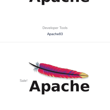
Developer Tools
Apache83
Sale!