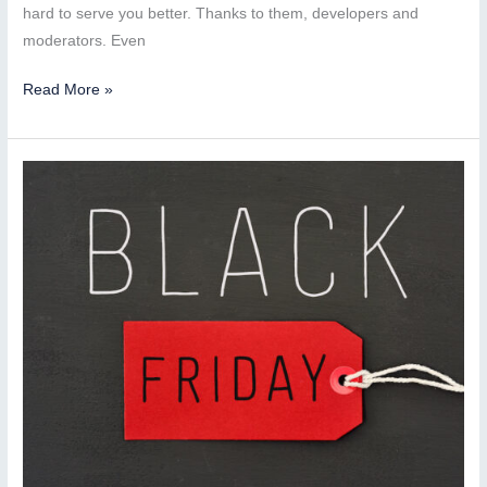
hard to serve you better. Thanks to them, developers and
moderators. Even
More
Read More »
than
200
applications