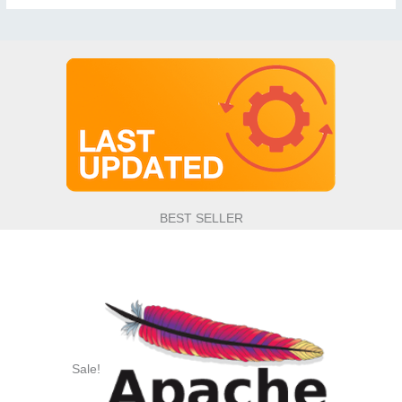
BEST SELLER
Sale!