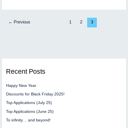
rocket
has
taken
←
Previous
1
2
3
off
Recent Posts
Happy New Year
Discounts for Black Friday 2025!
Top Applications (July 25)
Top Applications (June 25)
To infinity… and beyond!