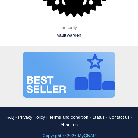
Security
VaultWarden
FAQ
-
Privacy Policy
-
Terms and condition
-
Status
-
Contact us
-
About us
Copyright © 2026 MyQNAP