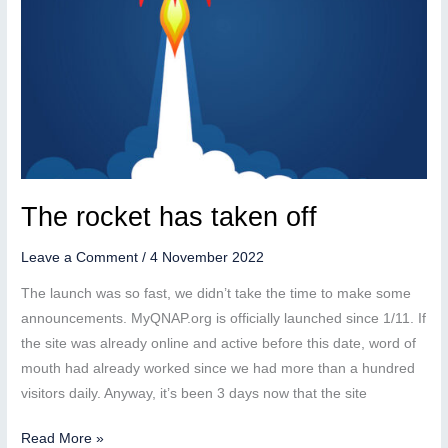
The rocket has taken off
Leave a Comment
/
4 November 2022
The launch was so fast, we didn’t take the time to make some
announcements. MyQNAP.org is officially launched since 1/11. If
the site was already online and active before this date, word of
mouth had already worked since we had more than a hundred
visitors daily. Anyway, it’s been 3 days now that the site
The
Read More »