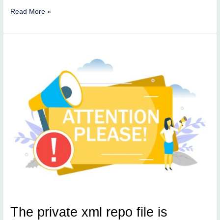
Private
Read More »
repo
file
is
available
The private xml repo file is