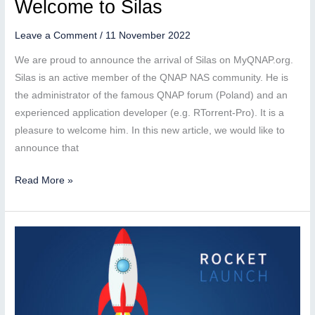
Welcome to Silas
Leave a Comment
/
11 November 2022
We are proud to announce the arrival of Silas on MyQNAP.org.
Silas is an active member of the QNAP NAS community. He is
the administrator of the famous QNAP forum (Poland) and an
experienced application developer (e.g. RTorrent-Pro). It is a
pleasure to welcome him. In this new article, we would like to
announce that
Welcome
Read More »
to
Silas