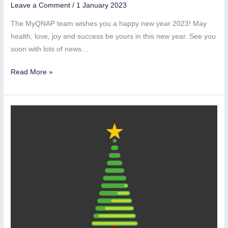
Leave a Comment
/
1 January 2023
The MyQNAP team wishes you a happy new year 2023! May
health, love, joy and success be yours in this new year. See you
soon with lots of news…
Happy
Read More »
New
Year