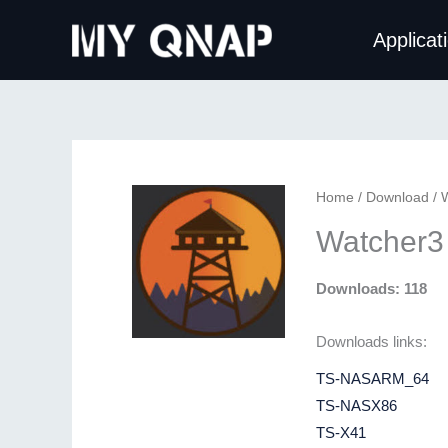
Skip
Applicat
to
content
Home
/
Download
/ 
Watcher3
Downloads: 118
Downloads links:
TS-NASARM_64
TS-NASX86
TS-X41