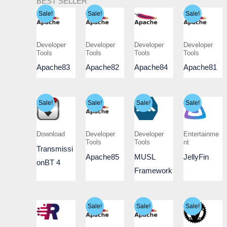
BEST SELLER
Sale!
Sale!
Sale!
Developer
Developer
Developer
Developer
Tools
Tools
Tools
Tools
Apache83
Apache82
Apache84
Apache81
Sale!
Sale!
Sale!
Sale!
Download
Developer
Developer
Entertainme
Tools
Tools
nt
Transmissi
Apache85
MUSL
JellyFin
onBT 4
Framework
Sale!
Sale!
Sale!