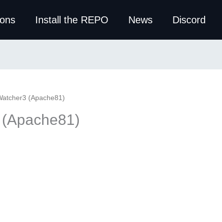
ions
Install the REPO
News
Discord
Watcher3 (Apache81)
 (Apache81)