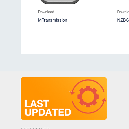
Download
Downl
MTransmission
NZBG