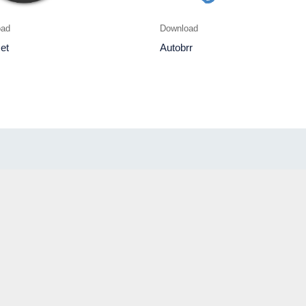
oad
Download
et
Autobrr