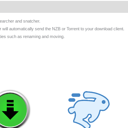
ws (0)
earcher and snatcher.
will automatically send the NZB or Torrent to your download client.
ities such as renaming and moving.