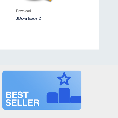
Download
JDownloader2