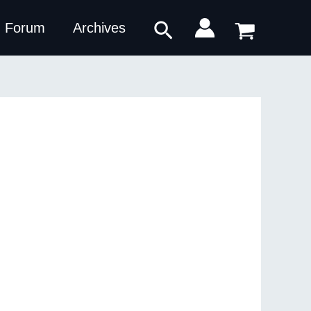
Search
Forum
Archives