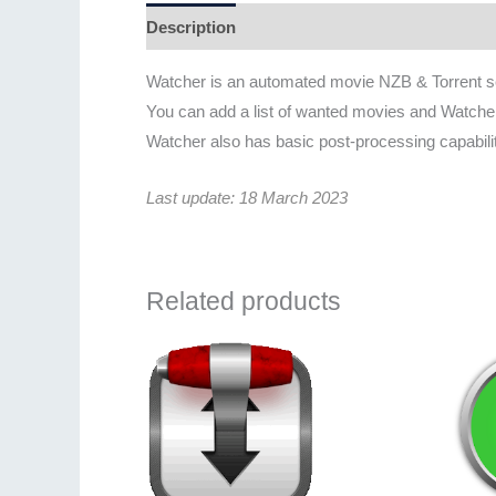
Description
Additional information
Revie
Watcher is an automated movie NZB & Torrent s
You can add a list of wanted movies and Watcher 
Watcher also has basic post-processing capabil
Last update: 18 March 2023
Related products