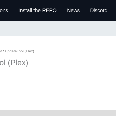
ions
Install the REPO
News
Discord
t
/ UpdateTool (Plex)
l (Plex)
ws (0)