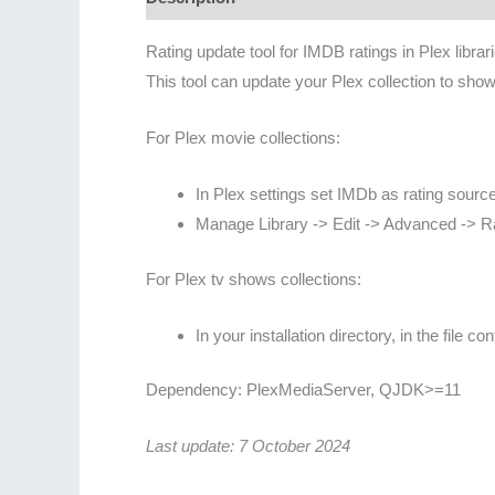
Rating update tool for IMDB ratings in Plex libr
This tool can update your Plex collection to show
For Plex movie collections:
In Plex settings set IMDb as rating source 
Manage Library -> Edit -> Advanced -> 
For Plex tv shows collections:
In your installation directory, in the file
Dependency: PlexMediaServer, QJDK>=11
Last update: 7 October 2024