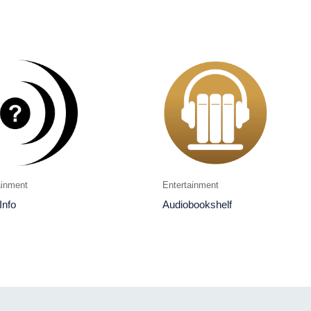
ainment
Entertainment
Info
Audiobookshelf