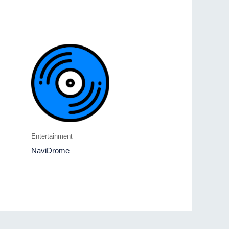
Entertainment
NaviDrome