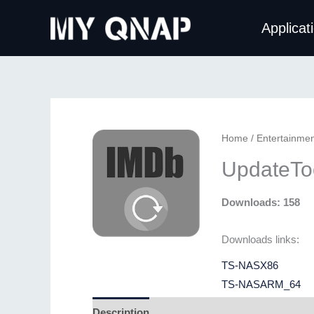
Skip
Applicat
to
content
Home
/
Entertainmen
UpdateToo
Downloads: 158
Downloads links:
TS-NASX86
TS-NASARM_64
Description
Additional information
Revie