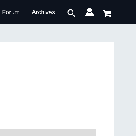
Search
Forum
Archives