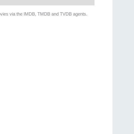
ain movies via the IMDB, TMDB and TVDB agents.