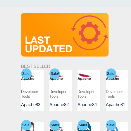
BEST SELLER
Sale!
Sale!
Sale!
Developer
Developer
Developer
Developer
Tools
Tools
Tools
Tools
Apache83
Apache82
Apache84
Apache81
Sale!
Sale!
Sale!
Sale!