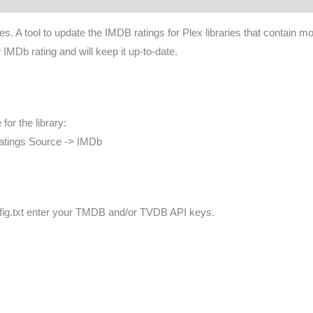
aries. A tool to update the IMDB ratings for Plex libraries that cont
 IMDb rating and will keep it up-to-date.
for the library:
Ratings Source -> IMDb
 config.txt enter your TMDB and/or TVDB API keys.