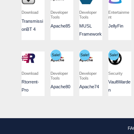
Download
Developer
Developer
Entertainme
Tools
Tools
nt
Transmissi
Apache85
MUSL
JellyFin
onBT 4
Framework
Sale!
Sale!
Sale!
Download
Developer
Developer
Security
Tools
Tools
Rtorrent-
VaultWarde
Apache80
Apache74
Pro
n
FA