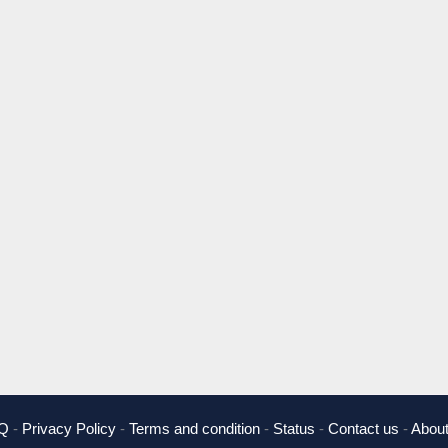
Q
-
Privacy Policy
-
Terms and condition
-
Status
-
Contact us
-
About