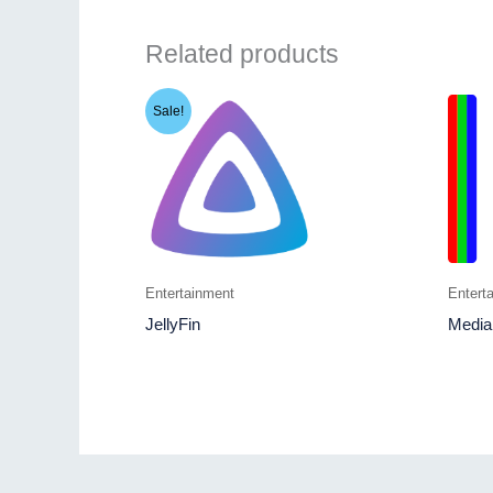
Related products
Sale!
Entertainment
Entert
JellyFin
Media