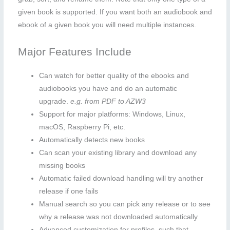
given book is supported. If you want both an audiobook and
ebook of a given book you will need multiple instances.
Major Features Include
Can watch for better quality of the ebooks and
audiobooks you have and do an automatic
upgrade.
e.g. from PDF to AZW3
Support for major platforms: Windows, Linux,
macOS, Raspberry Pi, etc.
Automatically detects new books
Can scan your existing library and download any
missing books
Automatic failed download handling will try another
release if one fails
Manual search so you can pick any release or to see
why a release was not downloaded automatically
Advanced customization for profiles, such that