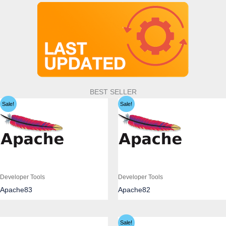
BEST SELLER
Sale!
Sale!
Developer Tools
Developer Tools
Apache83
Apache82
Sale!