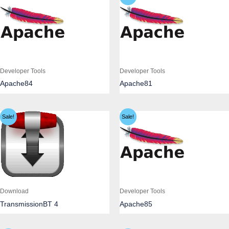
Developer Tools
Developer Tools
Apache84
Apache81
Sale!
Sale!
Download
Developer Tools
TransmissionBT 4
Apache85