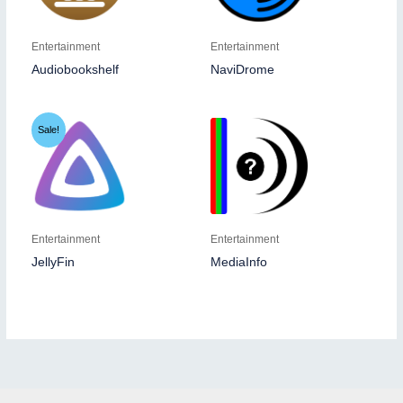
Entertainment
Entertainment
Audiobookshelf
NaviDrome
Sale!
Entertainment
Entertainment
JellyFin
MediaInfo