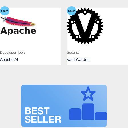
Sale!
Sale!
Developer Tools
Security
Apache74
VaultWarden