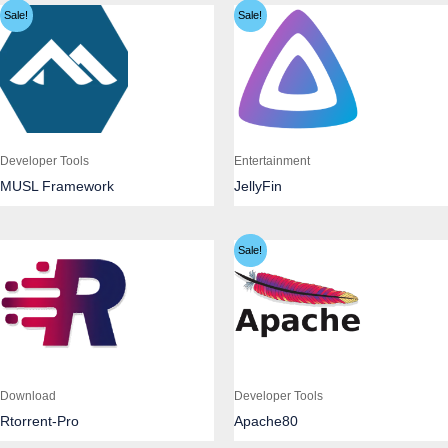
Sale!
Sale!
Developer Tools
Entertainment
MUSL Framework
JellyFin
Sale!
Download
Developer Tools
Rtorrent-Pro
Apache80