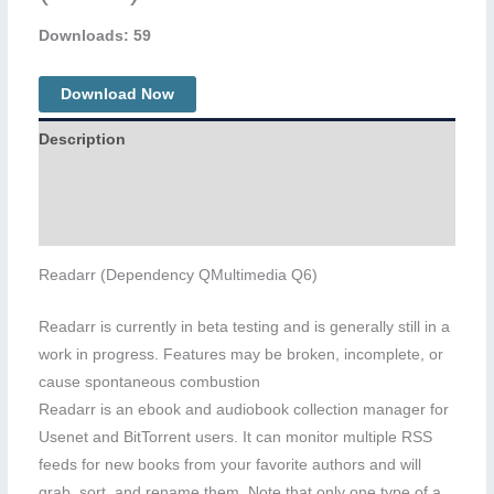
Downloads: 59
Download Now
Description
Additional information
Reviews (0)
Readarr (Dependency QMultimedia Q6)
Readarr is currently in beta testing and is generally still in a
work in progress. Features may be broken, incomplete, or
cause spontaneous combustion
Readarr is an ebook and audiobook collection manager for
Usenet and BitTorrent users. It can monitor multiple RSS
feeds for new books from your favorite authors and will
grab, sort, and rename them. Note that only one type of a