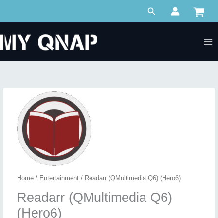
Skip
Search
to
content
Home
/
Entertainment
/ Readarr (QMultimedia Q6) (Hero6)
Readarr (QMultimedia Q6)
(Hero6)