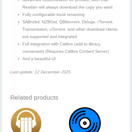
Readarr will always download the copy you want
Fully configurable book renaming
SABnzbd, NZBGet, QBittorrent, Deluge, rTorrent,
Transmission, uTorrent, and other download clients
are supported and integrated
Full integration with Calibre (add to library,
conversion) (Requires Calibre Content Server)
And a beautiful UI
Last update: 12 December 2025
Related products