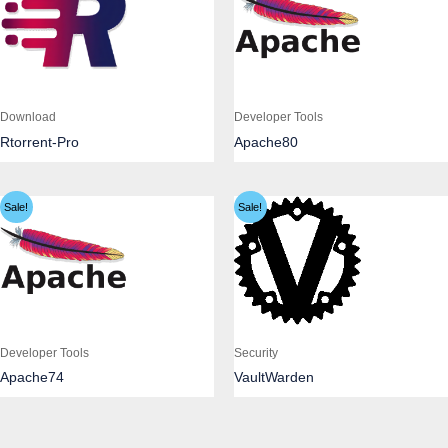
Download
Developer Tools
Rtorrent-Pro
Apache80
Sale!
Sale!
Developer Tools
Security
Apache74
VaultWarden