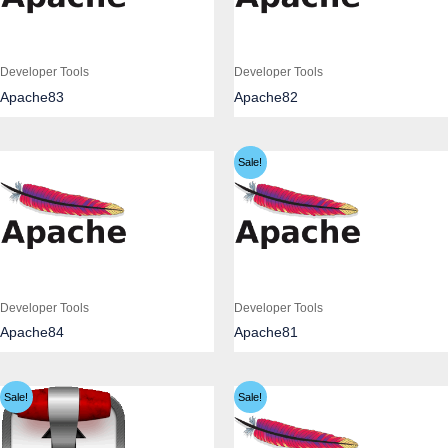
Developer Tools
Developer Tools
Apache83
Apache82
Sale!
Developer Tools
Developer Tools
Apache84
Apache81
Sale!
Sale!