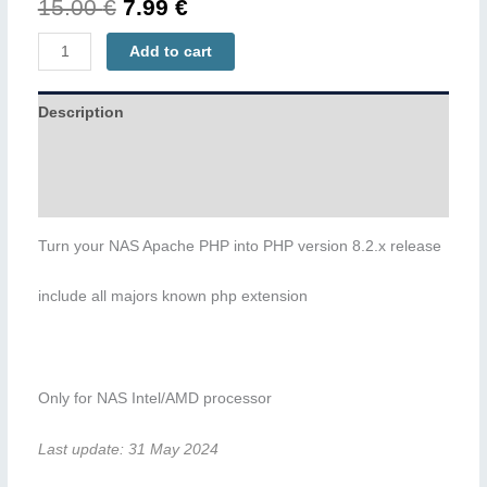
Original
Current
15.00
€
7.99
€
price
price
PHP82
Add to cart
quantity
was:
is:
Description
15.00 €.
7.99 €.
Additional information
Reviews (0)
Turn your NAS Apache PHP into PHP version 8.2.x release
include all majors known php extension
Only for NAS Intel/AMD processor
Last update: 31 May 2024