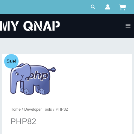
Skip
Search
to
content
Sale!
Home
/
Developer Tools
/ PHP82
PHP82