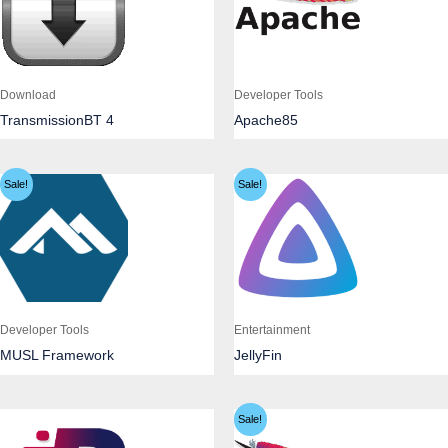
Download
Developer Tools
TransmissionBT 4
Apache85
Sale!
Sale!
Developer Tools
Entertainment
MUSL Framework
JellyFin
Sale!