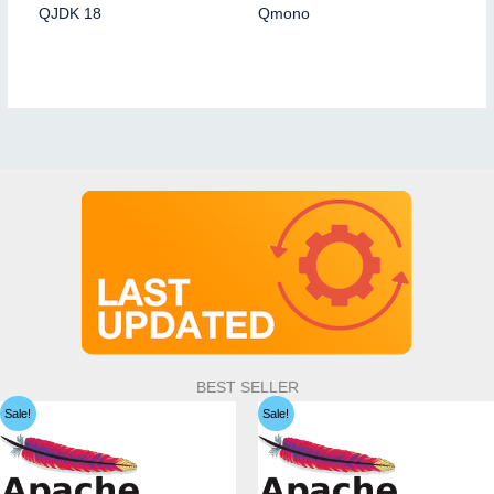
QJDK 18
Qmono
BEST SELLER
Sale!
Sale!