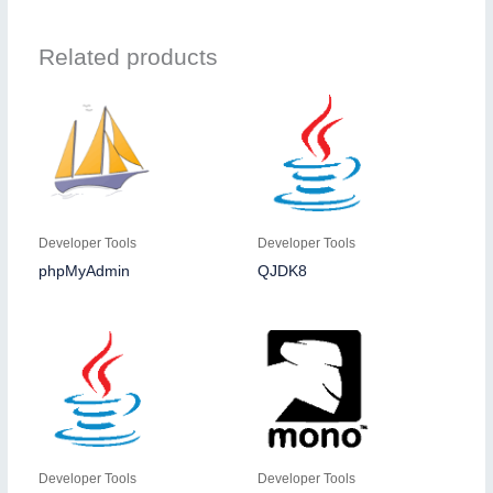
Related products
Developer Tools
Developer Tools
phpMyAdmin
QJDK8
Developer Tools
Developer Tools