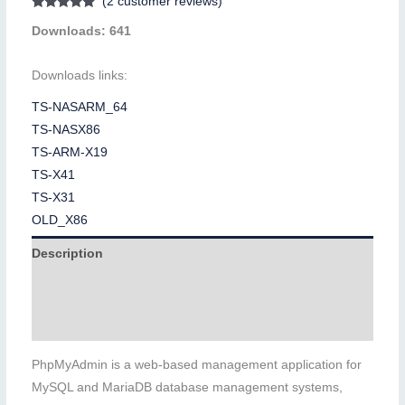
(
2
customer reviews)
Rated
2
5.00
Downloads: 641
out of 5
based on
customer
ratings
Downloads links:
TS-NASARM_64
TS-NASX86
TS-ARM-X19
TS-X41
TS-X31
OLD_X86
Description
Additional information
Reviews (2)
PhpMyAdmin is a web-based management application for
MySQL and MariaDB database management systems,