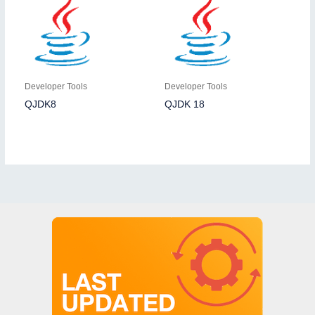
Developer Tools
Developer Tools
QJDK8
QJDK 18