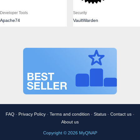
Developer Tools
Security
Apache74
VaultWarden
FAQ
-
Privacy Policy
-
Terms and condition
-
Status
-
Contact us
-
About us
Copyright © 2026 MyQNAP