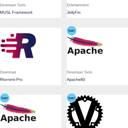
Developer Tools
Entertainment
MUSL Framework
JellyFin
Sale!
Download
Developer Tools
Rtorrent-Pro
Apache80
Sale!
Sale!