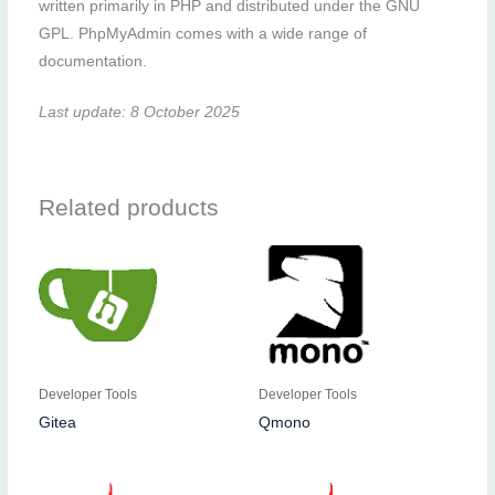
written primarily in PHP and distributed under the GNU
GPL. PhpMyAdmin comes with a wide range of
documentation.
Last update: 8 October 2025
Related products
Developer Tools
Developer Tools
Gitea
Qmono