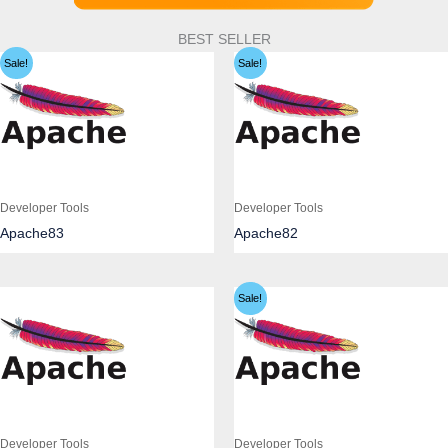
BEST SELLER
Sale!
Sale!
Developer Tools
Developer Tools
Apache83
Apache82
Sale!
Developer Tools
Developer Tools