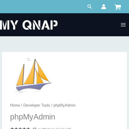
Skip
Search
to
content
Home
/
Developer Tools
/ phpMyAdmin
phpMyAdmin