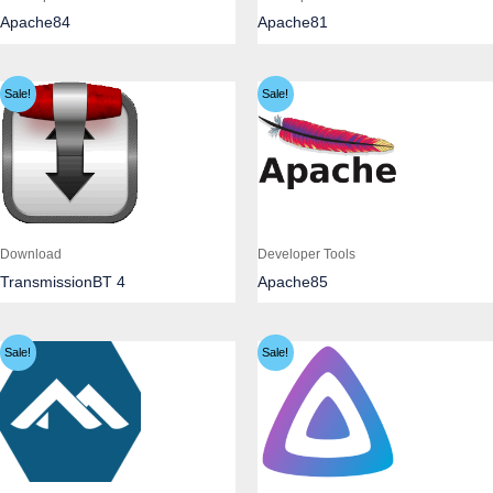
Apache84
Apache81
Sale!
Sale!
Download
Developer Tools
TransmissionBT 4
Apache85
Sale!
Sale!