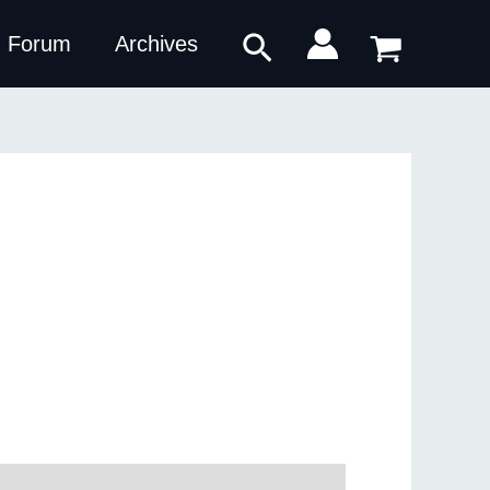
Search
Forum
Archives