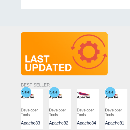
BEST SELLER
Sale!
Sale!
Sale!
Developer
Developer
Developer
Developer
Tools
Tools
Tools
Tools
Apache83
Apache82
Apache84
Apache81