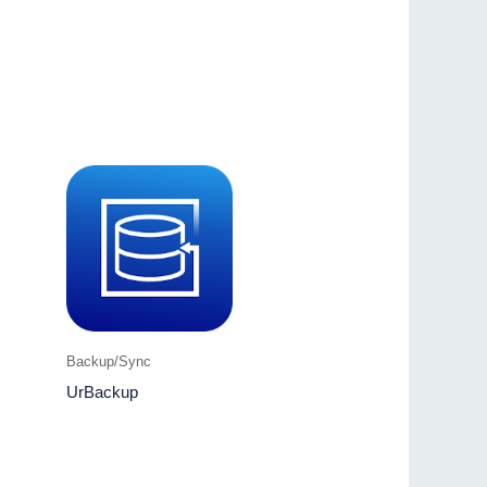
Backup/Sync
UrBackup