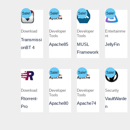
Sale!
Sale!
Sale!
Sale!
Download
Developer
Developer
Entertainme
Tools
Tools
nt
Transmissi
Apache85
MUSL
JellyFin
onBT 4
Framework
Sale!
Sale!
Sale!
Download
Developer
Developer
Security
Tools
Tools
Rtorrent-
VaultWarde
Apache80
Apache74
Pro
n