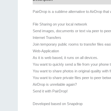
PairDrop is a sublime alternative to AirDrop that 
File Sharing on your local network
Send images, documents or text via peer to peer
Internet Transfers
Join temporary public rooms to transfer files easi
Web-Application
As it is web based, it runs on all devices.
You want to quickly send a file from your phone 
You want to share photos in original quality with
You want to share private files peer to peer be
AirDrop is unreliable again?
Send it with PairDrop!
Developed based on Snapdrop