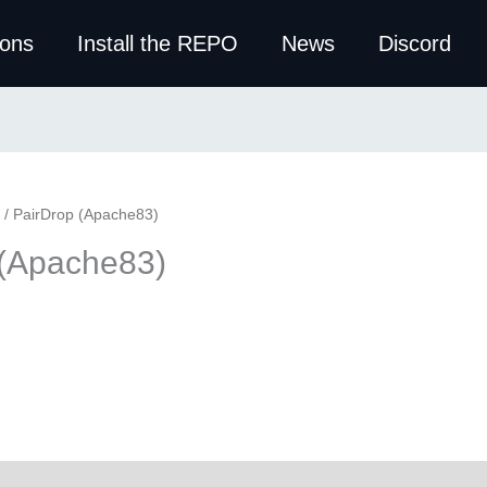
ions
Install the REPO
News
Discord
/ PairDrop (Apache83)
 (Apache83)