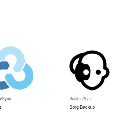
p/Sync
Backup/Sync
e
Borg Backup