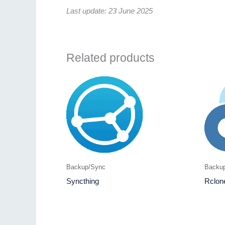
Last update: 23 June 2025
Related products
Backup/Sync
Backu
Syncthing
Rclon