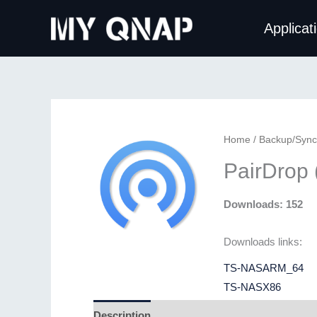
Skip
Applicat
to
content
Home
/
Backup/Sync
PairDrop
Downloads: 152
Downloads links:
TS-NASARM_64
TS-NASX86
Description
Additional information