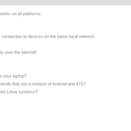
works on all platforms.
 connection to devices on the same local network.
ly over the internet!
to your laptop?
 friends that use a mixture of Android and iOS?
tween Linux systems?