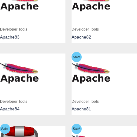
Developer Tools
Developer Tools
Apache83
Apache82
Sale!
Developer Tools
Developer Tools
Apache84
Apache81
Sale!
Sale!