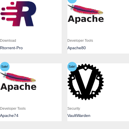
Download
Developer Tools
Rtorrent-Pro
Apache80
Sale!
Sale!
Developer Tools
Security
Apache74
VaultWarden