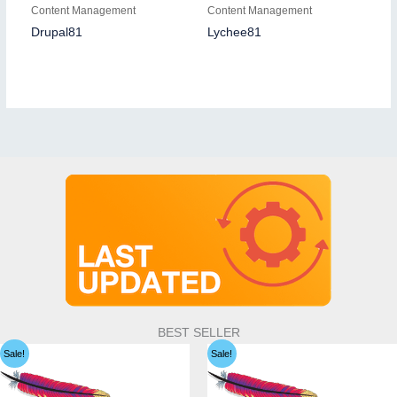
Content Management
Content Management
Drupal81
Lychee81
BEST SELLER
Sale!
Sale!