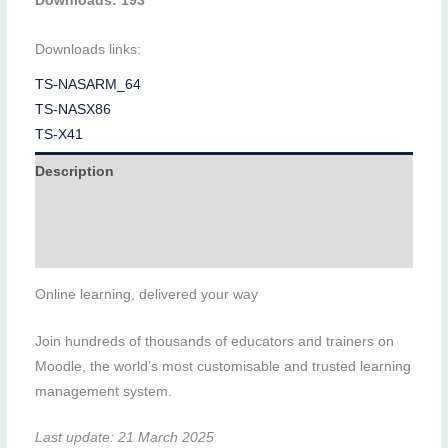
Downloads: 193
Downloads links:
TS-NASARM_64
TS-NASX86
TS-X41
Description
Additional information
Reviews (0)
Online learning, delivered your way
Join hundreds of thousands of educators and trainers on
Moodle, the world’s most customisable and trusted learning
management system.
Last update: 21 March 2025