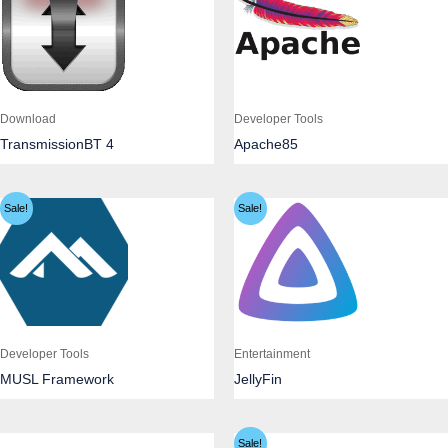
Download
Developer Tools
TransmissionBT 4
Apache85
Sale!
Sale!
Developer Tools
Entertainment
MUSL Framework
JellyFin
Sale!