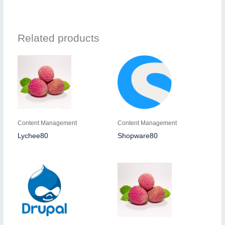
Related products
Content Management
Content Management
Lychee80
Shopware80