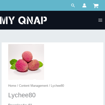
Skip
Search
to
content
Home
/
Content Management
/ Lychee80
Lychee80