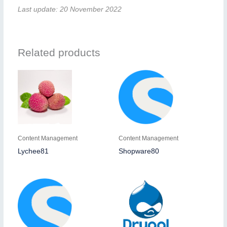
Last update: 20 November 2022
Related products
Content Management
Content Management
Lychee81
Shopware80