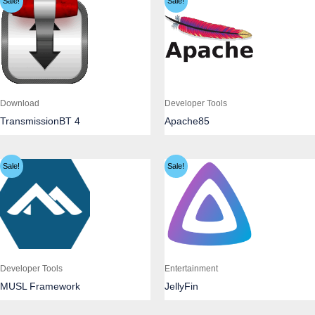
Sale!
Sale!
Download
Developer Tools
TransmissionBT 4
Apache85
Sale!
Sale!
Developer Tools
Entertainment
MUSL Framework
JellyFin