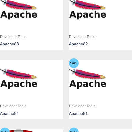
Developer Tools
Developer Tools
Apache83
Apache82
Sale!
Developer Tools
Developer Tools
Apache84
Apache81