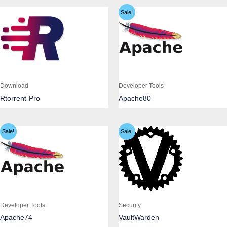
Sale!
Download
Developer Tools
Rtorrent-Pro
Apache80
Sale!
Sale!
Developer Tools
Security
Apache74
VaultWarden