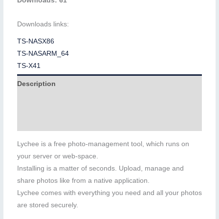
Downloads: 61
Downloads links:
TS-NASX86
TS-NASARM_64
TS-X41
Description
Additional information
Reviews (0)
Lychee is a free photo-management tool, which runs on
your server or web-space.
Installing is a matter of seconds. Upload, manage and
share photos like from a native application.
Lychee comes with everything you need and all your photos
are stored securely.