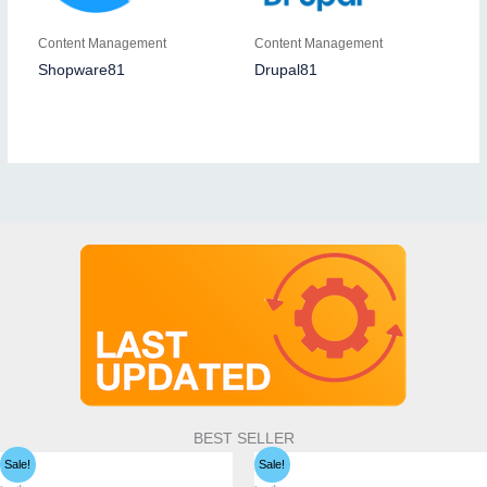
Content Management
Content Management
Shopware81
Drupal81
BEST SELLER
Sale!
Sale!