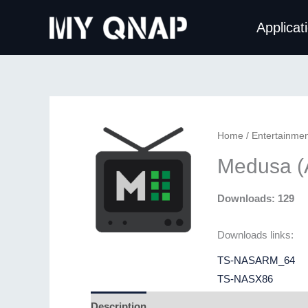
Skip
Applicat
to
content
Home
/
Entertainmen
Medusa (
Downloads: 129
Downloads links:
TS-NASARM_64
TS-NASX86
Description
Additional information
Revie