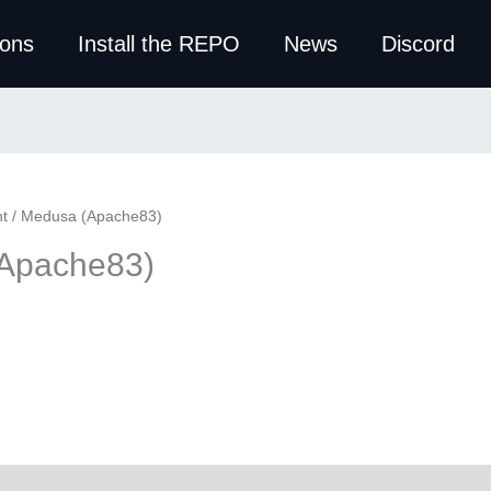
ions
Install the REPO
News
Discord
t
/ Medusa (Apache83)
Apache83)
ws (0)