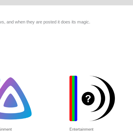
ws, and when they are posted it does its magic.
ainment
Entertainment