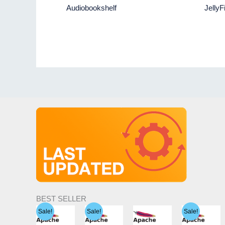
Audiobookshelf
JellyF
BEST SELLER
Sale!
Sale!
Sale!