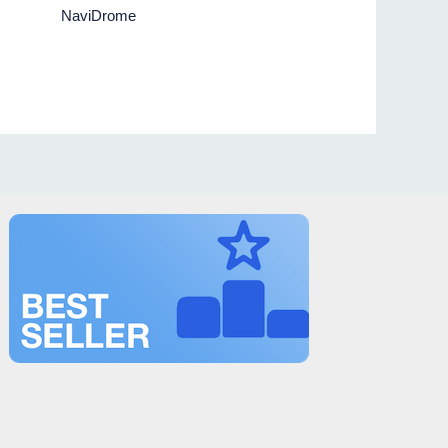
NaviDrome