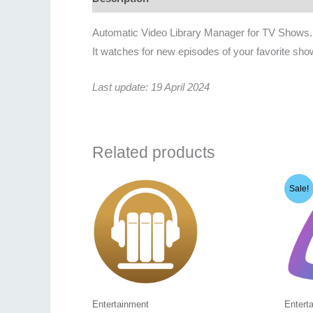
Automatic Video Library Manager for TV Shows.
It watches for new episodes of your favorite sho
Last update: 19 April 2024
Related products
Sale!
Entertainment
Entert