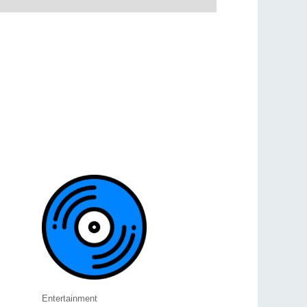
Entertainment