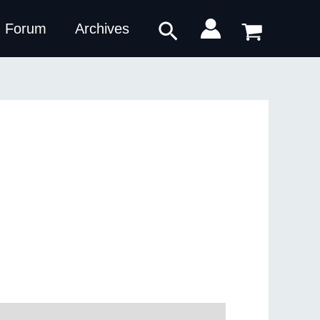
Search
Forum
Archives