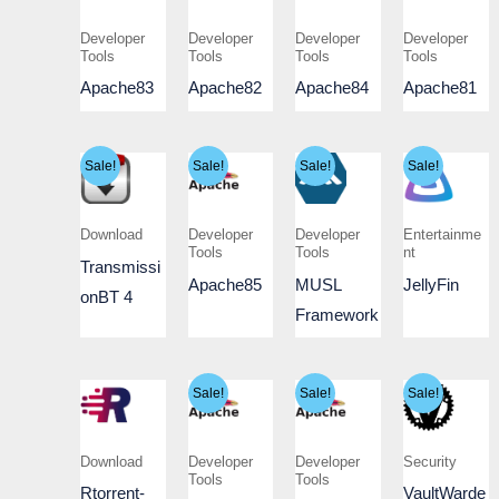
Developer
Developer
Developer
Developer
Tools
Tools
Tools
Tools
Apache83
Apache82
Apache84
Apache81
Sale!
Sale!
Sale!
Sale!
Download
Developer
Developer
Entertainme
Tools
Tools
nt
Transmissi
Apache85
MUSL
JellyFin
onBT 4
Framework
Sale!
Sale!
Sale!
Download
Developer
Developer
Security
Tools
Tools
Rtorrent-
VaultWarde