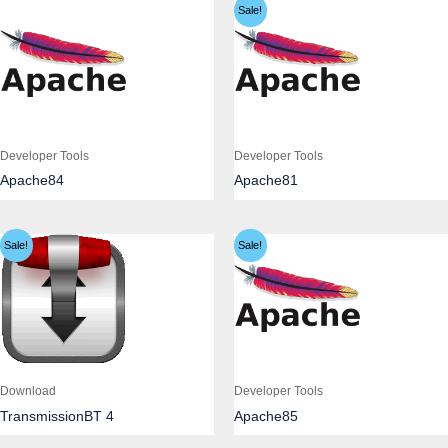
Sale!
Developer Tools
Developer Tools
Apache84
Apache81
Sale!
Sale!
Download
Developer Tools
TransmissionBT 4
Apache85