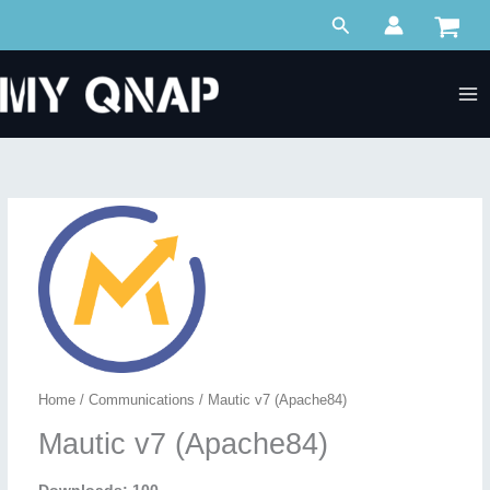
Skip
Search
to
content
Home
/
Communications
/ Mautic v7 (Apache84)
Mautic v7 (Apache84)