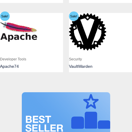
Sale!
Sale!
Developer Tools
Security
Apache74
VaultWarden