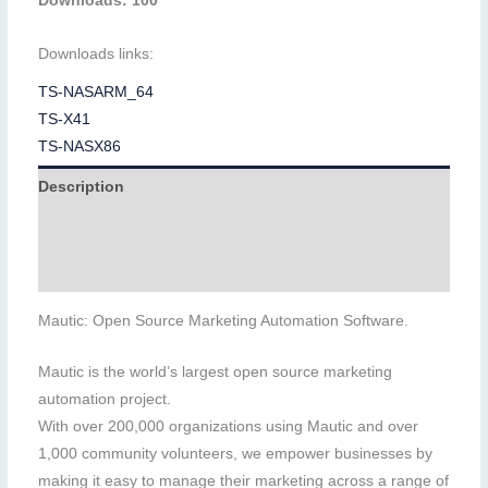
Downloads: 100
Downloads links:
TS-NASARM_64
TS-X41
TS-NASX86
Description
Additional information
Reviews (0)
Mautic: Open Source Marketing Automation Software.
Mautic is the world’s largest open source marketing
automation project.
With over 200,000 organizations using Mautic and over
1,000 community volunteers, we empower businesses by
making it easy to manage their marketing across a range of