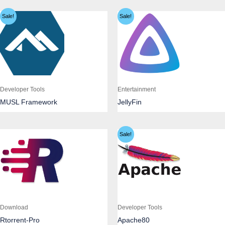
Sale!
Sale!
Developer Tools
Entertainment
MUSL Framework
JellyFin
Sale!
Download
Developer Tools
Rtorrent-Pro
Apache80