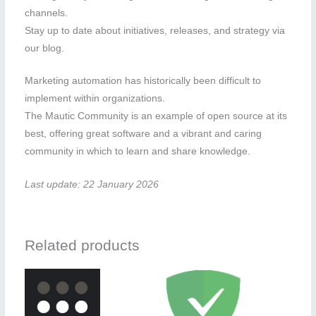
channels.
Stay up to date about initiatives, releases, and strategy via
our blog.
Marketing automation has historically been difficult to
implement within organizations.
The Mautic Community is an example of open source at its
best, offering great software and a vibrant and caring
community in which to learn and share knowledge.
Last update: 22 January 2026
Related products