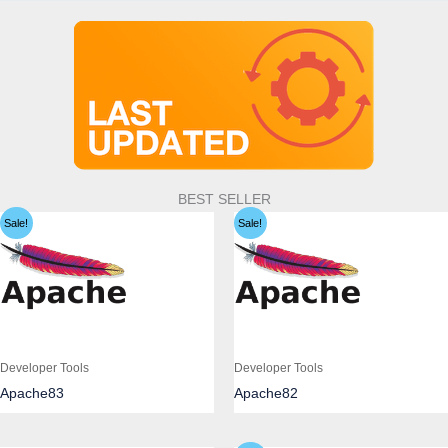
BEST SELLER
Sale!
Sale!
Developer Tools
Developer Tools
Apache83
Apache82