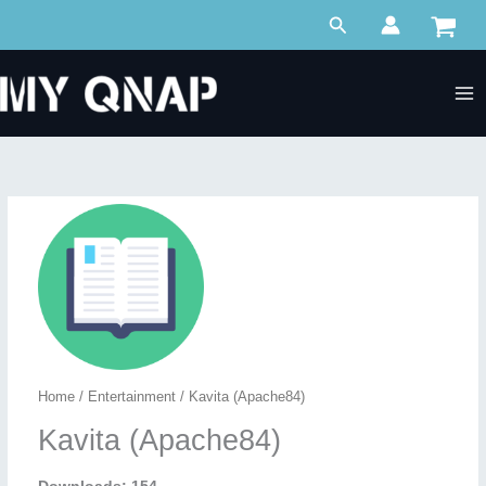
Skip
Search
to
content
Home
/
Entertainment
/ Kavita (Apache84)
Kavita (Apache84)