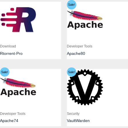
Sale!
Download
Developer Tools
Rtorrent-Pro
Apache80
Sale!
Sale!
Developer Tools
Security
Apache74
VaultWarden