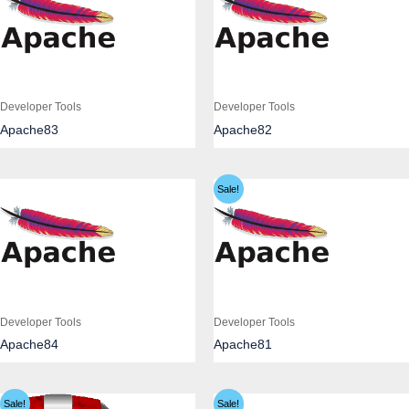
Developer Tools
Developer Tools
Apache83
Apache82
Sale!
Developer Tools
Developer Tools
Apache84
Apache81
Sale!
Sale!