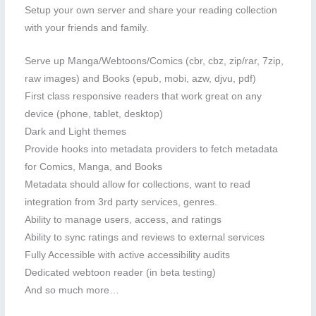
Setup your own server and share your reading collection
with your friends and family.
Serve up Manga/Webtoons/Comics (cbr, cbz, zip/rar, 7zip,
raw images) and Books (epub, mobi, azw, djvu, pdf)
First class responsive readers that work great on any
device (phone, tablet, desktop)
Dark and Light themes
Provide hooks into metadata providers to fetch metadata
for Comics, Manga, and Books
Metadata should allow for collections, want to read
integration from 3rd party services, genres.
Ability to manage users, access, and ratings
Ability to sync ratings and reviews to external services
Fully Accessible with active accessibility audits
Dedicated webtoon reader (in beta testing)
And so much more…