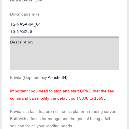
Downloads: 154
Downloads links:
TS-NASARM_64
TS-NASX86
Description
Additional information
Reviews (0)
Kavita (Dependency
Apache84
)
Important : you need to stop and start QPKG that the sed
command can modify the default port 5000 to 15555
Kavita is a fast, feature rich, cross platform reading server.
Built with a focus for manga and the goal of being a full
solution for all your reading needs.