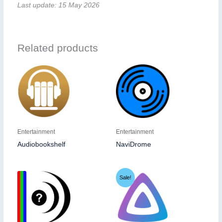
Last update: 15 May 2026
Related products
Entertainment
Entertainment
Audiobookshelf
NaviDrome
Sale!