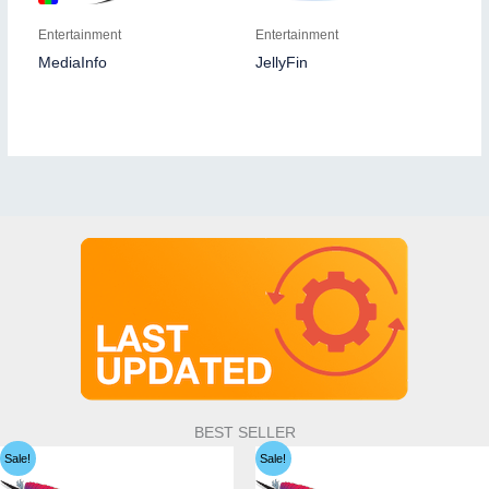
Entertainment
Entertainment
MediaInfo
JellyFin
BEST SELLER
Sale!
Sale!