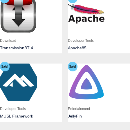
Download
Developer Tools
TransmissionBT 4
Apache85
Sale!
Sale!
Developer Tools
Entertainment
MUSL Framework
JellyFin