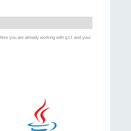
where you are already working with
git
and your