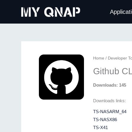
Skip
Applicat
to
content
Home
/
Developer To
Github CL
Downloads: 145
Downloads links:
TS-NASARM_64
TS-NASX86
TS-X41