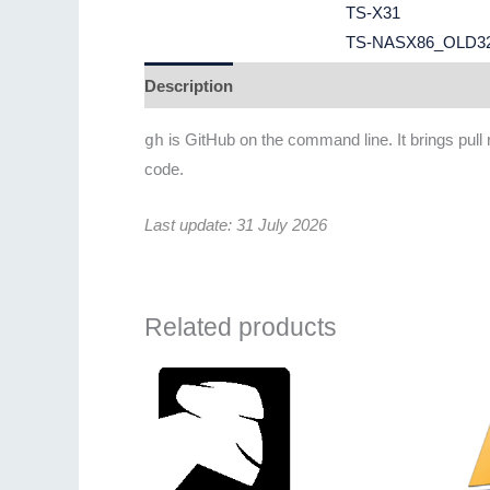
TS-X31
TS-NASX86_OLD3
Description
Additional information
Revie
gh
is GitHub on the command line. It brings pull
code.
Last update: 31 July 2026
Related products