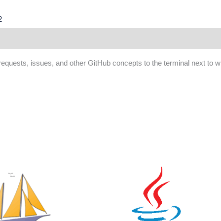
2
ws (0)
 requests, issues, and other GitHub concepts to the terminal next to 