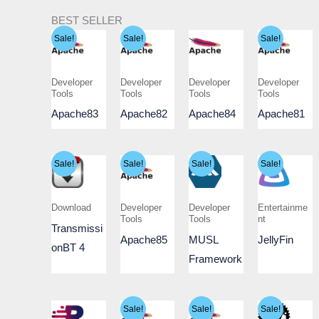
BEST SELLER
Sale!
Sale!
Sale!
Developer
Developer
Developer
Developer
Tools
Tools
Tools
Tools
Apache83
Apache82
Apache84
Apache81
Sale!
Sale!
Sale!
Sale!
Download
Developer
Developer
Entertainme
Tools
Tools
nt
Transmissi
Apache85
MUSL
JellyFin
onBT 4
Framework
Sale!
Sale!
Sale!