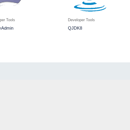
per Tools
Developer Tools
yAdmin
QJDK8