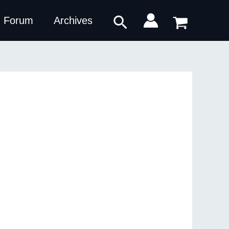
Search
Forum
Archives