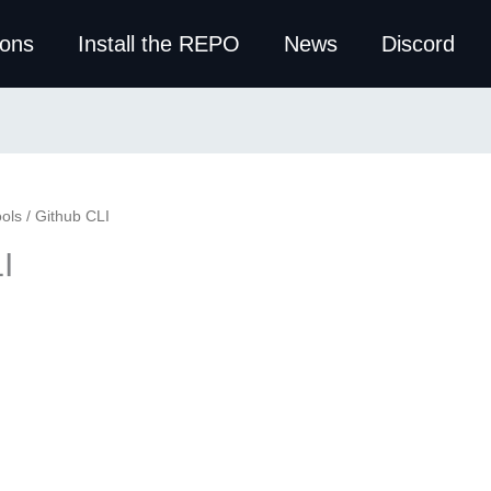
ions
Install the REPO
News
Discord
ols
/ Github CLI
I