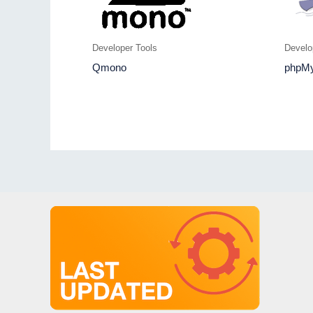
Developer Tools
Develo
Qmono
phpM