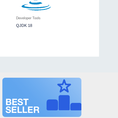
Developer Tools
QJDK 18