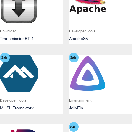
Download
Developer Tools
TransmissionBT 4
Apache85
Sale!
Sale!
Developer Tools
Entertainment
MUSL Framework
JellyFin
Sale!