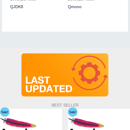
QJDK8
Qmono
BEST SELLER
Sale!
Sale!