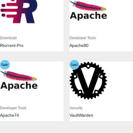
Download
Developer Tools
Rtorrent-Pro
Apache80
Sale!
Sale!
Developer Tools
Security
Apache74
VaultWarden