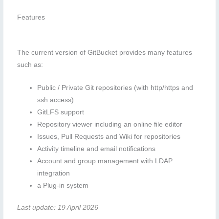
Features
The current version of GitBucket provides many features
such as:
Public / Private Git repositories (with http/https and
ssh access)
GitLFS support
Repository viewer including an online file editor
Issues, Pull Requests and Wiki for repositories
Activity timeline and email notifications
Account and group management with LDAP
integration
a Plug-in system
Last update: 19 April 2026