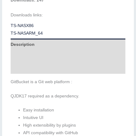
Downloads: 247
Downloads links:
TS-NASX86
TS-NASARM_64
Description
Additional information
Reviews (0)
GitBucket is a Git web platform :
QJDK17 required as a dependency.
Easy installation
Intuitive UI
High extensibility by plugins
API compatibility with GitHub