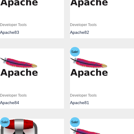
Developer Tools
Developer Tools
Apache83
Apache82
Sale!
Developer Tools
Developer Tools
Apache84
Apache81
Sale!
Sale!