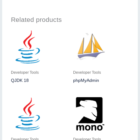
Related products
Developer Tools
Developer Tools
QJDK 18
phpMyAdmin
Developer Tools
Developer Tools