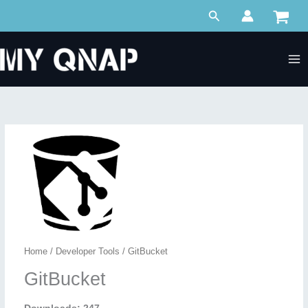
Skip
Search
to
content
Home
/
Developer Tools
/ GitBucket
GitBucket