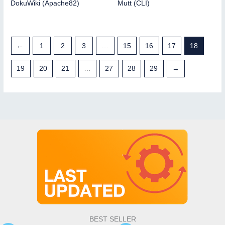
DokuWiki (Apache82)
Mutt (CLI)
←
1
2
3
…
15
16
17
18
19
20
21
…
27
28
29
→
BEST SELLER