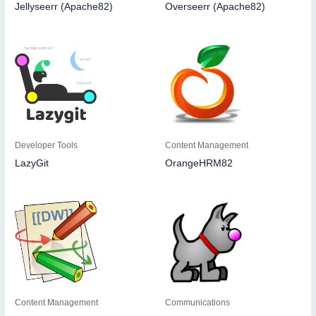
Jellyseerr (Apache82)
Overseerr (Apache82)
Developer Tools
Content Management
LazyGit
OrangeHRM82
Content Management
Communications