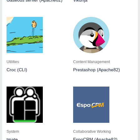
Gaseous server (Apache82)
Vikunja
Utilities
Content Management
Croc (CLI)
Prestashop (Apache82)
System
Collaborative Working
tmate
EspoCRM (Apache82)