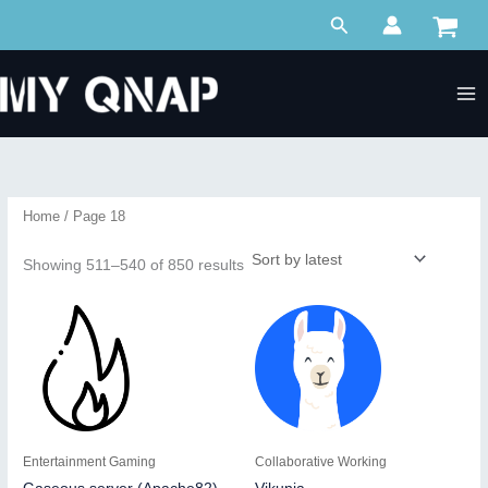
Skip
Search
to
content
Home
/ Page 18
Sorted
Showing 511–540 of 850 results
by
latest
Entertainment Gaming
Collaborative Working