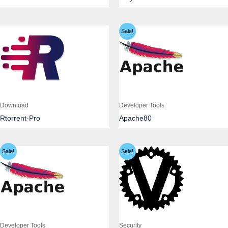
Sale!
Download
Developer Tools
Rtorrent-Pro
Apache80
Sale!
Sale!
Developer Tools
Security