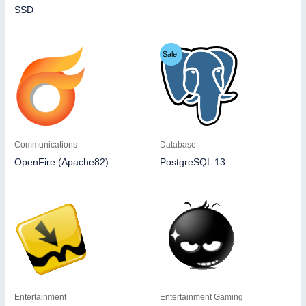
SSD
Sale!
Communications
Database
OpenFire (Apache82)
PostgreSQL 13
Entertainment
Entertainment Gaming