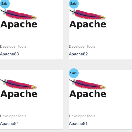
Sale!
Sale!
Developer Tools
Developer Tools
Apache83
Apache82
Sale!
Developer Tools
Developer Tools
Apache84
Apache81