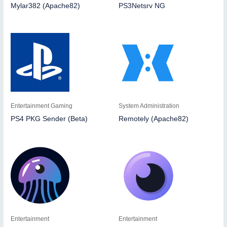
Mylar382 (Apache82)
PS3Netsrv NG
Entertainment Gaming
System Administration
PS4 PKG Sender (Beta)
Remotely (Apache82)
Entertainment
Entertainment