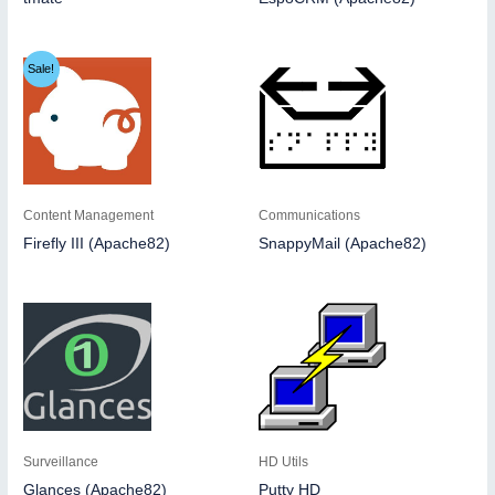
Sale!
Content Management
Communications
Firefly III (Apache82)
SnappyMail (Apache82)
Surveillance
HD Utils
Glances (Apache82)
Putty HD