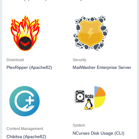
Download
Security
PlexRipper (Apache82)
MailWasher Enterprise Server
System
Content Management
NCurses Disk Usage (CLI)
Chikitsa (Apache82)