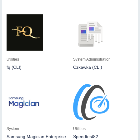
Utilities
System Administration
fq (CLI)
Czkawka (CLI)
System
Utilities
Samsung Magician Enterprise
Speedtest82