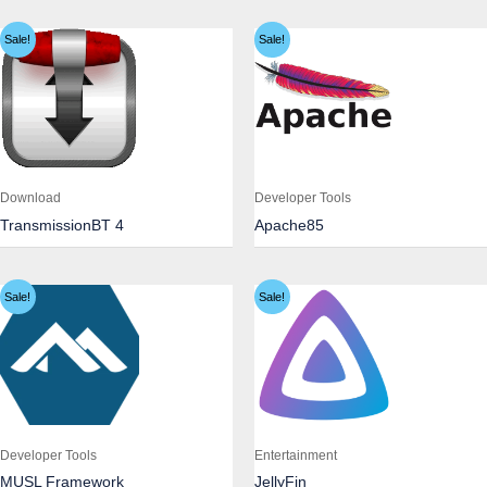
Sale!
Sale!
Download
Developer Tools
TransmissionBT 4
Apache85
Sale!
Sale!
Developer Tools
Entertainment
MUSL Framework
JellyFin