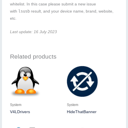
whitelist. In this case please submit a new issue
lsusb
with
result, and your device name, brand, website,
etc.
Last update: 16 July 2023
Related products
System
System
V4LDrivers
HideThatBanner