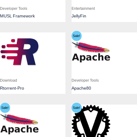
Developer Tools
Entertainment
MUSL Framework
JellyFin
Sale!
Download
Developer Tools
Rtorrent-Pro
Apache80
Sale!
Sale!