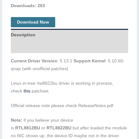
Downloads: 263
Download Now
Description
Additional information
Current Driver Version
: 5.13.1
Support Kernel
: 5.10.60-
qnap (with unofficial patches)
Linux in-tree rtw8822bu driver is working in process,
check
this
patchset.
Official release note please check ReleaseNotes.pdf
Note:
if you believe your device
is
RTL8812BU
or
RTL8822BU
but after loaded the module
no NIC shows up, the device ID maybe not in the driver