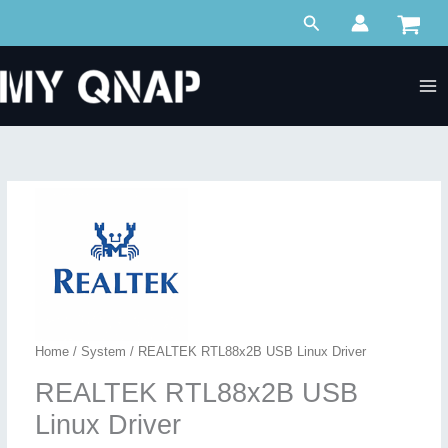
Skip
Search
to
content
Home
/
System
/ REALTEK RTL88x2B USB Linux Driver
REALTEK RTL88x2B USB
Linux Driver