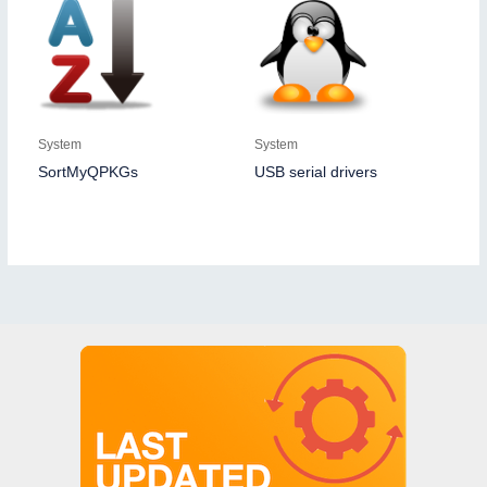
System
System
SortMyQPKGs
USB serial drivers