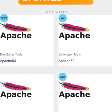
BEST SELLER
Sale!
Sale!
Developer Tools
Developer Tools
Apache83
Apache82
Sale!