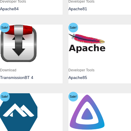
Developer Tools
Developer Tools
Apache84
Apache81
Sale!
Sale!
Download
Developer Tools
TransmissionBT 4
Apache85
Sale!
Sale!