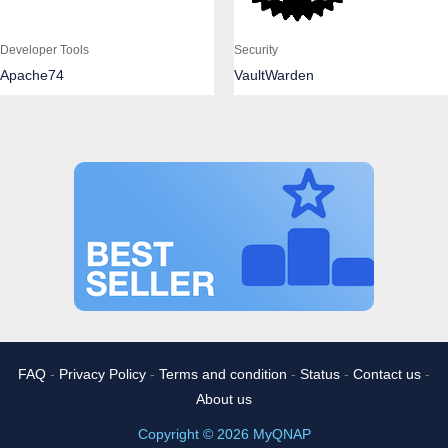
Developer Tools
Security
Apache74
VaultWarden
FAQ
-
Privacy Policy
-
Terms and condition
-
Status
-
Contact us
-
About us
Copyright © 2026 MyQNAP