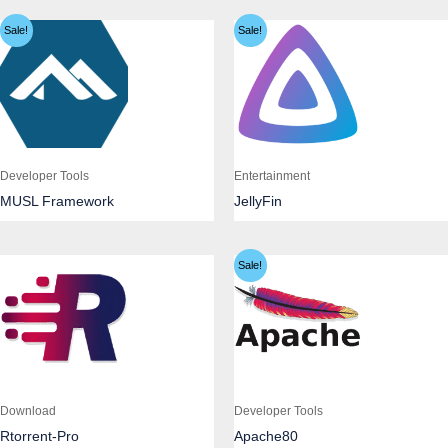
Sale!
Sale!
Developer Tools
Entertainment
MUSL Framework
JellyFin
Sale!
Download
Developer Tools
Rtorrent-Pro
Apache80