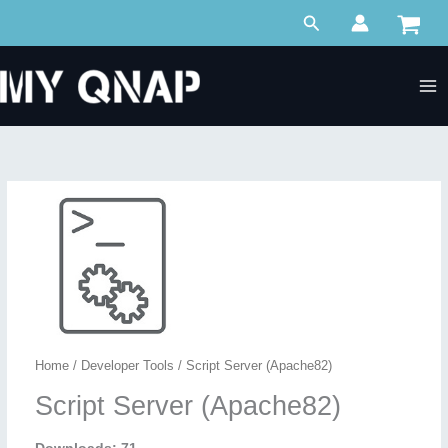
Skip
Search
to
content
Home
/
Developer Tools
/ Script Server (Apache82)
Script Server (Apache82)