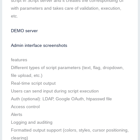
script in Script server and it creates the corresponding UI
with parameters and takes care of validation, execution,
etc.
DEMO server
Admin interface screenshots
features
Different types of script parameters (text, flag, dropdown,
file upload, etc.)
Real-time script output
Users can send input during script execution
Auth (optional): LDAP, Google OAuth, htpasswd file
Access control
Alerts
Logging and auditing
Formatted output support (colors, styles, cursor positioning,
clearing)