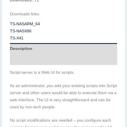
Downloads: 71
Downloads links:
TS-NASARM_64
TS-NASX86
TS-X41
Description
Additional information
Script-server is a Web UI for scripts.
As an administrator, you add your existing scripts into Script
server and other users would be able to execute them via a
web interface. The UI is very straightforward and can be
used by non-tech people.
No script modifications are needed – you configure each