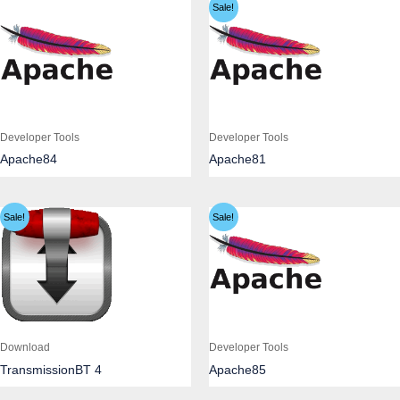
Sale!
Developer Tools
Developer Tools
Apache84
Apache81
Sale!
Sale!
Download
Developer Tools
TransmissionBT 4
Apache85