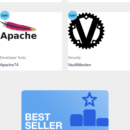
Sale!
Sale!
Developer Tools
Security
Apache74
VaultWarden