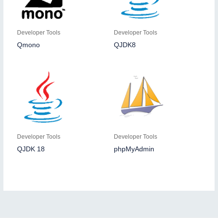
Developer Tools
Developer Tools
Qmono
QJDK8
Developer Tools
Developer Tools
QJDK 18
phpMyAdmin