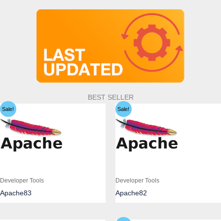
BEST SELLER
Sale!
Sale!
Developer Tools
Developer Tools
Apache83
Apache82