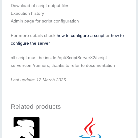
Download of script output files
Execution history
Admin page for script configuration
For more details check
how to configure a script
or
how to
configure the server
all script must be inside /opt/ScriptServer82/script-
server/conf/runners, thanks to refer to documentation
Last update: 12 March 2025
Related products