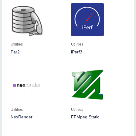
Utilities
Utilities
Par2
iPerf3
Utilities
Utilities
NexRender
FFMpeg Static