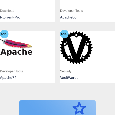
Download
Developer Tools
Rtorrent-Pro
Apache80
Sale!
Sale!
Developer Tools
Security
Apache74
VaultWarden