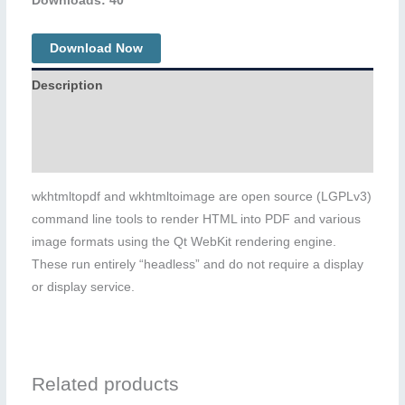
Downloads: 40
Download Now
Description
Additional information
Reviews (0)
wkhtmltopdf and wkhtmltoimage are open source (LGPLv3)
command line tools to render HTML into PDF and various
image formats using the Qt WebKit rendering engine.
These run entirely “headless” and do not require a display
or display service.
Related products