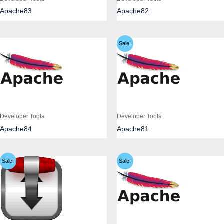
Apache83
Apache82
Sale!
Developer Tools
Developer Tools
Apache84
Apache81
Sale!
Sale!