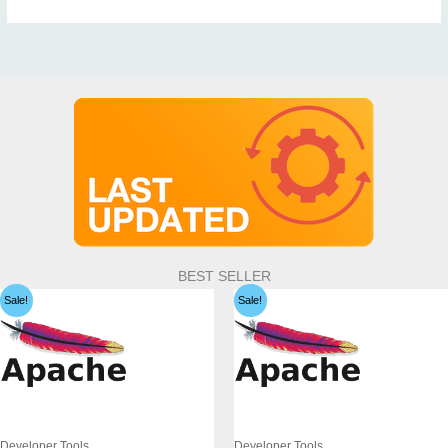
BEST SELLER
Sale!
Sale!
Developer Tools
Developer Tools