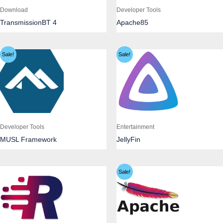
Download
Developer Tools
TransmissionBT 4
Apache85
Sale!
Sale!
Developer Tools
Entertainment
MUSL Framework
JellyFin
Sale!