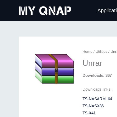
Skip
Applicat
to
content
Home
/
Utilities
/ Unr
Unrar
Downloads: 367
Downloads links:
TS-NASARM_64
TS-NASX86
TS-X41