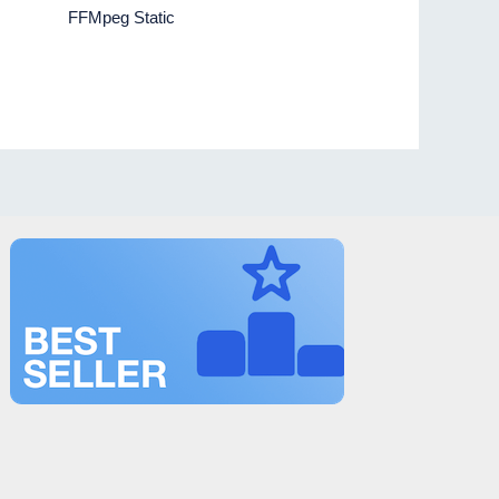
FFMpeg Static