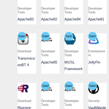
Developer
Developer
Developer
Developer
Tools
Tools
Tools
Tools
Apache83
Apache82
Apache84
Apache81
Sale!
Sale!
Sale!
Sale!
Download
Developer
Developer
Entertainme
Tools
Tools
nt
Transmissi
Apache85
MUSL
JellyFin
onBT 4
Framework
Sale!
Sale!
Sale!
Download
Developer
Developer
Security
Tools
Tools
Rtorrent-
VaultWarde