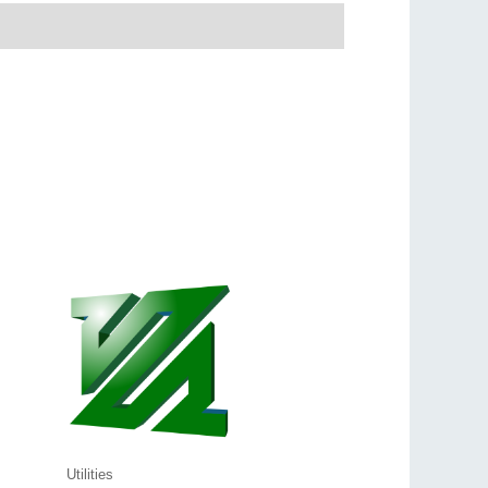
Utilities