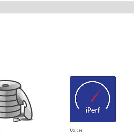
ws (0)
s
Utilities