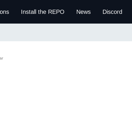
ions
Install the REPO
News
Discord
ar