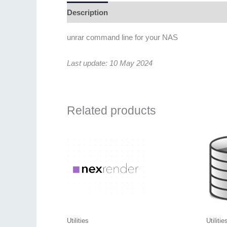
Description
Additional information
Revie
unrar command line for your NAS
Last update: 10 May 2024
Related products
Utilities
Utilitie