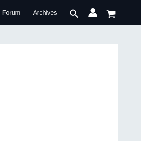
Search
Forum
Archives