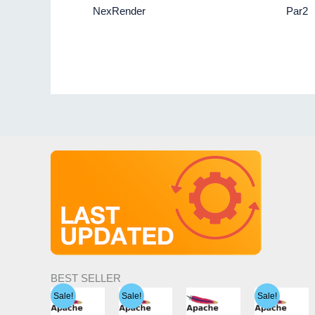
NexRender
Par2
BEST SELLER
Sale!
Sale!
Sale!