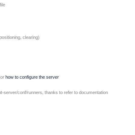
ile
ositioning, clearing)
or
how to configure the server
ipt-server/conf/runners, thanks to refer to documentation