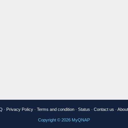
Q
-
Privacy Policy
-
Terms and condition
-
Status
-
Contact us
-
About
Copyright © 2026 MyQNAP