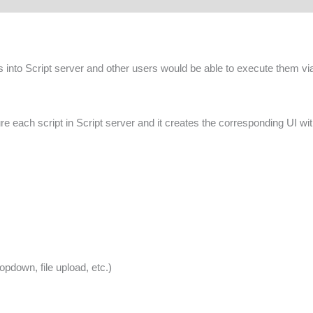
s into Script server and other users would be able to execute them via
e each script in Script server and it creates the corresponding UI wi
ropdown, file upload, etc.)