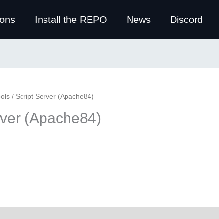
ions
Install the REPO
News
Discord
ols
/ Script Server (Apache84)
rver (Apache84)