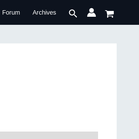
Search
Forum
Archives