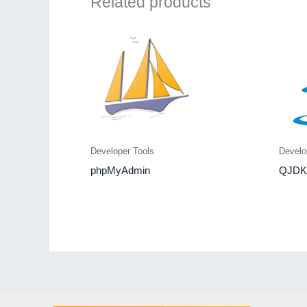
Related products
Developer Tools
Develo
phpMyAdmin
QJDK