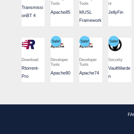
Tools
Tools
nt
Transmissi
Apache85
MUSL
JellyFin
onBT 4
Framework
Sale!
Sale!
Sale!
Download
Developer
Developer
Security
Tools
Tools
Rtorrent-
VaultWarde
Apache80
Apache74
Pro
n
FA