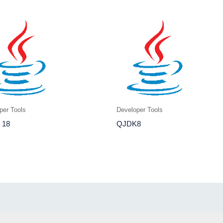
per Tools
Developer Tools
 18
QJDK8