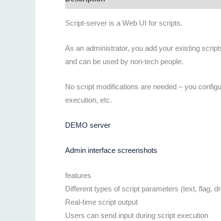
Script-server is a Web UI for scripts.
As an administrator, you add your existing script
and can be used by non-tech people.
No script modifications are needed – you configur
execution, etc.
DEMO server
Admin interface screenshots
features
Different types of script parameters (text, flag, d
Real-time script output
Users can send input during script execution