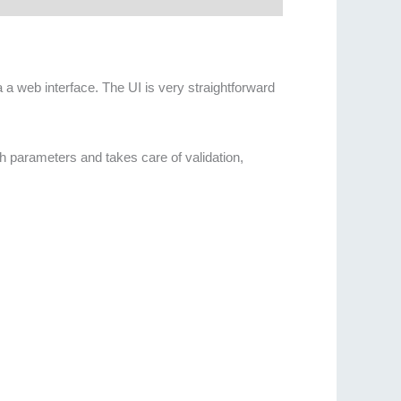
 a web interface. The UI is very straightforward
th parameters and takes care of validation,