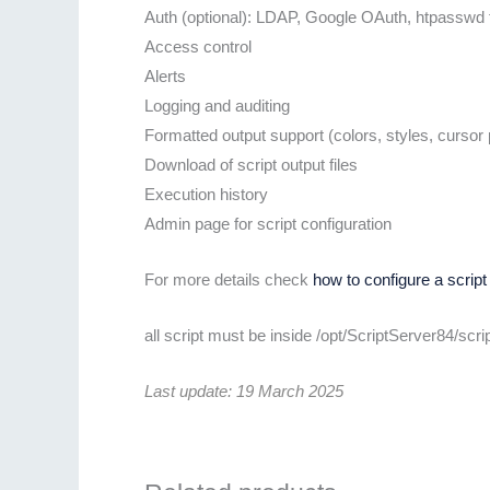
Auth (optional): LDAP, Google OAuth, htpasswd f
Access control
Alerts
Logging and auditing
Formatted output support (colors, styles, cursor p
Download of script output files
Execution history
Admin page for script configuration
For more details check
how to configure a script
all script must be inside /opt/ScriptServer84/scr
Last update: 19 March 2025