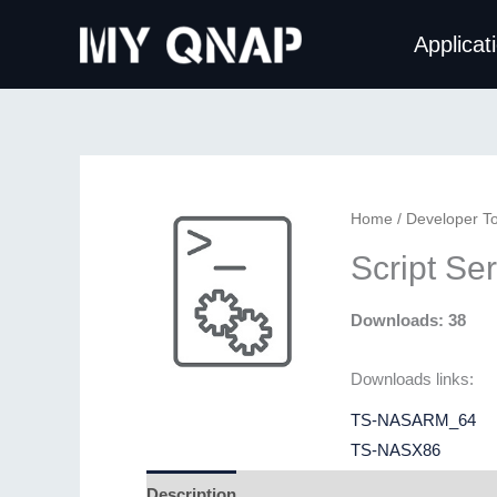
Skip
Applicat
to
content
Home
/
Developer To
Script Se
Downloads: 38
Downloads links:
TS-NASARM_64
TS-NASX86
Description
Additional information