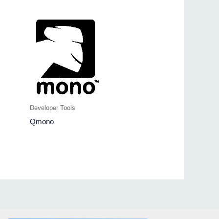
Developer Tools
Qmono