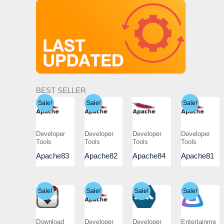
BEST SELLER
Sale!
Sale!
Sale!
Developer
Developer
Developer
Developer
Tools
Tools
Tools
Tools
Apache83
Apache82
Apache84
Apache81
Sale!
Sale!
Sale!
Sale!
Download
Developer
Developer
Entertainme