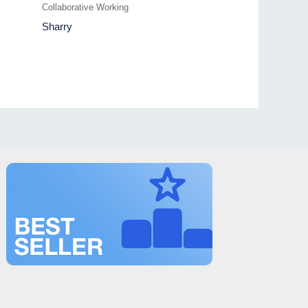
Collaborative Working
Sharry