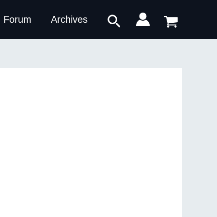
Search
Forum
Archives