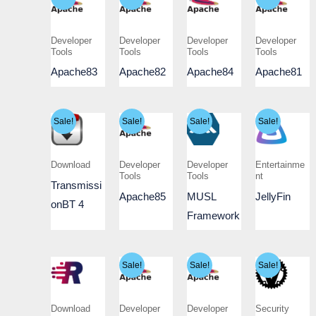
Developer
Developer
Developer
Developer
Tools
Tools
Tools
Tools
Apache83
Apache82
Apache84
Apache81
Sale!
Sale!
Sale!
Sale!
Download
Developer
Developer
Entertainme
Tools
Tools
nt
Transmissi
Apache85
MUSL
JellyFin
onBT 4
Framework
Sale!
Sale!
Sale!
Download
Developer
Developer
Security