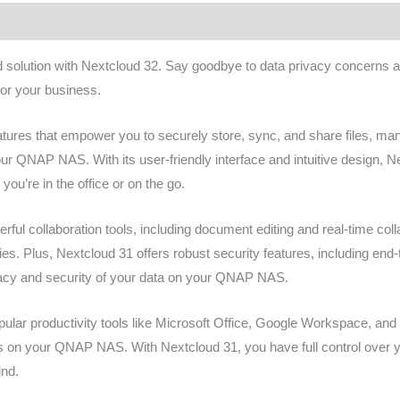
ws (0)
olution with Nextcloud 32. Say goodbye to data privacy concerns and
or your business.
atures that empower you to securely store, sync, and share files, ma
your QNAP NAS. With its user-friendly interface and intuitive design, 
ou’re in the office or on the go.
rful collaboration tools, including document editing and real-time coll
ies. Plus, Nextcloud 31 offers robust security features, including end-
ivacy and security of your data on your QNAP NAS.
pular productivity tools like Microsoft Office, Google Workspace, an
ws on your QNAP NAS. With Nextcloud 31, you have full control over y
ind.