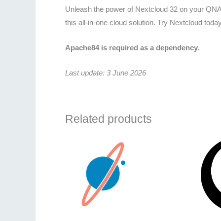
Unleash the power of Nextcloud 32 on your QNAP
this all-in-one cloud solution. Try Nextcloud toda
Apache84 is required as a dependency.
Last update: 3 June 2026
Related products