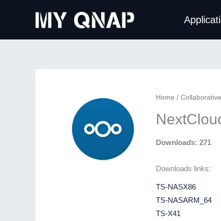
Skip
Applicat
to
content
Home
/
Collaborativ
NextClou
Downloads: 271
Downloads links:
TS-NASX86
TS-NASARM_64
TS-X41