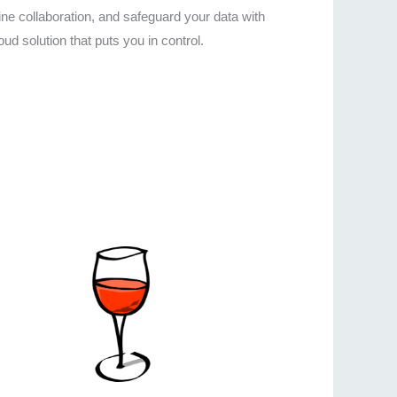
e collaboration, and safeguard your data with
ud solution that puts you in control.