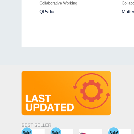
Collaborative Working
Collab
QPydio
Matte
BEST SELLER
Sale!
Sale!
Sale!