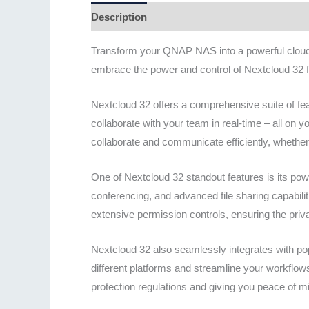
Description
Additional information
Revie
Transform your QNAP NAS into a powerful cloud s
embrace the power and control of Nextcloud 32 f
Nextcloud 32 offers a comprehensive suite of fe
collaborate with your team in real-time – all on 
collaborate and communicate efficiently, whether y
One of Nextcloud 32 standout features is its powe
conferencing, and advanced file sharing capabilit
extensive permission controls, ensuring the pr
Nextcloud 32 also seamlessly integrates with po
different platforms and streamline your workflo
protection regulations and giving you peace of m