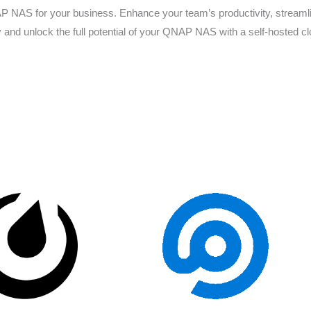
 NAS for your business. Enhance your team’s productivity, streamlin
y and unlock the full potential of your QNAP NAS with a self-hosted clo