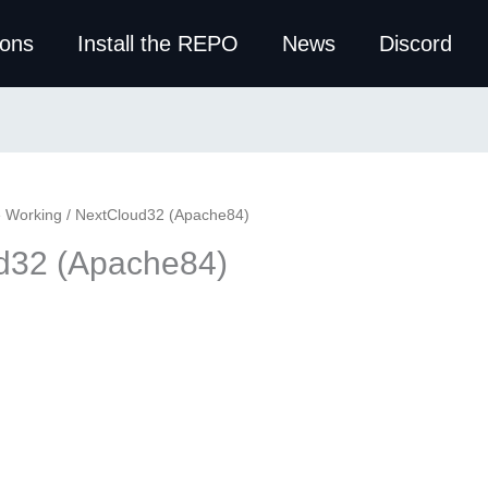
ions
Install the REPO
News
Discord
e Working
/ NextCloud32 (Apache84)
d32 (Apache84)