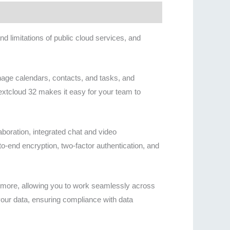
 limitations of public cloud services, and
nage calendars, contacts, and tasks, and
Nextcloud 32 makes it easy for your team to
aboration, integrated chat and video
to-end encryption, two-factor authentication, and
d more, allowing you to work seamlessly across
our data, ensuring compliance with data