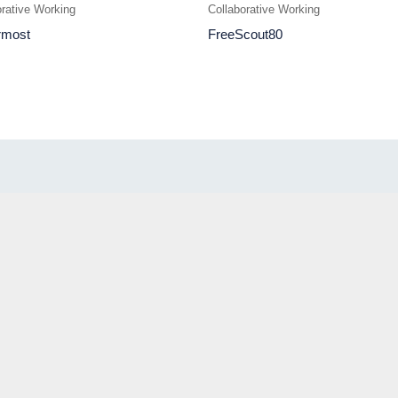
orative Working
Collaborative Working
rmost
FreeScout80