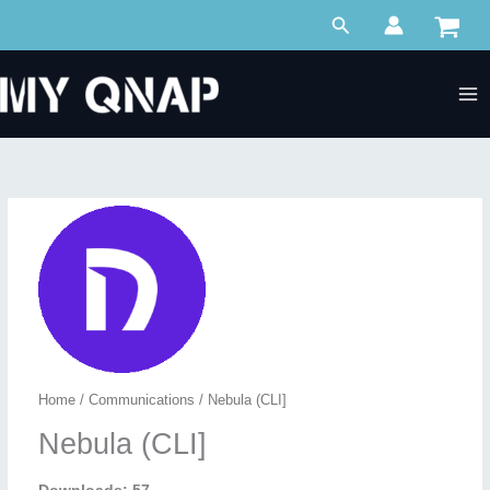
Skip
Search
to
content
Home
/
Communications
/ Nebula (CLI]
Nebula (CLI]