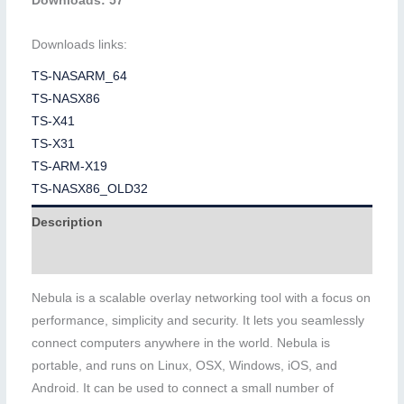
Downloads: 57
Downloads links:
TS-NASARM_64
TS-NASX86
TS-X41
TS-X31
TS-ARM-X19
TS-NASX86_OLD32
Description
Additional information
Nebula is a scalable overlay networking tool with a focus on
performance, simplicity and security. It lets you seamlessly
connect computers anywhere in the world. Nebula is
portable, and runs on Linux, OSX, Windows, iOS, and
Android. It can be used to connect a small number of