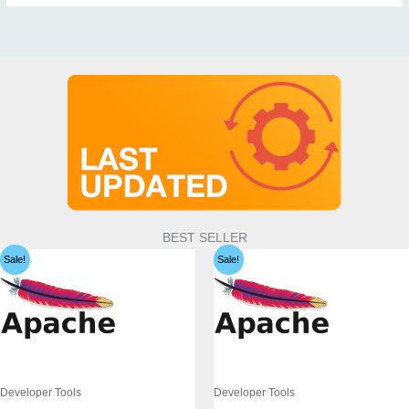
BEST SELLER
Sale!
Sale!
Developer Tools
Developer Tools