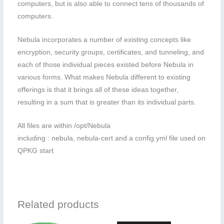
computers, but is also able to connect tens of thousands of
computers.
Nebula incorporates a number of existing concepts like
encryption, security groups, certificates, and tunneling, and
each of those individual pieces existed before Nebula in
various forms. What makes Nebula different to existing
offerings is that it brings all of these ideas together,
resulting in a sum that is greater than its individual parts.
All files are within /opt/Nebula
including : nebula, nebula-cert and a config.yml file used on
QPKG start
Related products