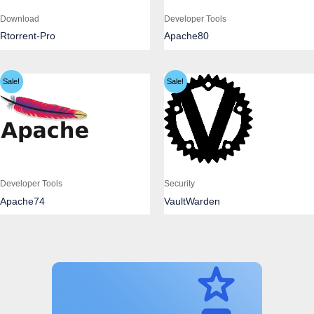
Download
Developer Tools
Rtorrent-Pro
Apache80
Sale!
Sale!
Developer Tools
Security
Apache74
VaultWarden