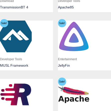
Download
Developer Tools
TransmissionBT 4
Apache85
Sale!
Sale!
Developer Tools
Entertainment
MUSL Framework
JellyFin
Sale!