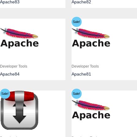
Apache83
Apache82
Sale!
Developer Tools
Developer Tools
Apache84
Apache81
Sale!
Sale!