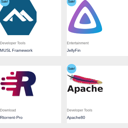
Sale!
Sale!
Developer Tools
Entertainment
MUSL Framework
JellyFin
Sale!
Download
Developer Tools
Rtorrent-Pro
Apache80