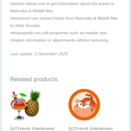
mkvinfo allows one to get information about the tracks in
Matroska & WebM files.
mkvextract can extract tracks from Matroska & WebM files
to other formats.
mkvpropedit can edit properties such as header and
chapter information or attachments without remuxing.
Last update: 5 December 2025
Related products
QuTS Hero6 -Entertainment
QuTS Hero6 -Entertainment