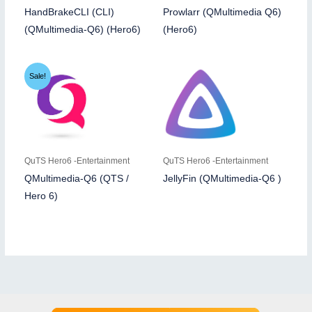
HandBrakeCLI (CLI)
Prowlarr (QMultimedia Q6)
(QMultimedia-Q6) (Hero6)
(Hero6)
Sale!
QuTS Hero6 -Entertainment
QuTS Hero6 -Entertainment
QMultimedia-Q6 (QTS /
JellyFin (QMultimedia-Q6 )
Hero 6)