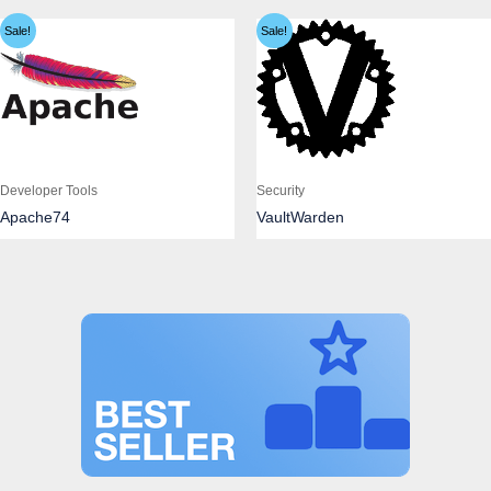
Sale!
Sale!
Developer Tools
Security
Apache74
VaultWarden