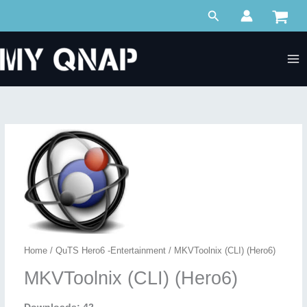
Skip
Search
to
content
Home
/
QuTS Hero6 -Entertainment
/ MKVToolnix (CLI) (Hero6)
MKVToolnix (CLI) (Hero6)