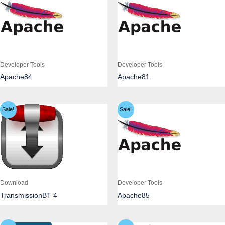
Developer Tools
Developer Tools
Apache84
Apache81
Sale!
Sale!
Download
Developer Tools
TransmissionBT 4
Apache85