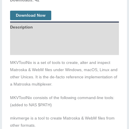
Downloads: 42
Download Now
Description
Additional information
Reviews (0)
MKVToolNix is a set of tools to create, alter and inspect
Matroska & WebM files under Windows, macOS, Linux and
other Unices. It is the de-facto reference implementation of
a Matroska multiplexer.
MKVToolNix consists of the following command-line tools:
(added to NAS $PATH)
mkvmerge is a tool to create Matroska & WebM files from
other formats.