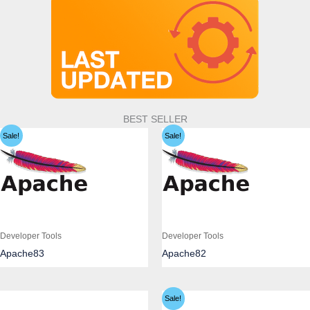
BEST SELLER
Sale!
Sale!
Developer Tools
Developer Tools
Apache83
Apache82
Sale!