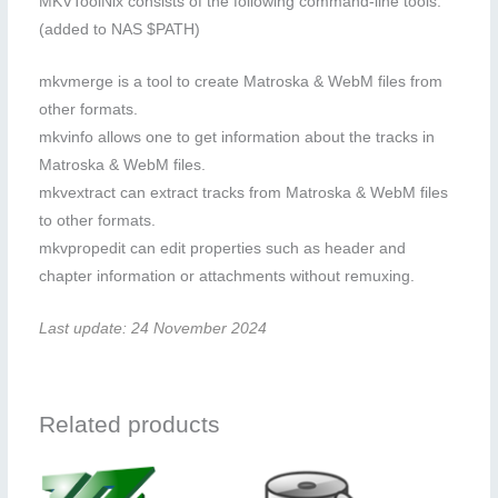
MKVToolNix consists of the following command-line tools:
(added to NAS $PATH)
mkvmerge is a tool to create Matroska & WebM files from
other formats.
mkvinfo allows one to get information about the tracks in
Matroska & WebM files.
mkvextract can extract tracks from Matroska & WebM files
to other formats.
mkvpropedit can edit properties such as header and
chapter information or attachments without remuxing.
Last update: 24 November 2024
Related products