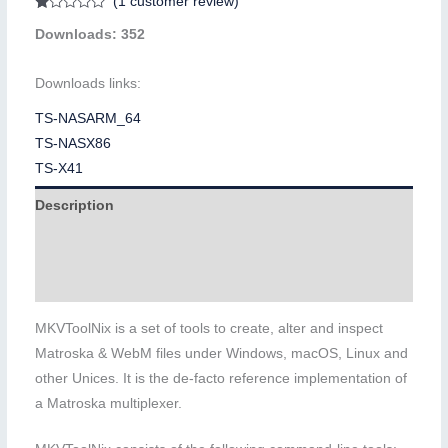
(
1
customer review)
Rated
1
Downloads: 352
1.00
out
of
5
Downloads links:
based
on
customer
TS-NASARM_64
rating
TS-NASX86
TS-X41
Description
Additional information
Reviews (1)
MKVToolNix is a set of tools to create, alter and inspect
Matroska & WebM files under Windows, macOS, Linux and
other Unices. It is the de-facto reference implementation of
a Matroska multiplexer.