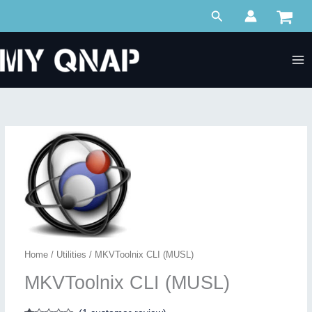
Skip
Search
to
content
Home
/
Utilities
/ MKVToolnix CLI (MUSL)
MKVToolnix CLI (MUSL)