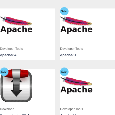
Sale!
Developer Tools
Developer Tools
Apache84
Apache81
Sale!
Sale!
Download
Developer Tools