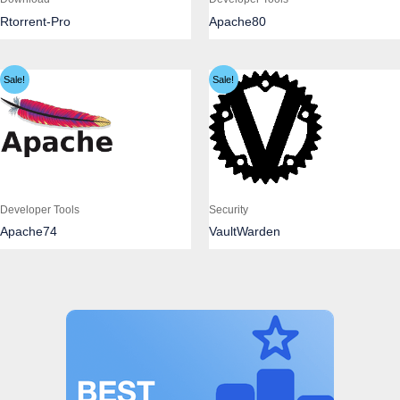
Rtorrent-Pro
Apache80
Sale!
Sale!
Developer Tools
Security
Apache74
VaultWarden