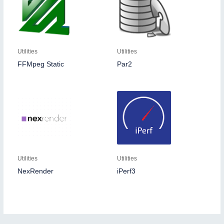
Utilities
Utilities
FFMpeg Static
Par2
Utilities
Utilities
NexRender
iPerf3