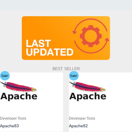
BEST SELLER
Sale!
Sale!
Developer Tools
Developer Tools
Apache83
Apache82