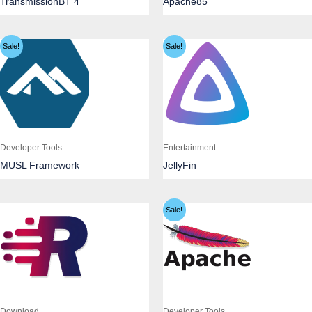
TransmissionBT 4
Apache85
Sale!
Sale!
Developer Tools
Entertainment
MUSL Framework
JellyFin
Sale!
Download
Developer Tools