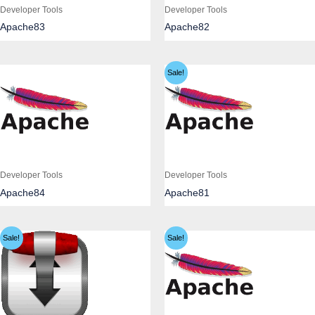
Developer Tools
Developer Tools
Apache83
Apache82
Sale!
Developer Tools
Developer Tools
Apache84
Apache81
Sale!
Sale!