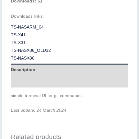
Downloads: 61
Downloads links:
TS-NASARM_64
TS-X41
TS-X31
TS-NASX86_OLD32
TS-NASX86
Description
Additional information
simple terminal UI for git commands
Last update: 24 March 2024
Related products