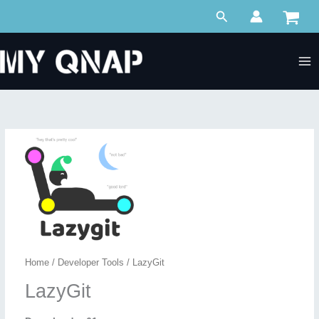
Skip
Search
to
content
Home
/
Developer Tools
/ LazyGit
LazyGit