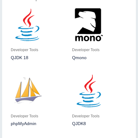
Developer Tools
Developer Tools
QJDK 18
Qmono
Developer Tools
Developer Tools
phpMyAdmin
QJDK8