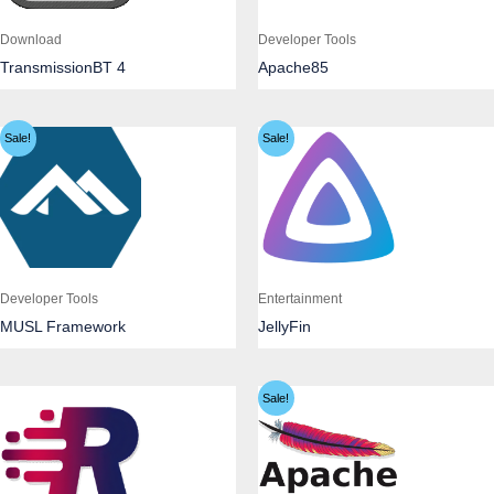
Download
Developer Tools
TransmissionBT 4
Apache85
Sale!
Sale!
Developer Tools
Entertainment
MUSL Framework
JellyFin
Sale!