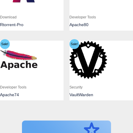
Download
Developer Tools
Rtorrent-Pro
Apache80
Sale!
Sale!
Developer Tools
Security
Apache74
VaultWarden