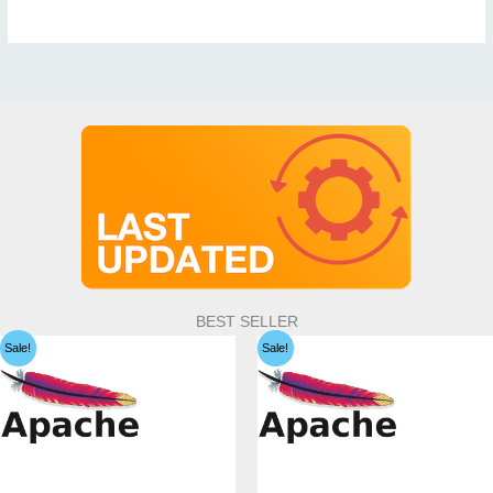
BEST SELLER
Sale!
Sale!