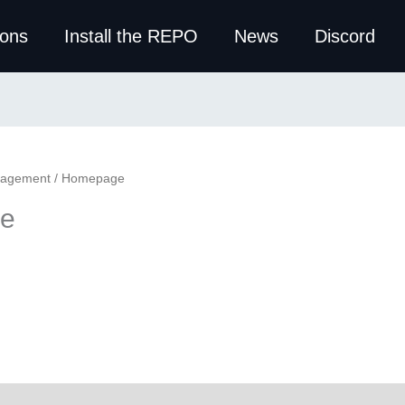
ions
Install the REPO
News
Discord
nagement
/ Homepage
e