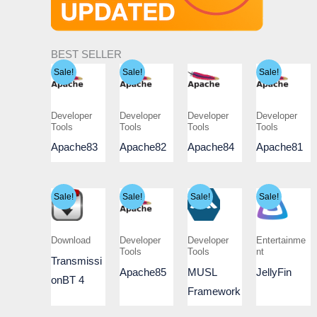
BEST SELLER
Sale!
Sale!
Sale!
Developer
Developer
Developer
Developer
Tools
Tools
Tools
Tools
Apache83
Apache82
Apache84
Apache81
Sale!
Sale!
Sale!
Sale!
Download
Developer
Developer
Entertainme
Tools
Tools
nt
Transmissi
Apache85
MUSL
JellyFin
onBT 4
Framework