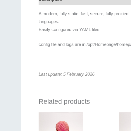
A modern, fully static, fast, secure, fully proxie
languages.
Easily configured via YAML files
config file and logs are in /opt/Homepage/homep
Last update: 5 February 2026
Related products