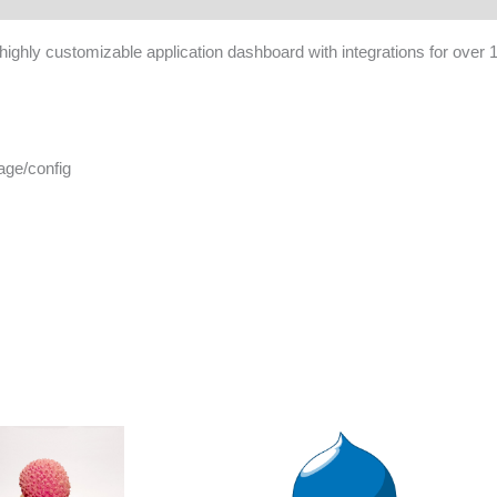
d, highly customizable application dashboard with integrations for over 
age/config