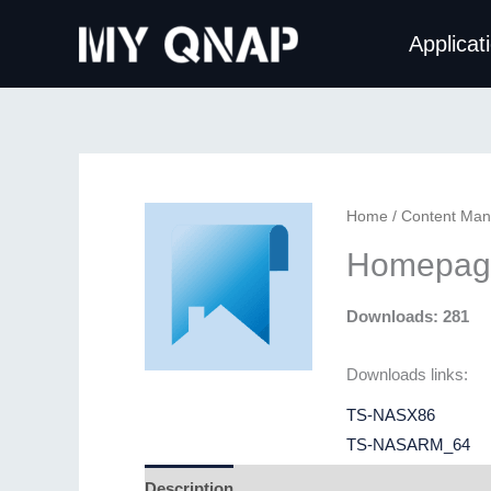
Skip
Applicat
to
content
Home
/
Content Ma
Homepag
Downloads: 281
Downloads links:
TS-NASX86
TS-NASARM_64
Description
Additional information