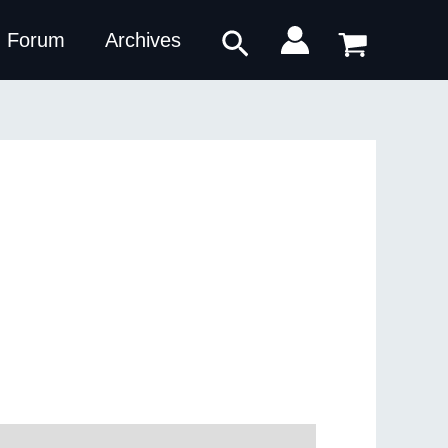
Search
Forum
Archives