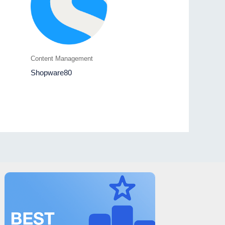
Content Management
Shopware80