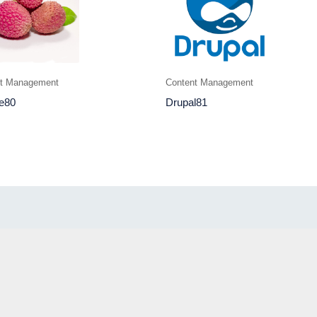
nt Management
Content Management
e80
Drupal81