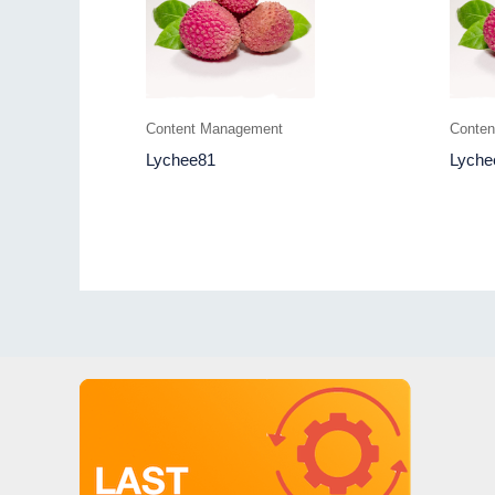
Content Management
Conte
Lychee81
Lyche