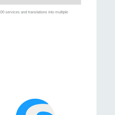
100 services and translations into multiple