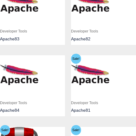
Developer Tools
Developer Tools
Apache83
Apache82
Sale!
Developer Tools
Developer Tools
Apache84
Apache81
Sale!
Sale!