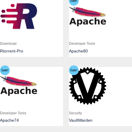
Sale!
Download
Developer Tools
Rtorrent-Pro
Apache80
Sale!
Sale!
Developer Tools
Security
Apache74
VaultWarden