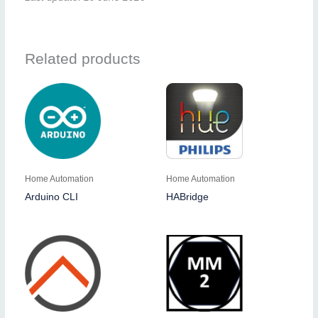
Related products
Home Automation
Home Automation
Arduino CLI
HABridge