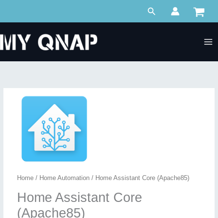
Skip
Search
to
content
Home
/
Home Automation
/ Home Assistant Core (Apache85)
Home Assistant Core
(Apache85)