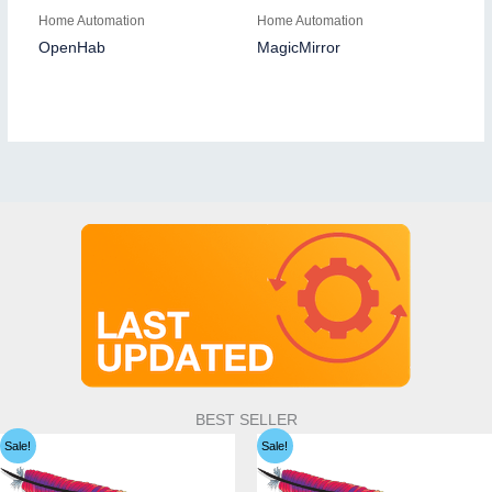
Home Automation
Home Automation
OpenHab
MagicMirror
BEST SELLER
Sale!
Sale!