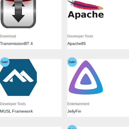
Download
Developer Tools
TransmissionBT 4
Apache85
Sale!
Sale!
Developer Tools
Entertainment
MUSL Framework
JellyFin