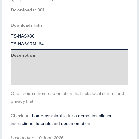
Downloads: 301
Downloads links:
TS-NASX86
TS-NASARM_64
Description
Additional information
Reviews (0)
Open-source home automation that puts local control and
privacy first
Check out
home-assistant.io
for
a demo
,
installation
instructions
,
tutorials
and
documentation
.
Last update: 10 June 2026