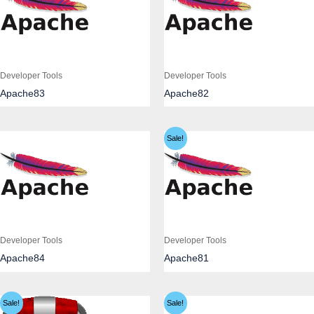
Developer Tools
Developer Tools
Apache83
Apache82
Sale!
Developer Tools
Developer Tools
Apache84
Apache81
Sale!
Sale!