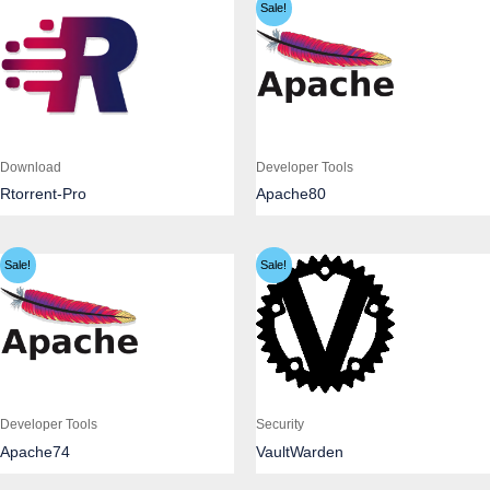
Sale!
Download
Developer Tools
Rtorrent-Pro
Apache80
Sale!
Sale!
Developer Tools
Security
Apache74
VaultWarden