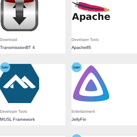
Download
Developer Tools
TransmissionBT 4
Apache85
Sale!
Sale!
Developer Tools
Entertainment
MUSL Framework
JellyFin