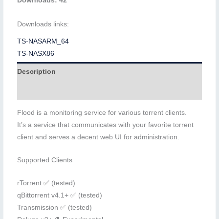
Downloads: 42
Downloads links:
TS-NASARM_64
TS-NASX86
Description
Additional information
Flood is a monitoring service for various torrent clients.
It’s a service that communicates with your favorite torrent
client and serves a decent web UI for administration.
Supported Clients
rTorrent ✅ (tested)
qBittorrent v4.1+ ✅ (tested)
Transmission ✅ (tested)