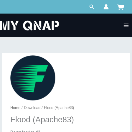
Skip
Search
to
content
Home
/
Download
/ Flood (Apache83)
Flood (Apache83)