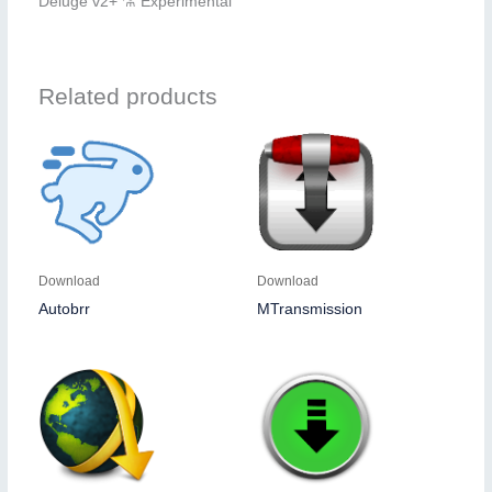
Deluge v2+ ⚗️ Experimental
Related products
Download
Download
Autobrr
MTransmission