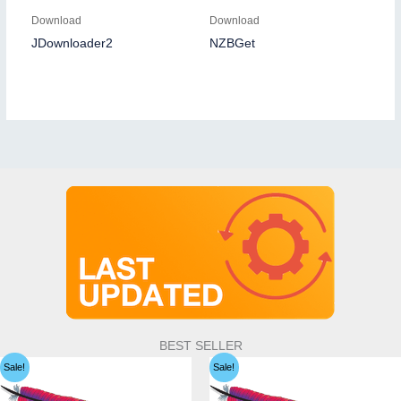
Download
Download
JDownloader2
NZBGet
BEST SELLER
Sale!
Sale!