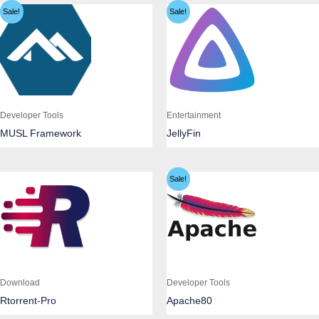
Sale!
Sale!
Developer Tools
Entertainment
MUSL Framework
JellyFin
Sale!
Download
Developer Tools
Rtorrent-Pro
Apache80