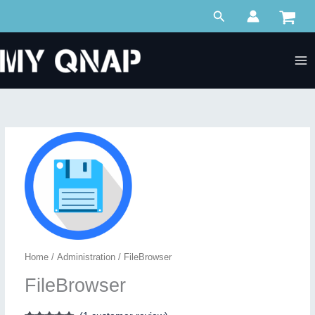
Skip
Search
to
content
Home
/
Administration
/ FileBrowser
FileBrowser