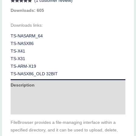
(
1
customer review)
Rated
1
5.00
Downloads: 605
out of 5
based on
customer
rating
Downloads links:
TS-NASARM_64
TS-NASX86
TS-X41
TS-X31
TS-ARM-X19
TS-NASX86_OLD 32BIT
Description
Additional information
Reviews (1)
FileBrowser provides a file-managing interface within a
specified directory, and it can be used to upload, delete,