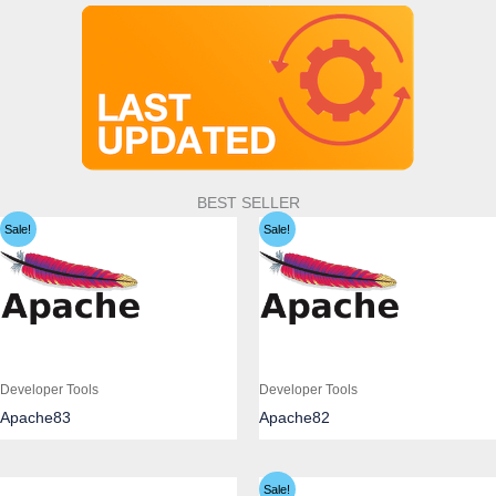
BEST SELLER
Sale!
Sale!
Developer Tools
Developer Tools
Apache83
Apache82
Sale!