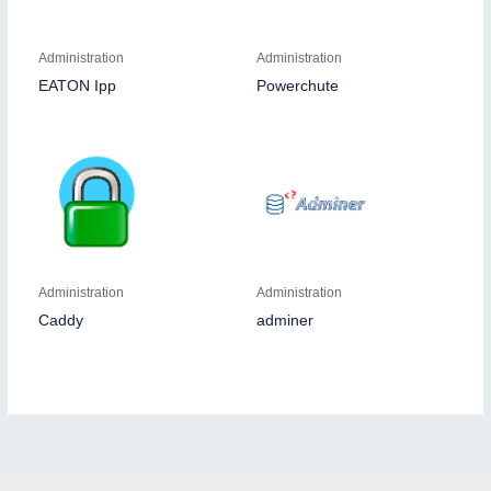
Administration
Administration
EATON Ipp
Powerchute
Administration
Administration
Caddy
adminer