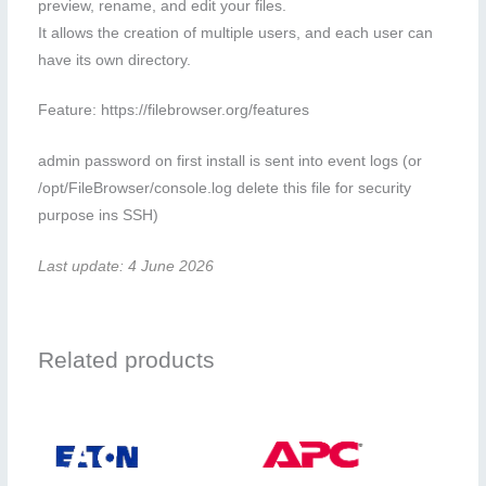
preview, rename, and edit your files.
It allows the creation of multiple users, and each user can
have its own directory.
Feature: https://filebrowser.org/features
admin password on first install is sent into event logs (or
/opt/FileBrowser/console.log delete this file for security
purpose ins SSH)
Last update: 4 June 2026
Related products