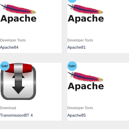
Developer Tools
Developer Tools
Apache84
Apache81
Sale!
Sale!
Download
Developer Tools
TransmissionBT 4
Apache85