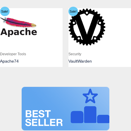
Sale!
Sale!
Developer Tools
Security
Apache74
VaultWarden