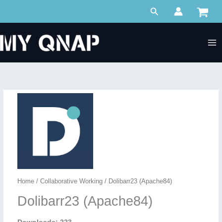
Skip
Search
to
content
Home
/
Collaborative Working
/ Dolibarr23 (Apache84)
Dolibarr23 (Apache84)