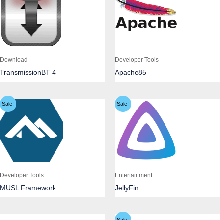
Download
Developer Tools
TransmissionBT 4
Apache85
Sale!
Sale!
Developer Tools
Entertainment
MUSL Framework
JellyFin
Sale!