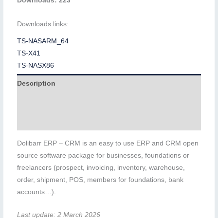
Downloads: 223
Downloads links:
TS-NASARM_64
TS-X41
TS-NASX86
Description
Additional information
Reviews (0)
Dolibarr ERP – CRM is an easy to use ERP and CRM open
source software package for businesses, foundations or
freelancers (prospect, invoicing, inventory, warehouse,
order, shipment, POS, members for foundations, bank
accounts…).
Last update: 2 March 2026