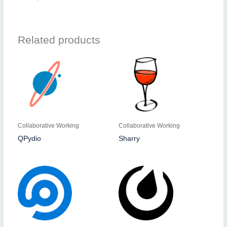
Related products
Collaborative Working
Collaborative Working
QPydio
Sharry