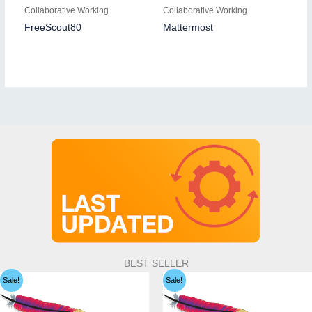
Collaborative Working
Collaborative Working
FreeScout80
Mattermost
BEST SELLER
Sale!
Sale!