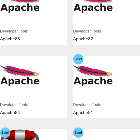
Developer Tools
Developer Tools
Apache83
Apache82
Sale!
Developer Tools
Developer Tools
Apache84
Apache81
Sale!
Sale!