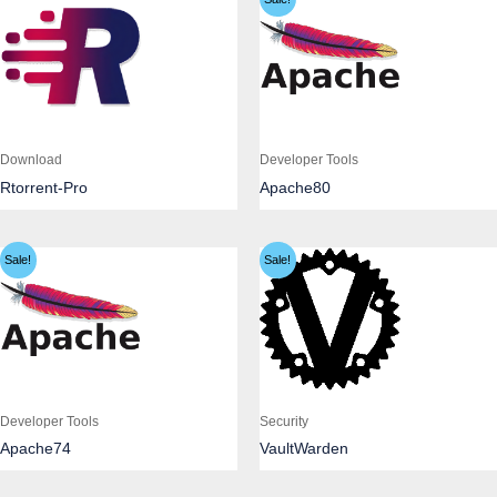
Download
Developer Tools
Rtorrent-Pro
Apache80
Sale!
Sale!
Developer Tools
Security
Apache74
VaultWarden