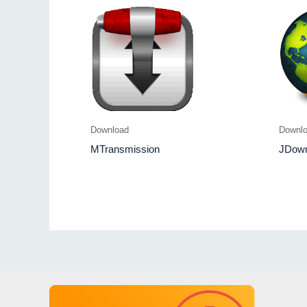
Download
Downl
MTransmission
JDown