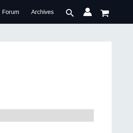
Search
Forum
Archives