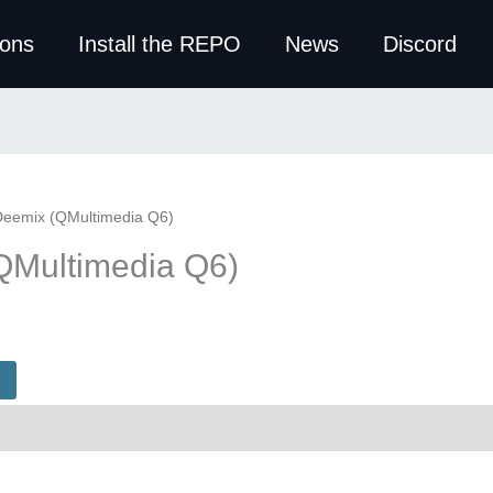
ions
Install the REPO
News
Discord
Deemix (QMultimedia Q6)
QMultimedia Q6)