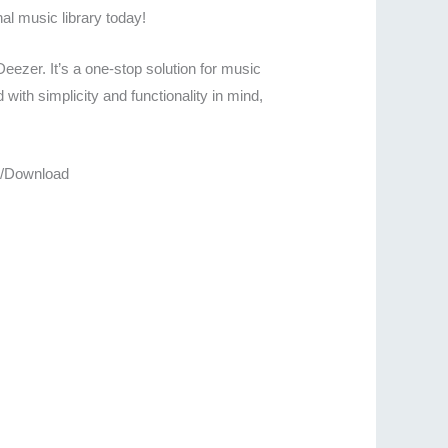
al music library today!
eezer. It’s a one-stop solution for music
with simplicity and functionality in mind,
re/Download