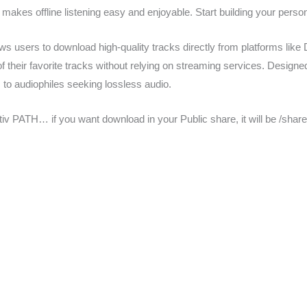
 makes offline listening easy and enjoyable. Start building your person
s users to download high-quality tracks directly from platforms like D
f their favorite tracks without relying on streaming services. Designed 
to audiophiles seeking lossless audio.
lativ PATH… if you want download in your Public share, it will be /sha