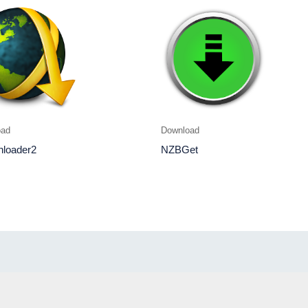
oad
Download
loader2
NZBGet