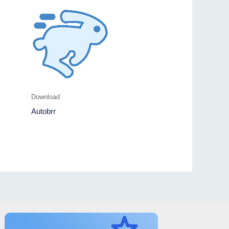
Download
Autobrr