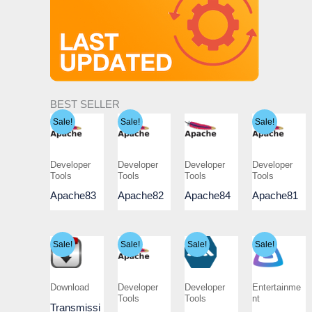
BEST SELLER
Sale!
Sale!
Sale!
Developer
Developer
Developer
Developer
Tools
Tools
Tools
Tools
Apache83
Apache82
Apache84
Apache81
Sale!
Sale!
Sale!
Sale!
Download
Developer
Developer
Entertainme
Tools
Tools
nt
Transmissi