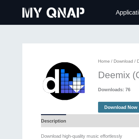
Skip
Applicat
to
content
Home
/
Download
/ 
Deemix (
Downloads: 76
Download Now
Description
Additional information
Download high-quality music effortlessly