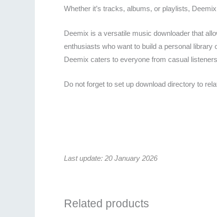
Whether it’s tracks, albums, or playlists, Deemix
Deemix is a versatile music downloader that allow
enthusiasts who want to build a personal library o
Deemix caters to everyone from casual listeners 
Do not forget to set up download directory to re
Last update: 20 January 2026
Related products