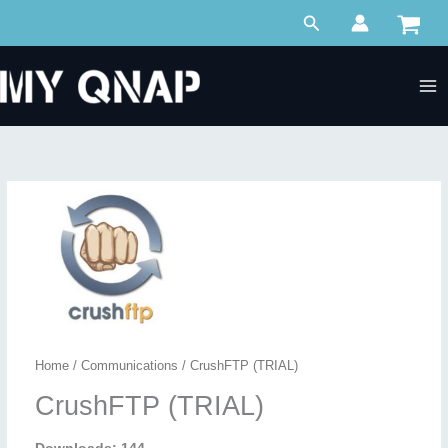
Skip
Search
to
content
Home
/
Communications
/ CrushFTP (TRIAL)
CrushFTP (TRIAL)