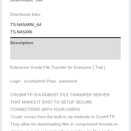
Downloads: 144
Downloads links:
TS-NASARM_64
TS-NASX86
Description
Additional information
Enterprise Grade File Transfer for Everyone [ Trial ]
Login : crushadmin Pass : password
CRUSHFTP IS A ROBUST FILE TRANSFER SERVER
THAT MAKES IT EASY TO SETUP SECURE
CONNECTIONS WITH YOUR USERS.
‘Crush’ comes from the built-in zip methods in CrushFTP.
They allow for downloading files in compressed formats in-