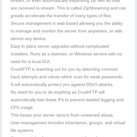
stream, or even automatically expanding zip files as they
are received in-stream. This is called ZipStreaming and can
greatly accelerate the transfer of many types of files.
Secure management is web based allowing you the ability
to manage and monitor the server from anywhere, or with
almost any device.
Easy in place server upgrades without complicated
installers. Runs as a daemon, or Windows service with no
need for a local GUI.
CrushFTP is watching out for you by detecting common
hack attempts and robots which scan for weak passwords.
It will automatically protect you against DDoS attacks.
No need for you to do anything as CrushFTP will
automatically ban these IPs to prevent wasted logging and
CPU usage.
This keeps your server secure from unwanted abuse.
User management includes inheritance, groups, and virtual
file systems.