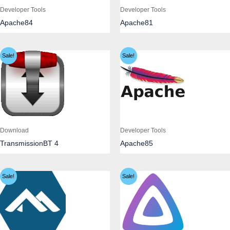
Developer Tools
Developer Tools
Apache84
Apache81
Sale!
Sale!
Download
Developer Tools
TransmissionBT 4
Apache85
Sale!
Sale!