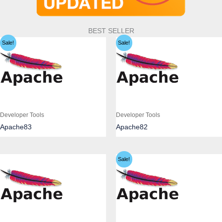
BEST SELLER
Sale!
Sale!
Developer Tools
Developer Tools
Apache83
Apache82
Sale!