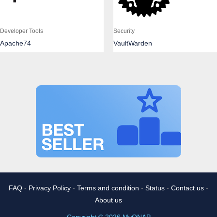
Developer Tools
Security
Apache74
VaultWarden
FAQ
-
Privacy Policy
-
Terms and condition
-
Status
-
Contact us
-
About us