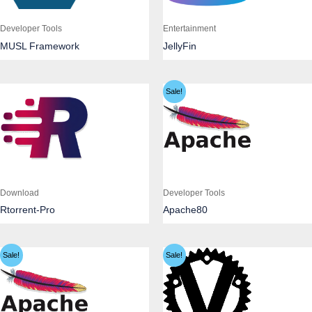
Developer Tools
Entertainment
MUSL Framework
JellyFin
Sale!
Download
Developer Tools
Rtorrent-Pro
Apache80
Sale!
Sale!