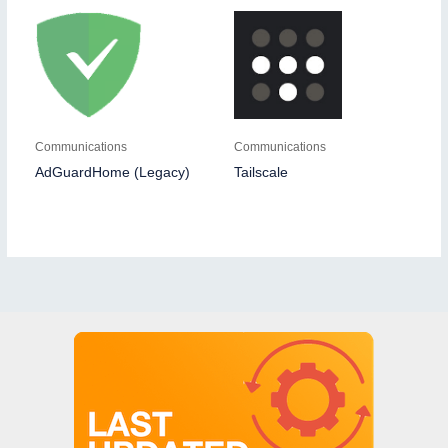
Communications
Communications
AdGuardHome (Legacy)
Tailscale