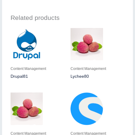
Related products
Content Management
Content Management
Drupal81
Lychee80
Content Management
Content Management