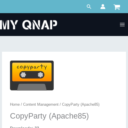
Skip
Search
to
content
Home
/
Content Management
/ CopyParty (Apache85)
CopyParty (Apache85)