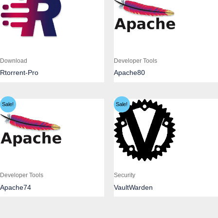
Download
Developer Tools
Rtorrent-Pro
Apache80
Sale!
Sale!
Developer Tools
Security
Apache74
VaultWarden