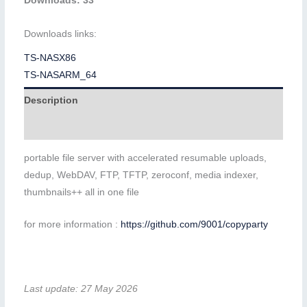
Downloads: 33
Downloads links:
TS-NASX86
TS-NASARM_64
Description
Additional information
portable file server with accelerated resumable uploads,
dedup, WebDAV, FTP, TFTP, zeroconf, media indexer,
thumbnails++ all in one file
for more information :
https://github.com/9001/copyparty
Last update: 27 May 2026