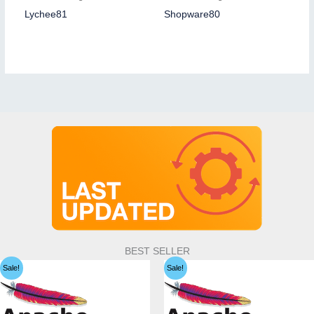
Lychee81
Shopware80
BEST SELLER
Sale!
Sale!