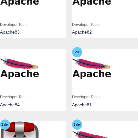
Developer Tools
Developer Tools
Apache83
Apache82
Sale!
Developer Tools
Developer Tools
Apache84
Apache81
Sale!
Sale!