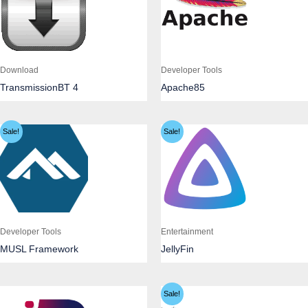
Download
Developer Tools
TransmissionBT 4
Apache85
Sale!
Sale!
Developer Tools
Entertainment
MUSL Framework
JellyFin
Sale!